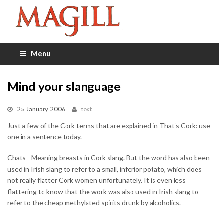
Menu
Mind your slanguage
25 January 2006
test
Just a few of the Cork terms that are explained in That's Cork: use
one in a sentence today.
Chats - Meaning breasts in Cork slang. But the word has also been
used in Irish slang to refer to a small, inferior potato, which does
not really flatter Cork women unfortunately. It is even less
flattering to know that the work was also used in Irish slang to
refer to the cheap methylated spirits drunk by alcoholics.