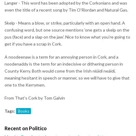
Langer - This word has been adopted by the Corkonians and was
even the title of a recent song by Tim O'Riordan and Natural Gas.
Skelp - Means a blow, or strike, particularly with an open hand. A
confusing word, but one source mentions 'one gets a skelp on the
pus (face) and a slap on the jaw'. Nice to know what you're going to
get if you have a scrap in Cork.
A noodeenaw is a term for an annoying person in Cork, and a
noodenaddy is the term for an indecisive or dithering person in
County Kerry. Both would come from the Irish niúidí neáidí,
meaning hesitant in speech or manner, so we will have to give that
one to the Kerrymen.
From That's Cork by Tom Galvin
Tags:
Books
Recent on Politico