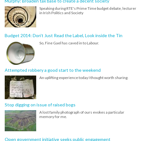
Murphy: Broaden tax base to create a decent society
Speaking during RTE's Prime Time budget debate, lecturer
in Irish Politics and Society
Budget 2014: Don't Just Read the Label, Look inside the Tin
So, Fine Gael has caved in to Labour.
Attempted robbery a good start to the weekend
An uplifting experience today I thought worth sharing.
Stop digging on issue of raised bogs
A lost family photograph of ours evokes a particular
memory for me.
Open government initiative seeks public engagement