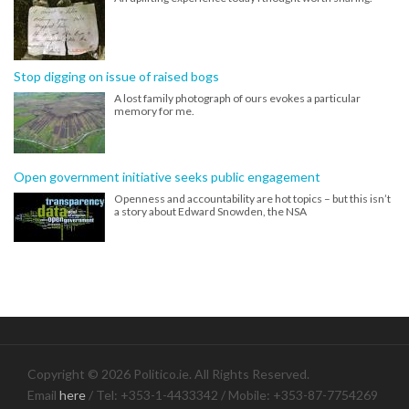
Stop digging on issue of raised bogs
A lost family photograph of ours evokes a particular
memory for me.
Open government initiative seeks public engagement
Openness and accountability are hot topics – but this isn’t
a story about Edward Snowden, the NSA
Copyright © 2026 Politico.ie. All Rights Reserved.
Email
here
/ Tel: +353-1-4433342 / Mobile: +353-87-7754269