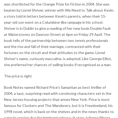
was shortlisted for the Orange Prize for Fiction in 2004. She was
beaten by Lionel Shriver, winner with We Need to Talk about Kevin,
a story told in letters between Kevin's parents, when their 15-
year-old son went on a Columbine-like rampage in his school.
Shriver is in Dublin to give a reading of her new book Double Fault
at Waterstones on Dawson Street at 6pm on Friday 29 April. The
book tells of the partnership between two tennis professionals
and the rise and fall of their marriage, contrasted with their
fortunes on the circuit and their attitudes to the game. Lionel
Shriver's name, curiously masculine, is adopted. Like George Elliot,
she preferred her chances of selling books if recognised as a man.
The price is right
Book Notes named Richard Price's Samaritan as best thriller of
2004, a taut, surprising read with convincing characters set in the
New Jersey housing projects that annex New York. Price is most
famous for Clockers and The Wanderers, but it is Freedomland, his
1998 novel, which is back on the shelves and in the news thanks to
a movie version due for imminent release. It stars Julianne Moore