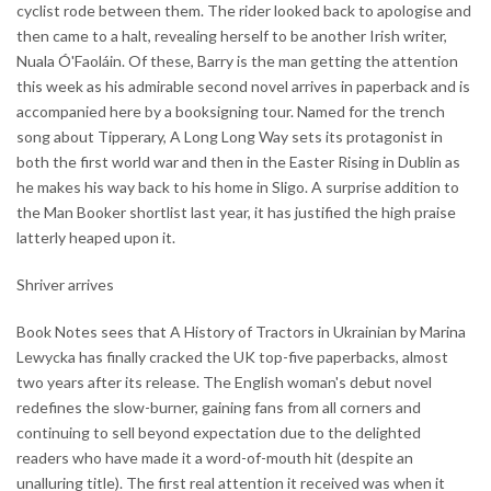
cyclist rode between them. The rider looked back to apologise and
then came to a halt, revealing herself to be another Irish writer,
Nuala Ó'Faoláin. Of these, Barry is the man getting the attention
this week as his admirable second novel arrives in paperback and is
accompanied here by a booksigning tour. Named for the trench
song about Tipperary, A Long Long Way sets its protagonist in
both the first world war and then in the Easter Rising in Dublin as
he makes his way back to his home in Sligo. A surprise addition to
the Man Booker shortlist last year, it has justified the high praise
latterly heaped upon it.
Shriver arrives
Book Notes sees that A History of Tractors in Ukrainian by Marina
Lewycka has finally cracked the UK top-five paperbacks, almost
two years after its release. The English woman's debut novel
redefines the slow-burner, gaining fans from all corners and
continuing to sell beyond expectation due to the delighted
readers who have made it a word-of-mouth hit (despite an
unalluring title). The first real attention it received was when it