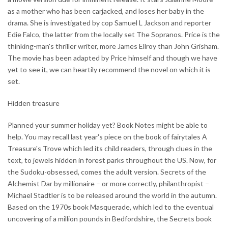
as a mother who has been carjacked, and loses her baby in the
drama. She is investigated by cop Samuel L Jackson and reporter
Edie Falco, the latter from the locally set The Sopranos. Price is the
thinking-man's thriller writer, more James Ellroy than John Grisham.
The movie has been adapted by Price himself and though we have
yet to see it, we can heartily recommend the novel on which it is
set.
Hidden treasure
Planned your summer holiday yet? Book Notes might be able to
help. You may recall last year's piece on the book of fairytales A
Treasure's Trove which led its child readers, through clues in the
text, to jewels hidden in forest parks throughout the US. Now, for
the Sudoku-obsessed, comes the adult version. Secrets of the
Alchemist Dar by millionaire – or more correctly, philanthropist –
Michael Stadtler is to be released around the world in the autumn.
Based on the 1970s book Masquerade, which led to the eventual
uncovering of a million pounds in Bedfordshire, the Secrets book