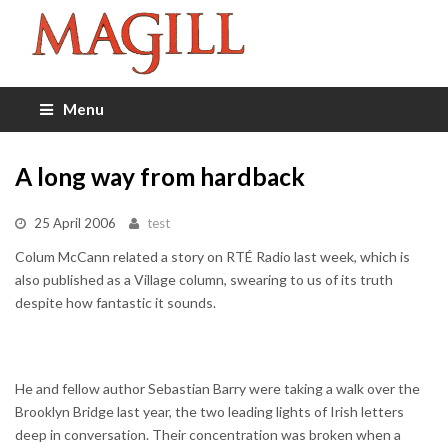
Menu
A long way from hardback
25 April 2006
test
Colum McCann related a story on RTÉ Radio last week, which is
also published as a Village column, swearing to us of its truth
despite how fantastic it sounds.
He and fellow author Sebastian Barry were taking a walk over the
Brooklyn Bridge last year, the two leading lights of Irish letters
deep in conversation. Their concentration was broken when a