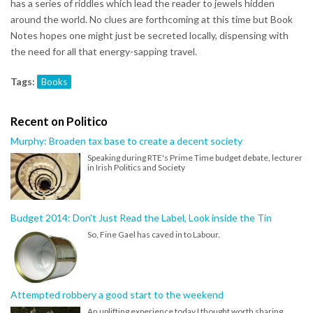
has a series of riddles which lead the reader to jewels hidden
around the world. No clues are forthcoming at this time but Book
Notes hopes one might just be secreted locally, dispensing with
the need for all that energy-sapping travel.
Tags:
Books
Recent on Politico
Murphy: Broaden tax base to create a decent society
Speaking during RTE's Prime Time budget debate, lecturer
in Irish Politics and Society
Budget 2014: Don't Just Read the Label, Look inside the Tin
So, Fine Gael has caved in to Labour.
Attempted robbery a good start to the weekend
An uplifting experience today I thought worth sharing.