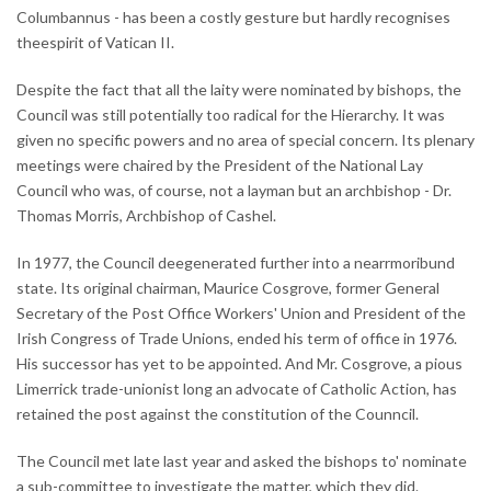
Columbannus - has been a costly gesture but hardly recognises
theespirit of Vatican II.
Despite the fact that all the laity were nominated by bishops, the
Council was still potentially too radical for the Hierarchy. It was
given no specific powers and no area of special concern. Its plenary
meetings were chaired by the President of the National Lay
Council who was, of course, not a layman but an archbishop - Dr.
Thomas Morris, Archbishop of Cashel.
In 1977, the Council deegenerated further into a nearrmoribund
state. Its original chairman, Maurice Cosgrove, former General
Secretary of the Post Office Workers' Union and President of the
Irish Congress of Trade Unions, ended his term of office in 1976.
His successor has yet to be appointed. And Mr. Cosgrove, a pious
Limerrick trade-unionist long an advocate of Catholic Action, has
retained the post against the constitution of the Counncil.
The Council met late last year and asked the bishops to' nominate
a sub-committee to investigate the matter, which they did.