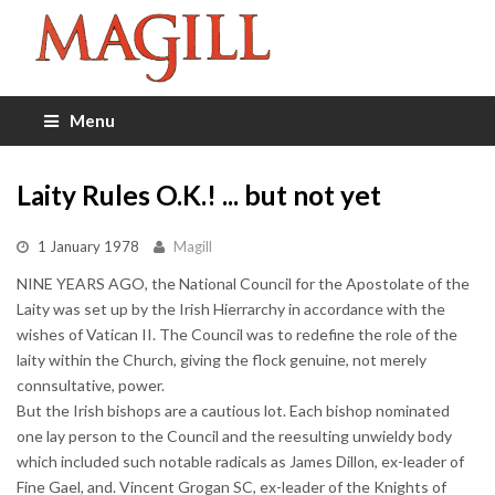
Menu
Laity Rules O.K.! ... but not yet
1 January 1978
Magill
NINE YEARS AGO, the National Council for the Apostolate of the
Laity was set up by the Irish Hierrarchy in accordance with the
wishes of Vatican II. The Council was to redefine the role of the
laity within the Church, giving the flock genuine, not merely
connsultative, power.
But the Irish bishops are a cautious lot. Each bishop nominated
one lay person to the Council and the reesulting unwieldy body
which included such notable radicals as James Dillon, ex-leader of
Fine Gael, and. Vincent Grogan SC, ex-leader of the Knights of