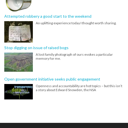
Attempted robbery a good start to the weekend
An uplifting experience today I thought worth sharing.
Stop digging on issue of raised bogs
A lost family photograph of ours evokes a particular
memory for me.
Open government initiative seeks public engagement
Openness and accountability are hot topics – but this isn’t
a story about Edward Snowden, the NSA