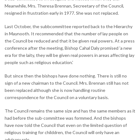
Meanwhile, Mrs. Theresa Brennan, Secreetary of the Council,
resigned in frustration early in 1977. She was not replaced.
Last October, the subbcommittee reported back to the Hierarchy
in Maynooth. It recommended that the number of lay people on
the Council be reduced and that it be given real powers. At a press
conference after the meeting, Bishop Cahal Daly promised 'a new
era for the laity, they will be given real powers in areas affecting lay
people such as religious education.'
But since then the bishops have done nothing. There is still no
sign of a new chairman to the Council. Mrs. Brennan still has not
been replaced although she is now handling routine
corrrespondence for the Council on a voluntary basis.
The Council remains the same size and has the same members as it
had before the sub-committee was formmed. And the bishops
have now told the Council that even on the limited question of
religious training for childdren, the Council will only have an
advisory role.