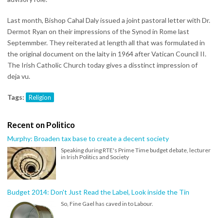
Last month, Bishop Cahal Daly issued a joint pastoral letter with Dr.
Dermot Ryan on their impressions of the Synod in Rome last
Septemmber. They reiterated at length all that was formulated in
the original document on the laity in 1964 after Vatican Council II.
The Irish Catholic Church today gives a disstinct impression of
deja vu.
Tags:
Religion
Recent on Politico
Murphy: Broaden tax base to create a decent society
Speaking during RTE's Prime Time budget debate, lecturer
in Irish Politics and Society
Budget 2014: Don't Just Read the Label, Look inside the Tin
So, Fine Gael has caved in to Labour.