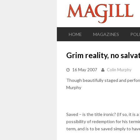
HOME
MAGAZINES
POL
Grim reality, no salva
16 May 2007
Colin Murphy
Though beautifully staged and perform
Murphy
Saved – is the title ironic? (If so, it i
possibility of redemption for his term
term, and is to be saved simply to have