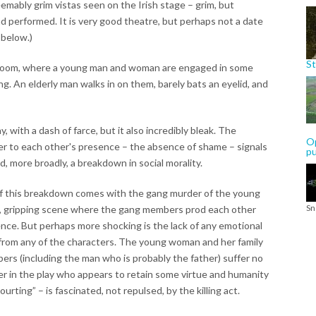
emably grim vistas seen on the Irish stage – grim, but
nd performed. It is very good theatre, but perhaps not a date
 below.)
St
ll room, where a young man and woman are engaged in some
ng. An elderly man walks in on them, barely bats an eyelid, and
y, with a dash of farce, but it also incredibly bleak. The
Op
er to each other's presence – the absence of shame – signals
p
d, more broadly, a breakdown in social morality.
 of this breakdown comes with the gang murder of the young
Sn
w, gripping scene where the gang members prod each other
ence. But perhaps more shocking is the lack of any emotional
 from any of the characters. The young woman and her family
rs (including the man who is probably the father) suffer no
er in the play who appears to retain some virtue and humanity
rting” – is fascinated, not repulsed, by the killing act.