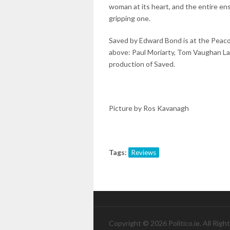
woman at its heart, and the entire ense
gripping one.
Saved by Edward Bond is at the Peacoc
above: Paul Moriarty, Tom Vaughan La
production of Saved.
Picture by Ros Kavanagh
Tags:
Reviews
Copyright © 2026 Politico.ie. All Righ