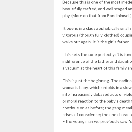
Because this is one of the most irrede
beautifully crafted, and well staged a
play. (More on that from Bond himself,
It opens in a claustrophobically sma
vigorous (though fully-clothed) coupli
walks out again. It is the girl's father.
This sets the tone perfectly: it is funn
indifference of the father and daught
a vacuum at the heart of this family an
This is just the beginning. The nadir
woman's baby, which unfolds in a slo
into increasingly debased acts of viol
or moral reaction to the baby's death
continue on as before; the gang membe
crises of conscience; the one charact
– the young man we previously saw “cou