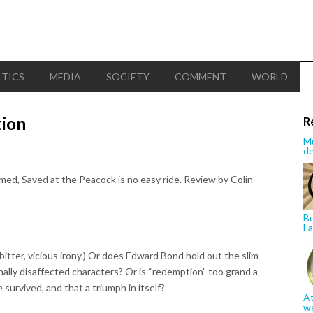
ITICS
MEDIA
SOCIETY
COMMENT
WORLD
tion
R
Mu
de
ed, Saved at the Peacock is no easy ride. Review by Colin
Bu
La
s a bitter, vicious irony.) Or does Edward Bond hold out the slim
inally disaffected characters? Or is “redemption” too grand a
 survived, and that a triumph in itself?
At
w