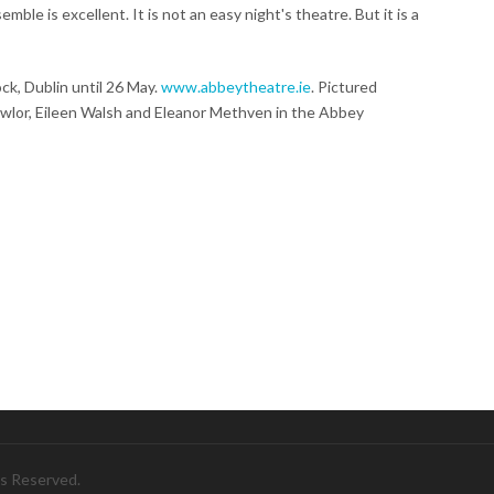
mble is excellent. It is not an easy night's theatre. But it is a
k, Dublin until 26 May.
www.abbeytheatre.ie
. Pictured
wlor, Eileen Walsh and Eleanor Methven in the Abbey
ts Reserved.