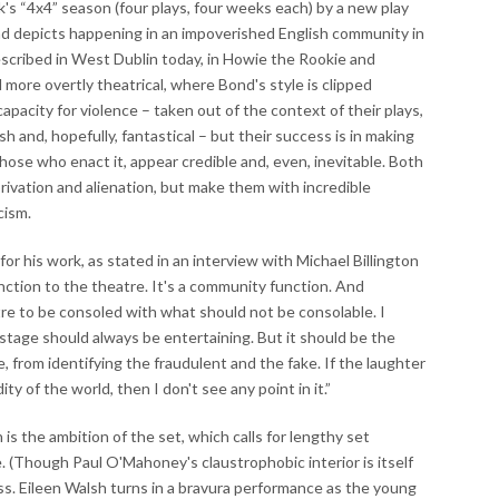
k's “4x4” season (four plays, four weeks each) by a new play
 depicts happening in an impoverished English community in
cribed in West Dublin today, in Howie the Rookie and
d more overtly theatrical, where Bond's style is clipped
apacity for violence – taken out of the context of their plays,
h and, hopefully, fantastical – but their success is in making
those who enact it, appear credible and, even, inevitable. Both
ivation and alienation, but make them with incredible
cism.
for his work, as stated in an interview with Michael Billington
nction to the theatre. It's a community function. And
re to be consoled with what should not be consolable. I
e stage should always be entertaining. But it should be the
from identifying the fraudulent and the fake. If the laughter
ty of the world, then I don't see any point in it.”
is the ambition of the set, which calls for lengthy set
 (Though Paul O'Mahoney's claustrophobic interior is itself
ess. Eileen Walsh turns in a bravura performance as the young