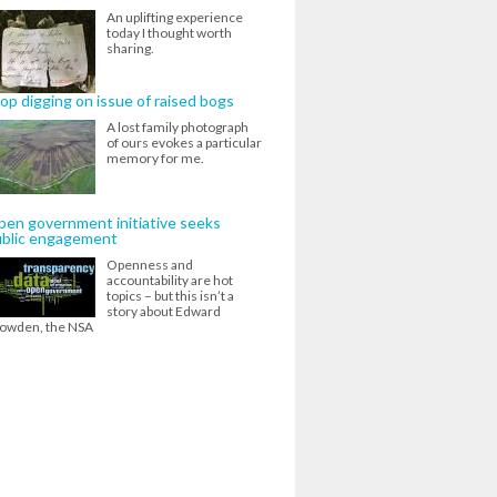
An uplifting experience
today I thought worth
sharing.
op digging on issue of raised bogs
A lost family photograph
of ours evokes a particular
memory for me.
en government initiative seeks
ublic engagement
Openness and
accountability are hot
topics – but this isn’t a
story about Edward
owden, the NSA