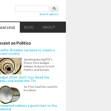
Search form
Search
Search options
BLOG
ABOUT
ARCHIVE
ecent on Politico
rphy: Broaden tax base to create a
cent society
Speaking during RTE's
Prime Time budget
debate, lecturer in Irish
Politics and Society
dget 2014: Don't Just Read the
bel, Look inside the Tin
So, Fine Gael has caved in
to Labour.
tempted robbery a good start to the
eekend