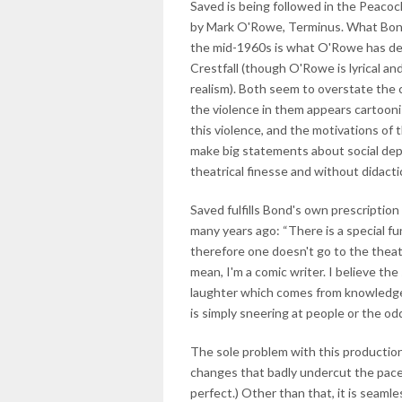
Saved is being followed in the Peacoc
by Mark O'Rowe, Terminus. What Bond
the mid-1960s is what O'Rowe has des
Crestfall (though O'Rowe is lyrical an
realism). Both seem to overstate the c
the violence in them appears cartoonis
this violence, and the motivations of 
make big statements about social depr
theatrical finesse and without didacti
Saved fulfills Bond's own prescription 
many years ago: “There is a special fu
therefore one doesn't go to the theat
mean, I'm a comic writer. I believe th
laughter which comes from knowledge, 
is simply sneering at people or the oddi
The sole problem with this production 
changes that badly undercut the pace.
perfect.) Other than that, it is seaml