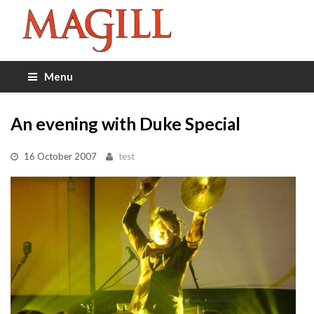
Menu
An evening with Duke Special
16 October 2007
test