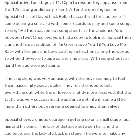
Special arrived on stage at 11:10pm to resounding applause from
the 125 strong audience present. After the opening number
Special in his soft layed back Belfast accent told the audience, “I
come bearing a suitcase with some records to play and some songs
to sing”. He then passed out song sheets to the audience “one
between two”. Once everyone had a copy to look into, Special then
launched into a rendition of I'm Gonna Love You Til You Love Me
Back with the girls and boys getting instructions along the way as
to when they were to pipe up and sing along. With song sheets in
hand the audience got going.
The sing along was very amusing, with the boys seeming to feel
their masculinity was at stake. They felt the need to belt
everything out, while the girls were slightly more reserved. But the
tactic was very successful, the audience got into it, some a little
more than others but everyone seemed to enjoy themselves.
Special shows a unique courage in getting up on a small stage, just
him and his piano. The lack of distance between him and the
audience, and the lack of a back on stage if he were to make any