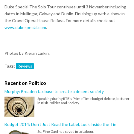
Duke Special The Solo Tour continues until 3 November including
dates in Mullingar, Galway and Dublin. Finishing up with a show in
the Grand Opera House Belfast. For more details check out
www.dukespecial.com
.
Photos by Kieran Larkin.
Tags:
Reviews
Recent on Politico
Murphy: Broaden tax base to create a decent society
Speaking during RTE's Prime Time budget debate, lecturer
in Irish Politics and Society
Budget 2014: Don't Just Read the Label, Look inside the Tin
So, Fine Gael has caved in to Labour.