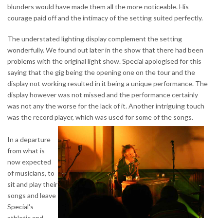
blunders would have made them all the more noticeable. His
courage paid off and the intimacy of the setting suited perfectly.
The understated lighting display complement the setting
wonderfully. We found out later in the show that there had been
problems with the original light show. Special apologised for this
saying that the gig being the opening one on the tour and the
display not working resulted in it being a unique performance. The
display however was not missed and the performance certainly
was not any the worse for the lack of it. Another intriguing touch
was the record player, which was used for some of the songs.
In a departure
from what is
now expected
of musicians, to
sit and play their
songs and leave
Special's
athletic and