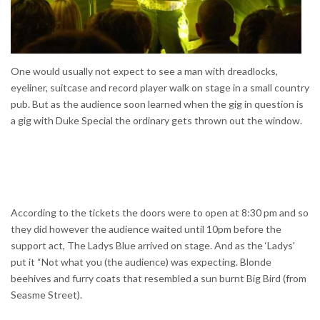
One would usually not expect to see a man with dreadlocks,
eyeliner, suitcase and record player walk on stage in a small country
pub. But as the audience soon learned when the gig in question is
a gig with Duke Special the ordinary gets thrown out the window.
According to the tickets the doors were to open at 8:30 pm and so
they did however the audience waited until 10pm before the
support act, The Ladys Blue arrived on stage. And as the ‘Ladys'
put it “Not what you (the audience) was expecting. Blonde
beehives and furry coats that resembled a sun burnt Big Bird (from
Seasme Street).