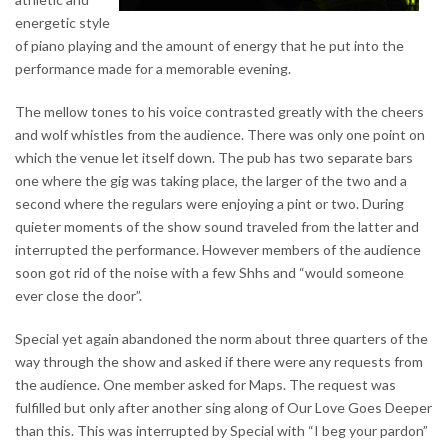
energetic style
of piano playing and the amount of energy that he put into the
performance made for a memorable evening.
The mellow tones to his voice contrasted greatly with the cheers
and wolf whistles from the audience. There was only one point on
which the venue let itself down. The pub has two separate bars
one where the gig was taking place, the larger of the two and a
second where the regulars were enjoying a pint or two. During
quieter moments of the show sound traveled from the latter and
interrupted the performance. However members of the audience
soon got rid of the noise with a few Shhs and “would someone
ever close the door”.
Special yet again abandoned the norm about three quarters of the
way through the show and asked if there were any requests from
the audience. One member asked for Maps. The request was
fulfilled but only after another sing along of Our Love Goes Deeper
than this. This was interrupted by Special with “I beg your pardon”