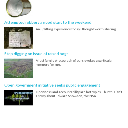
Attempted robbery a good start to the weekend
An uplifting experience today I thought worth sharing.
Stop digging on issue of raised bogs
A lost family photograph of ours evokes a particular
memory for me.
Open government initiative seeks public engagement
Openness and accountability are hot topics – but this isn’t
a story about Edward Snowden, the NSA