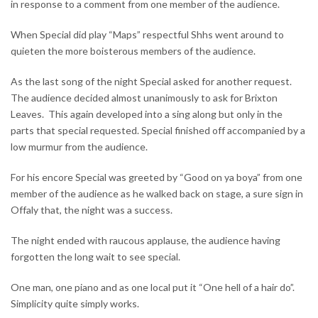
in response to a comment from one member of the audience.
When Special did play “Maps” respectful Shhs went around to
quieten the more boisterous members of the audience.
As the last song of the night Special asked for another request.
The audience decided almost unanimously to ask for Brixton
Leaves. This again developed into a sing along but only in the
parts that special requested. Special finished off accompanied by a
low murmur from the audience.
For his encore Special was greeted by “Good on ya boya” from one
member of the audience as he walked back on stage, a sure sign in
Offaly that, the night was a success.
The night ended with raucous applause, the audience having
forgotten the long wait to see special.
One man, one piano and as one local put it “One hell of a hair do”.
Simplicity quite simply works.