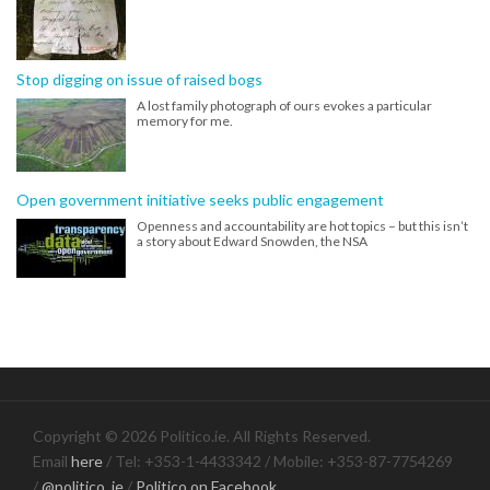
Stop digging on issue of raised bogs
A lost family photograph of ours evokes a particular
memory for me.
Open government initiative seeks public engagement
Openness and accountability are hot topics – but this isn’t
a story about Edward Snowden, the NSA
Copyright © 2026 Politico.ie. All Rights Reserved.
Email
here
/ Tel: +353-1-4433342 / Mobile: +353-87-7754269
/
@politico_ie
/
Politico on Facebook
.