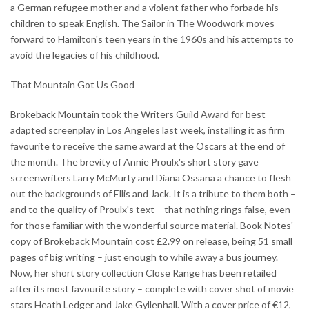
a German refugee mother and a violent father who forbade his
children to speak English. The Sailor in The Woodwork moves
forward to Hamilton's teen years in the 1960s and his attempts to
avoid the legacies of his childhood.
That Mountain Got Us Good
Brokeback Mountain took the Writers Guild Award for best
adapted screenplay in Los Angeles last week, installing it as firm
favourite to receive the same award at the Oscars at the end of
the month. The brevity of Annie Proulx's short story gave
screenwriters Larry McMurty and Diana Ossana a chance to flesh
out the backgrounds of Ellis and Jack. It is a tribute to them both –
and to the quality of Proulx's text – that nothing rings false, even
for those familiar with the wonderful source material. Book Notes'
copy of Brokeback Mountain cost £2.99 on release, being 51 small
pages of big writing – just enough to while away a bus journey.
Now, her short story collection Close Range has been retailed
after its most favourite story – complete with cover shot of movie
stars Heath Ledger and Jake Gyllenhall. With a cover price of €12,