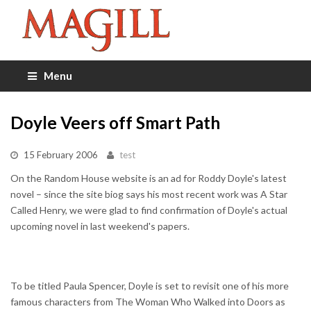
Menu
Doyle Veers off Smart Path
15 February 2006
test
On the Random House website is an ad for Roddy Doyle's latest
novel – since the site biog says his most recent work was A Star
Called Henry, we were glad to find confirmation of Doyle's actual
upcoming novel in last weekend's papers.
To be titled Paula Spencer, Doyle is set to revisit one of his more
famous characters from The Woman Who Walked into Doors as