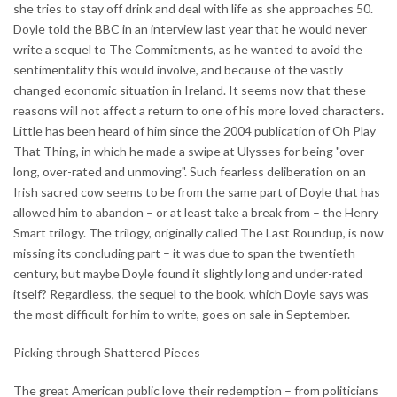
she tries to stay off drink and deal with life as she approaches 50.
Doyle told the BBC in an interview last year that he would never
write a sequel to The Commitments, as he wanted to avoid the
sentimentality this would involve, and because of the vastly
changed economic situation in Ireland. It seems now that these
reasons will not affect a return to one of his more loved characters.
Little has been heard of him since the 2004 publication of Oh Play
That Thing, in which he made a swipe at Ulysses for being "over-
long, over-rated and unmoving". Such fearless deliberation on an
Irish sacred cow seems to be from the same part of Doyle that has
allowed him to abandon – or at least take a break from – the Henry
Smart trilogy. The trilogy, originally called The Last Roundup, is now
missing its concluding part – it was due to span the twentieth
century, but maybe Doyle found it slightly long and under-rated
itself? Regardless, the sequel to the book, which Doyle says was
the most difficult for him to write, goes on sale in September.
Picking through Shattered Pieces
The great American public love their redemption – from politicians