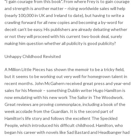
"I gain courage from this book". From where Frey is to gain courage
and strength is another matter – rising worldwide sales will help
(nearly 100,000 in UK and Ireland to date), but having to write a
crawling forward for all new copies and becoming a by-word for
deceit can't be easy. His publishers are already debating whether
or not they will proceed with his current two-book deal, surely
making him question whether all publicity is good publicity?
Unhappy Childhood Revisited
A Million Little Pieces has shown the memoir to be a tricky field,
but it seems to be working out very well for homegrown talent in
recent months. John McGahern received great press and year-end
sales for his Memoir – something Dublin writer Hugo Hamilton is
now emulating with his new work The Sailor in The Woodwork.
Great reviews are proving commonplace, including a book of the
week accolade from the Guardian. It is the second part of
Hamilton's life story and follows the excellent The Speckled
People, which introduced his difficult childhood. Hamilton, who
began his career with novels like Sad Bastard and Headbanger had