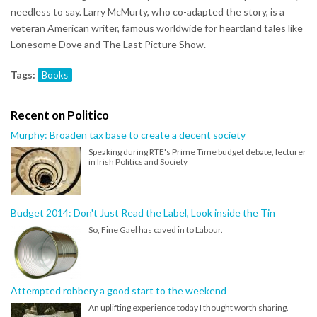
needless to say. Larry McMurty, who co-adapted the story, is a
veteran American writer, famous worldwide for heartland tales like
Lonesome Dove and The Last Picture Show.
Tags:
Books
Recent on Politico
Murphy: Broaden tax base to create a decent society
Speaking during RTE's Prime Time budget debate, lecturer
in Irish Politics and Society
Budget 2014: Don't Just Read the Label, Look inside the Tin
So, Fine Gael has caved in to Labour.
Attempted robbery a good start to the weekend
An uplifting experience today I thought worth sharing.