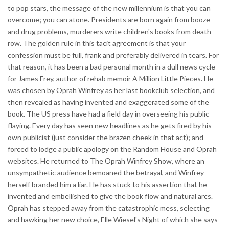
to pop stars, the message of the new millennium is that you can
overcome; you can atone. Presidents are born again from booze
and drug problems, murderers write children's books from death
row. The golden rule in this tacit agreement is that your
confession must be full, frank and preferably delivered in tears. For
that reason, it has been a bad personal month in a dull news cycle
for James Frey, author of rehab memoir A Million Little Pieces. He
was chosen by Oprah Winfrey as her last bookclub selection, and
then revealed as having invented and exaggerated some of the
book. The US press have had a field day in overseeing his public
flaying. Every day has seen new headlines as he gets fired by his
own publicist (just consider the brazen cheek in that act); and
forced to lodge a public apology on the Random House and Oprah
websites. He returned to The Oprah Winfrey Show, where an
unsympathetic audience bemoaned the betrayal, and Winfrey
herself branded him a liar. He has stuck to his assertion that he
invented and embellished to give the book flow and natural arcs.
Oprah has stepped away from the catastrophic mess, selecting
and hawking her new choice, Elle Wiesel's Night of which she says