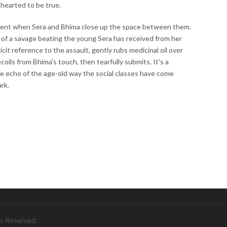
hearted to be true.
oment when Sera and Bhima close up the space between them.
s of a savage beating the young Sera has received from her
it reference to the assault, gently rubs medicinal oil over
ecoils from Bhima's touch, then tearfully submits. It's a
e echo of the age-old way the social classes have come
ark.
ts Reserved.