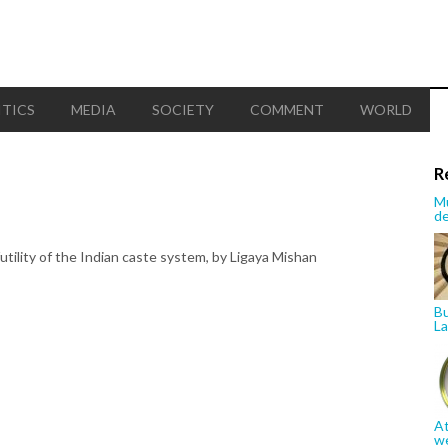
ITICS
MEDIA
SOCIETY
COMMENT
WORLD
R
Mu
de
futility of the Indian caste system, by Ligaya Mishan
Bu
La
At
w