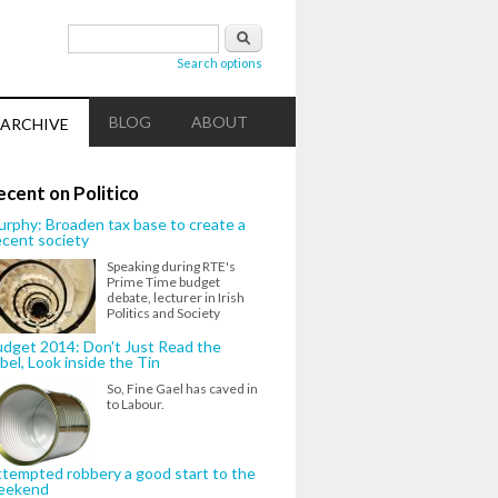
Search form
Search
Search options
BLOG
ABOUT
ARCHIVE
ecent on Politico
rphy: Broaden tax base to create a
cent society
Speaking during RTE's
Prime Time budget
debate, lecturer in Irish
Politics and Society
dget 2014: Don't Just Read the
bel, Look inside the Tin
So, Fine Gael has caved in
to Labour.
tempted robbery a good start to the
eekend