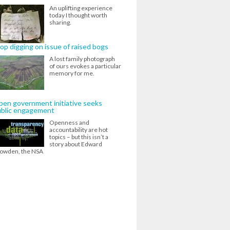
An uplifting experience
today I thought worth
sharing.
op digging on issue of raised bogs
A lost family photograph
of ours evokes a particular
memory for me.
en government initiative seeks
ublic engagement
Openness and
accountability are hot
topics – but this isn’t a
story about Edward
owden, the NSA