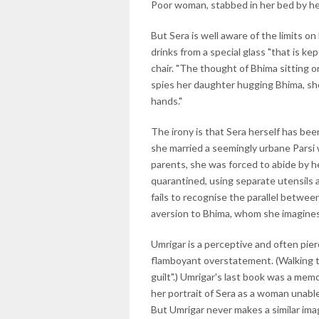
Poor woman, stabbed in her bed by he
But Sera is well aware of the limits o
drinks from a special glass "that is ke
chair. "The thought of Bhima sitting o
spies her daughter hugging Bhima, she
hands."
The irony is that Sera herself has be
she married a seemingly urbane Parsi 
parents, she was forced to abide by 
quarantined, using separate utensils 
fails to recognise the parallel betwee
aversion to Bhima, whom she imagines 
Umrigar is a perceptive and often pier
flamboyant overstatement. (Walking to v
guilt".) Umrigar's last book was a memo
her portrait of Sera as a woman unable
But Umrigar never makes a similar im