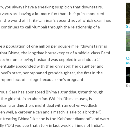
ry, you always have a sneaking suspicion that downstairs,
rvants are having a lot more fun than their prim, monocled
 in the world of Thrity Umrigar's second novel, which examines
St
 continues to call Mumbai) through the relationship of a
 a population of one million per square mile, "downstairs" is
en, that Bhima, the longtime housekeeper of a middle-class Parsi
Op
e: her once loving husband was crippled in an industrial
p
eventually absconded with their only son; her daughter and
ovel's start, her orphaned granddaughter, the first in the
 dropped out of college because she's pregnant.
Sn
erous. Sera has sponsored Bhima's granddaughter through
the girl obtain an abortion. (Which, Bhima muses, is
ndian grandmothers might deal with an out-of-wedlock
 well, a kerosene can and a match, a sale to a brothel.")
or treating Bhima "like she is the Kohinoor diamond" and warn
ly. ("Did you see that story in last week's Times of India?...