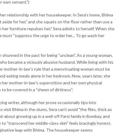
r own servant.")
n her relationship with her housekeeper. In Sera's home, Bhima
pt aside for her," and she squats on the floor rather than use a
n her furniture repulses her," Sera admits to herself. When she
 must "suppress the urge to order her... To go wash her
en shunned in the past for being "unclean". As a young woman,
who became a viciously abusive husband. While living with his
her mother-in-law's rule that a menstruating woman must be
and eating meals alone in her bedroom. Now, years later, she
n her mother-in-law's superstition and her own physical
to be covered in a "sheen of dirtiness".
cing writer, although her prose occasionally tips into
isit Bhima in the slums, Sera can't avoid "the flies, thick as
ir about growing up in a well-off Parsi family in Bombay, and
 to "transcend her middle-class skin" feels bracingly honest.
aginative leap with Bhima. The housekeeper seems