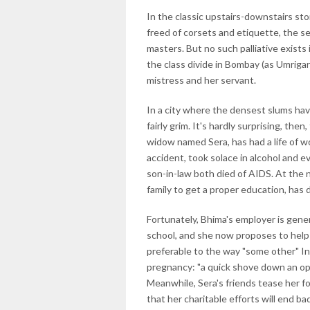
In the classic upstairs-downstairs sto
freed of corsets and etiquette, the se
masters. But no such palliative exists
the class divide in Bombay (as Umrigar
mistress and her servant.
In a city where the densest slums have
fairly grim. It's hardly surprising, th
widow named Sera, has had a life of wo
accident, took solace in alcohol and 
son-in-law both died of AIDS. At the n
family to get a proper education, has
Fortunately, Bhima's employer is gen
school, and she now proposes to help 
preferable to the way "some other" I
pregnancy: "a quick shove down an open
Meanwhile, Sera's friends tease her f
that her charitable efforts will end bad