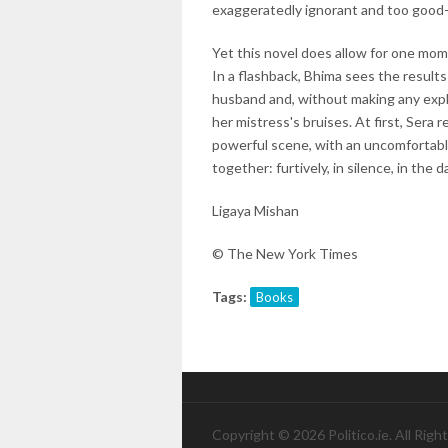
exaggeratedly ignorant and too good-
Yet this novel does allow for one m
In a flashback, Bhima sees the result
husband and, without making any explic
her mistress's bruises. At first, Sera r
powerful scene, with an uncomfortabl
together: furtively, in silence, in the d
Ligaya Mishan
© The New York Times
Tags:
Books
Copyright © 2026 Politico.ie. All Righ