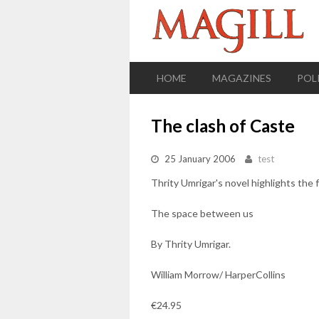
HOME
MAGAZINES
POL
The clash of Caste
25 January 2006
test
Thrity Umrigar's novel highlights the 
The space between us
By Thrity Umrigar.
William Morrow/ HarperCollins
€24.95