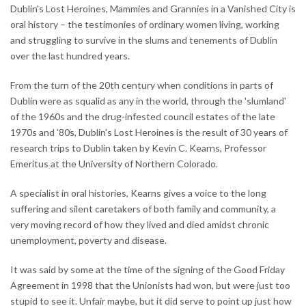
Dublin's Lost Heroines, Mammies and Grannies in a Vanished City is
oral history – the testimonies of ordinary women living, working
and struggling to survive in the slums and tenements of Dublin
over the last hundred years.
From the turn of the 20th century when conditions in parts of
Dublin were as squalid as any in the world, through the 'slumland'
of the 1960s and the drug-infested council estates of the late
1970s and '80s, Dublin's Lost Heroines is the result of 30 years of
research trips to Dublin taken by Kevin C. Kearns, Professor
Emeritus at the University of Northern Colorado.
A specialist in oral histories, Kearns gives a voice to the long
suffering and silent caretakers of both family and community, a
very moving record of how they lived and died amidst chronic
unemployment, poverty and disease.
It was said by some at the time of the signing of the Good Friday
Agreement in 1998 that the Unionists had won, but were just too
stupid to see it. Unfair maybe, but it did serve to point up just how