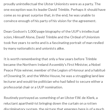
proudly unintellectual the Ulster Unionists were as a party. The
one exception was its leader David Trimble. Perhaps it should have
come as no great surprise that, in the end, he was unable to
convince enough of his party of his vision for the agreement.
Dean Godson's 1,000 page biography of the UUP's intellectual
scion, Himself Alone, David Trimble and the Ordeal of Unionism
took five years to write and is a fascinating portrait of man reviled
by many nationalists and unionists alike.
It is worth remembering that only a few years before Trimble
became the Northern Ireland Assembly's First Minister, a Nobel
Peace Prize winner, member of the Legion of Honour and a habitué
of Downing St. and the White House, he was a struggling land law
lecturer and would-be politician who had failed to secure either a
professorial chair or a UUP nomination.
Routinely portrayed as something of an Ulster F.W. de Klerk, a
reluctant apartheid-ist bringing down the curtain on a rotten
discriminatory system, the picture that emerges here is of a much