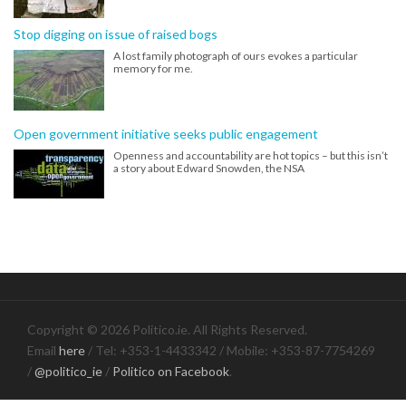
Stop digging on issue of raised bogs
A lost family photograph of ours evokes a particular
memory for me.
Open government initiative seeks public engagement
Openness and accountability are hot topics – but this isn’t
a story about Edward Snowden, the NSA
Copyright © 2026 Politico.ie. All Rights Reserved.
Email
here
/ Tel: +353-1-4433342 / Mobile: +353-87-7754269
/
@politico_ie
/
Politico on Facebook
.