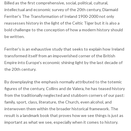
Billed as the first comprehensive, social, political, cultural,
intellectual and economic survey of the 20th century, Diarmaid
Ferriter's The Transformation of Ireland 1900-2000 not only
reassesses history in the light of the Celtic Tiger but it is also a
bold challenge to the conception of how a modern history should
be written.
Ferriter's is an exhaustive study that seeks to explain how Ireland
transformed itself from an impoverished corner of the British
Empire into Europe's economic shining light by the last decade of
the 20th century.
By downplaying the emphasis normally attributed to the totemic
figures of the century, Collins and de Valera, he has teased history
from the traditionally neglected and stubborn corners of our past:
family, sport, class, literature, the Church, even alcohol, and
interwoven them within the broader historical framework. The
result is a landmark book that proves how we see things is just as
important as what we see, especially when it comes to history.