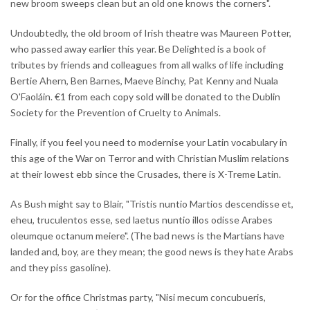
new broom sweeps clean but an old one knows the corners".
Undoubtedly, the old broom of Irish theatre was Maureen Potter,
who passed away earlier this year. Be Delighted is a book of
tributes by friends and colleagues from all walks of life including
Bertie Ahern, Ben Barnes, Maeve Binchy, Pat Kenny and Nuala
O'Faoláin. €1 from each copy sold will be donated to the Dublin
Society for the Prevention of Cruelty to Animals.
Finally, if you feel you need to modernise your Latin vocabulary in
this age of the War on Terror and with Christian Muslim relations
at their lowest ebb since the Crusades, there is X-Treme Latin.
As Bush might say to Blair, "Tristis nuntio Martios descendisse et,
eheu, truculentos esse, sed laetus nuntio illos odisse Arabes
oleumque octanum meiere". (The bad news is the Martians have
landed and, boy, are they mean; the good news is they hate Arabs
and they piss gasoline).
Or for the office Christmas party, "Nisi mecum concubueris,