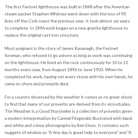
The first Fastnet lighthouse was built in 1848 after the American
steam-packet Stephen Whitney went down with the loss of 90
lives off the Cork coast the previous year. It took almost six years
to complete. In 1896 work began on a new granite lighthouse to
replace the original cast iron structure.
Most poignant is the story of James Kavanagh, the Fastnet
foreman, who refused to go ashore as long as work was continuing
on the lighthouse. He lived on the rock continuously for 10 to 12
months every year, from August 1896 to June 1903. When he
completed his work, having set every stone with his own hands, he
came on shore and promptly died.
For a country obsessed by the weather it comes as no great shock
to find that many of our proverbs are derived from its vicissitudes.
The Weather is a Good Storyteller is a collection of proverbs given
a modern interpretation by Carmel Fitzgerald, illustrated with black
and white and colour photographs by Ben Elves. It contains such
nuggets of wisdom as "A fine day is great help to everyone" and "A