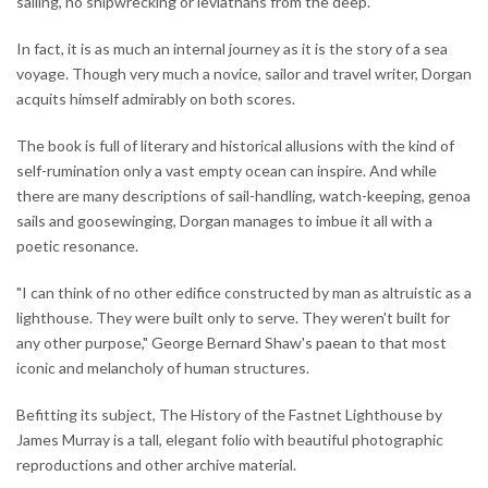
sailing, no shipwrecking or leviathans from the deep.
In fact, it is as much an internal journey as it is the story of a sea
voyage. Though very much a novice, sailor and travel writer, Dorgan
acquits himself admirably on both scores.
The book is full of literary and historical allusions with the kind of
self-rumination only a vast empty ocean can inspire. And while
there are many descriptions of sail-handling, watch-keeping, genoa
sails and goosewinging, Dorgan manages to imbue it all with a
poetic resonance.
"I can think of no other edifice constructed by man as altruistic as a
lighthouse. They were built only to serve. They weren't built for
any other purpose," George Bernard Shaw's paean to that most
iconic and melancholy of human structures.
Befitting its subject, The History of the Fastnet Lighthouse by
James Murray is a tall, elegant folio with beautiful photographic
reproductions and other archive material.