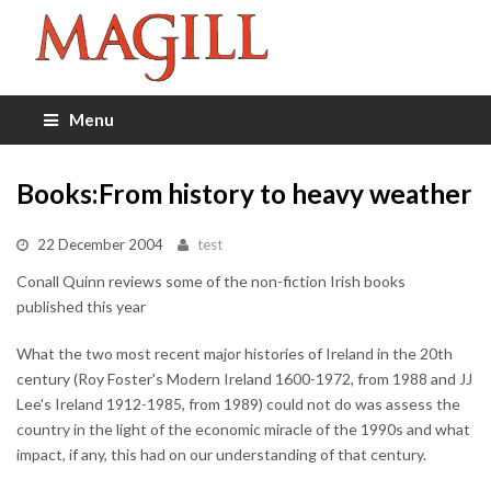
Menu
Books:From history to heavy weather
22 December 2004
test
Conall Quinn reviews some of the non-fiction Irish books
published this year
What the two most recent major histories of Ireland in the 20th
century (Roy Foster's Modern Ireland 1600-1972, from 1988 and JJ
Lee's Ireland 1912-1985, from 1989) could not do was assess the
country in the light of the economic miracle of the 1990s and what
impact, if any, this had on our understanding of that century.