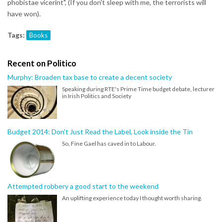
phobistae vicerint", (If you don't sleep with me, the terrorists will
have won).
Tags:
Books
Recent on Politico
Murphy: Broaden tax base to create a decent society
Speaking during RTE's Prime Time budget debate, lecturer
in Irish Politics and Society
Budget 2014: Don't Just Read the Label, Look inside the Tin
So, Fine Gael has caved in to Labour.
Attempted robbery a good start to the weekend
An uplifting experience today I thought worth sharing.