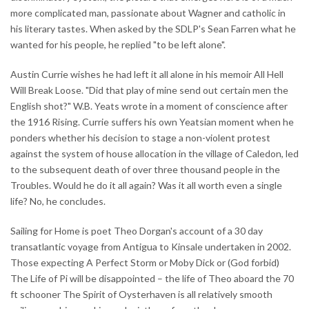
more complicated man, passionate about Wagner and catholic in
his literary tastes. When asked by the SDLP's Sean Farren what he
wanted for his people, he replied "to be left alone".
Austin Currie wishes he had left it all alone in his memoir All Hell
Will Break Loose. "Did that play of mine send out certain men the
English shot?" W.B. Yeats wrote in a moment of conscience after
the 1916 Rising. Currie suffers his own Yeatsian moment when he
ponders whether his decision to stage a non-violent protest
against the system of house allocation in the village of Caledon, led
to the subsequent death of over three thousand people in the
Troubles. Would he do it all again? Was it all worth even a single
life? No, he concludes.
Sailing for Home is poet Theo Dorgan's account of a 30 day
transatlantic voyage from Antigua to Kinsale undertaken in 2002.
Those expecting A Perfect Storm or Moby Dick or (God forbid)
The Life of Pi will be disappointed – the life of Theo aboard the 70
ft schooner The Spirit of Oysterhaven is all relatively smooth