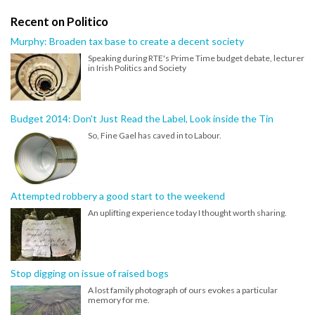
Recent on Politico
Murphy: Broaden tax base to create a decent society
Speaking during RTE's Prime Time budget debate, lecturer
in Irish Politics and Society
Budget 2014: Don't Just Read the Label, Look inside the Tin
So, Fine Gael has caved in to Labour.
Attempted robbery a good start to the weekend
An uplifting experience today I thought worth sharing.
Stop digging on issue of raised bogs
A lost family photograph of ours evokes a particular
memory for me.