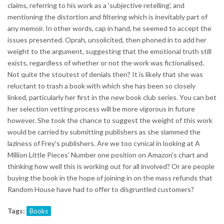
claims, referring to his work as a 'subjective retelling', and
mentioning the distortion and filtering which is inevitably part of
any memoir. In other words, cap in hand, he seemed to accept the
issues presented. Oprah, unsolicited, then phoned in to add her
weight to the argument, suggesting that the emotional truth still
exists, regardless of whether or not the work was fictionalised.
Not quite the stoutest of denials then? It is likely that she was
reluctant to trash a book with which she has been so closely
linked, particularly her first in the new book club series. You can bet
her selection vetting process will be more vigorous in future
however. She took the chance to suggest the weight of this work
would be carried by submitting publishers as she slammed the
laziness of Frey's publishers. Are we too cynical in looking at A
Million Little Pieces' Number one position on Amazon's chart and
thinking how well this is working out for all involved? Or are people
buying the book in the hope of joining in on the mass refunds that
Random House have had to offer to disgruntled customers?
Tags:
Books