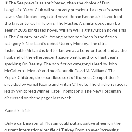
If The Sea prevails as anticipated, then the choice of Dun
Laoghaire Yacht Club will seem very prescient. Last year's award
saw a Man Booker longlisted novel, Ronan Bennett's Havoc beat
the favourite, Colm Tóibín's The Master. A similar upset may be
seen if 2005 longlisted novel, William Wall's gritty urban novel This
is The Country, prevails. Among other nominees in the fiction
category is Nick Laird's debut Utterly Monkey. The ultra-
fashionable Mr Laird is better known as a Longford poet and as the
husband of the effervescent Zadie Smith, author of last year's
sparkling On Beauty. The non-fiction category is lead by John
McGahern's Memoir and media pundit David McWilliams' The
Pope's Children, the soundbite text of the year. Competition is
provided by Fergal Keane and Fintan O'Toole. The children's race is
led by Whitbread winner Kate Thompson's The New Policeman,
discussed on these pages last week.
Pamuk's Trials
Only a dark master of PR spin could put a positive sheen on the
current international profile of Turkey. From an ever increasing