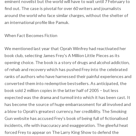
eminent novelist but the world will have to wait until 7 February to
find out. The case is pivotal for over 60 writers and journalists
around the world who face similar charges, without the shelter of
an international profile like Pamuk.
When Fact Becomes Fiction
We mentioned last year that Oprah Winfrey had reactivated her
book club, selecting James Frey's A Million Little Pieces as its
opening choice. The book is a story of drugs and alcohol addiction,
of rehab and recovery which has pushed Frey into the celebrated
ranks of authors who have harnessed their painful experiences and
converted them into redemptive bestsellers. As anticipated, the
book sold 2 million copies in the latter half of 2005 – but less
expected was the drama and turmoil into which it has been cast. It
has become the source of huge embarrassment for all involved and
a blow to Oprah's greatest currency, her credibility. The Smoking
Gun website has accused Frey's book of being full of fictionalised
incidents, rife with inaccuracy and exaggeration. The gleeful heat
forced Frey to appear on The Larry King Show to defend the