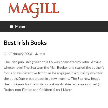
Menu
Best Irish Books
1 February 2006
test
The Irish publishing year of 2005 was dominated by John Banville
whose novel The Sea won the Man Booker and stalled the author's
focus on his detective fiction as he engaged in a publicity whirl for
the book. Due in paperback in a few months, The Sea now heads
the nominees for the Irish Book Awards, due to be announced (in
Fiction, non-Fiction and Children's) on 1 March.