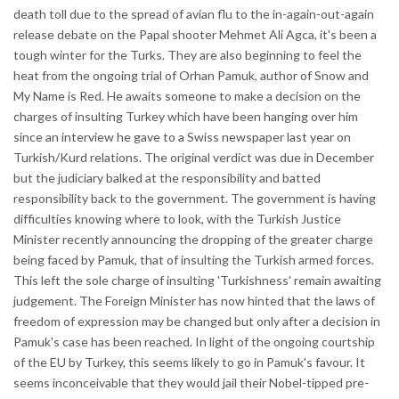
death toll due to the spread of avian flu to the in-again-out-again
release debate on the Papal shooter Mehmet Ali Agca, it's been a
tough winter for the Turks. They are also beginning to feel the
heat from the ongoing trial of Orhan Pamuk, author of Snow and
My Name is Red. He awaits someone to make a decision on the
charges of insulting Turkey which have been hanging over him
since an interview he gave to a Swiss newspaper last year on
Turkish/Kurd relations. The original verdict was due in December
but the judiciary balked at the responsibility and batted
responsibility back to the government. The government is having
difficulties knowing where to look, with the Turkish Justice
Minister recently announcing the dropping of the greater charge
being faced by Pamuk, that of insulting the Turkish armed forces.
This left the sole charge of insulting 'Turkishness' remain awaiting
judgement. The Foreign Minister has now hinted that the laws of
freedom of expression may be changed but only after a decision in
Pamuk's case has been reached. In light of the ongoing courtship
of the EU by Turkey, this seems likely to go in Pamuk's favour. It
seems inconceivable that they would jail their Nobel-tipped pre-