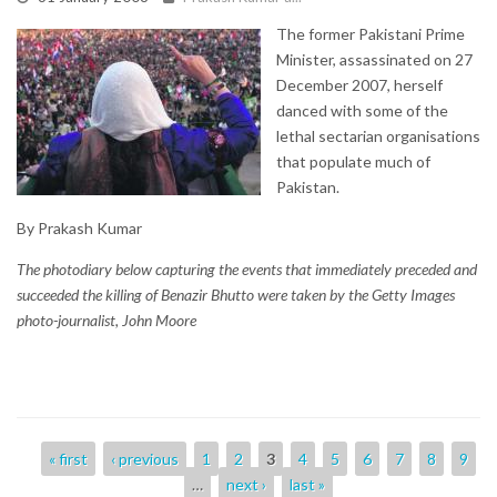
The former Pakistani Prime
Minister, assassinated on 27
December 2007, herself
danced with some of the
lethal sectarian organisations
that populate much of
Pakistan.
By Prakash Kumar
The photodiary below capturing the events that immediately preceded and
succeeded the killing of Benazir Bhutto were taken by the Getty Images
photo-journalist, John Moore
Pages
« first
‹ previous
1
2
3
4
5
6
7
8
9
…
next ›
last »