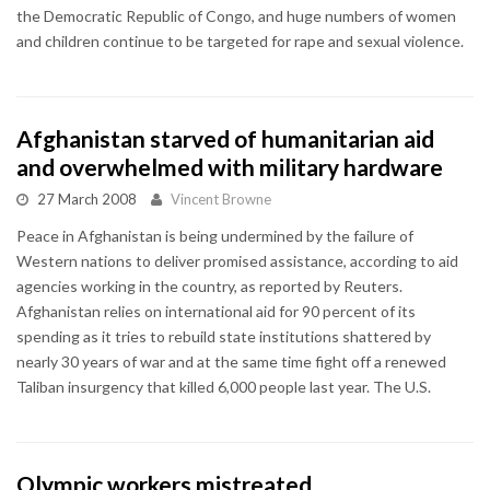
the Democratic Republic of Congo, and huge numbers of women
and children continue to be targeted for rape and sexual violence.
Afghanistan starved of humanitarian aid
and overwhelmed with military hardware
27 March 2008
Vincent Browne
Peace in Afghanistan is being undermined by the failure of
Western nations to deliver promised assistance, according to aid
agencies working in the country, as reported by Reuters.
Afghanistan relies on international aid for 90 percent of its
spending as it tries to rebuild state institutions shattered by
nearly 30 years of war and at the same time fight off a renewed
Taliban insurgency that killed 6,000 people last year. The U.S.
Olympic workers mistreated