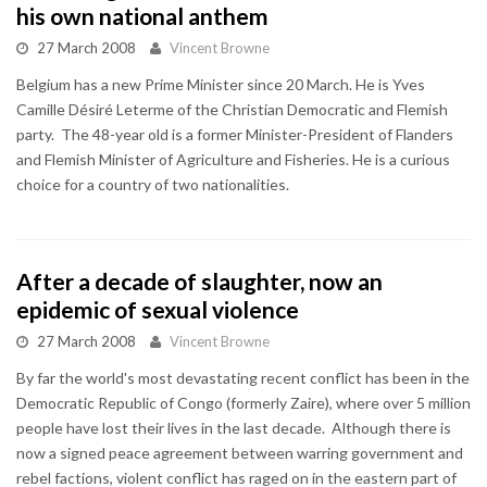
his own national anthem
27 March 2008
Vincent Browne
Belgium has a new Prime Minister since 20 March. He is Yves
Camille Désiré Leterme of the Christian Democratic and Flemish
party. The 48-year old is a former Minister-President of Flanders
and Flemish Minister of Agriculture and Fisheries. He is a curious
choice for a country of two nationalities.
After a decade of slaughter, now an
epidemic of sexual violence
27 March 2008
Vincent Browne
By far the world's most devastating recent conflict has been in the
Democratic Republic of Congo (formerly Zaire), where over 5 million
people have lost their lives in the last decade. Although there is
now a signed peace agreement between warring government and
rebel factions, violent conflict has raged on in the eastern part of