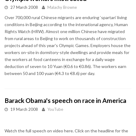
27 March 2008
Malachy Browne
Over 700,000 rural Chinese migrants are enduring ‘spartan' living
conditions in Beijing according to the intenational agency, Human
Rights Watch (HRW). Almost one million Chinese have migrated
from rural areas to Beijing to work on thousands of construction
projects ahead of this year's Olympic Games. Employers house the
workers on-site in dormitory-style dwellings and provide meals for
the workers at food canteens in exchange for a daily wage
deduction of seven to 10 Yuan (€0.6 to €0.86). The workers earn
between 50 and 100 yuan (€4.3 to €8.6) per day.
Barack Obama's speech on race in America
19 March 2008
YouTube
Watch the full speech on video here. Click on the headline for the