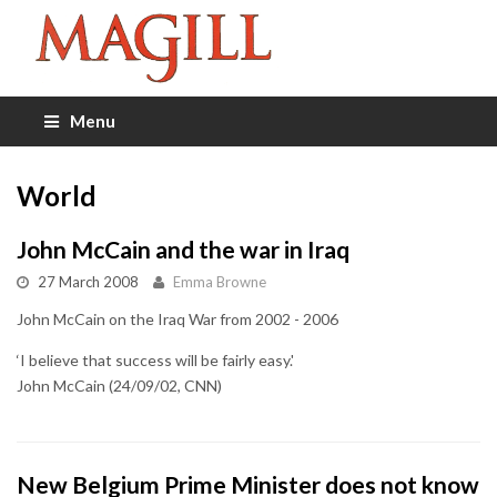
Menu
World
John McCain and the war in Iraq
27 March 2008
Emma Browne
John McCain on the Iraq War from 2002 - 2006
‘I believe that success will be fairly easy.'
John McCain (24/09/02, CNN)
New Belgium Prime Minister does not know