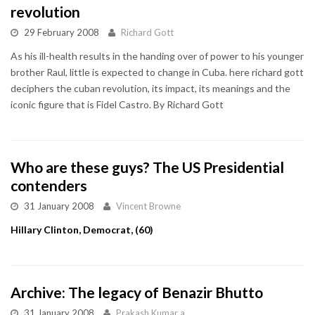
revolution
29 February 2008
Richard Gott
As his ill-health results in the handing over of power to his younger
brother Raul, little is expected to change in Cuba. here richard gott
deciphers the cuban revolution, its impact, its meanings and the
iconic figure that is Fidel Castro. By Richard Gott
Who are these guys? The US Presidential
contenders
31 January 2008
Vincent Browne
Hillary Clinton, Democrat, (60)
Archive: The legacy of Benazir Bhutto
31 January 2008
Prakash Kumar a...