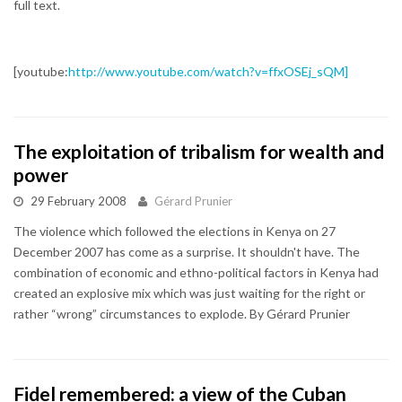
full text.
[youtube:
http://www.youtube.com/watch?v=ffxOSEj_sQM]
The exploitation of tribalism for wealth and
power
29 February 2008
Gérard Prunier
The violence which followed the elections in Kenya on 27
December 2007 has come as a surprise. It shouldn't have. The
combination of economic and ethno-political factors in Kenya had
created an explosive mix which was just waiting for the right or
rather “wrong” circumstances to explode. By Gérard Prunier
Fidel remembered: a view of the Cuban