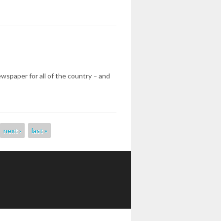
ewspaper for all of the country – and
next ›
last »