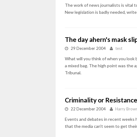
The work of news journalists is vital 
New legislation is badly needed, writ
The day ahern's mask sl
29 December 2004
test
What will you think of when you look 
a mixed bag. The high point was the 
Tribunal.
Criminality or Resistanc
22 December 2004
Harry Brow
Events and debates in recent weeks ha
that the media can't seem to get thei