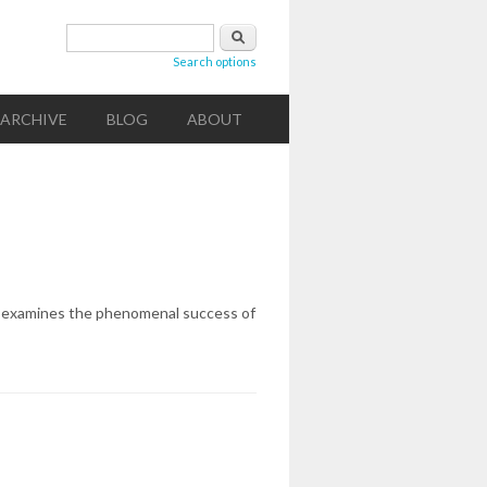
Search form
Search
Search options
ARCHIVE
BLOG
ABOUT
owne examines the phenomenal success of