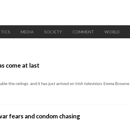
ITICS
MEDIA
SOCIETY
COMMENT
WORLD
s come at last
ouble the ratings  and it has just arrived on Irish television. Emma Br
l war fears and condom chasing