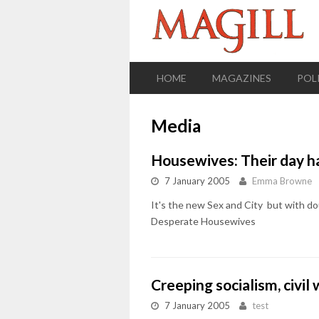
HOME
MAGAZINES
POL
Media
Housewives: Their day ha
7 January 2005
Emma Browne
It's the new Sex and City  but with d
Desperate Housewives
Creeping socialism, civi
7 January 2005
test