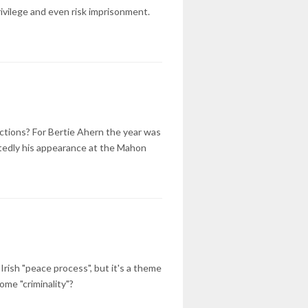
rivilege and even risk imprisonment.
ections? For Bertie Ahern the year was
tedly his appearance at the Mahon
rish "peace process", but it's a theme
ome "criminality"?