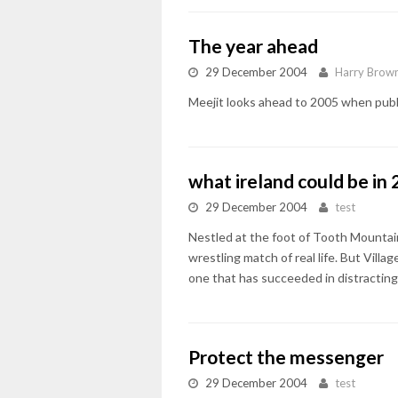
The year ahead
29 December 2004
Harry Brow
Meejit looks ahead to 2005 when public
what ireland could be in
29 December 2004
test
Nestled at the foot of Tooth Mountain
wrestling match of real life. But Vill
one that has succeeded in distracting 
Protect the messenger
29 December 2004
test