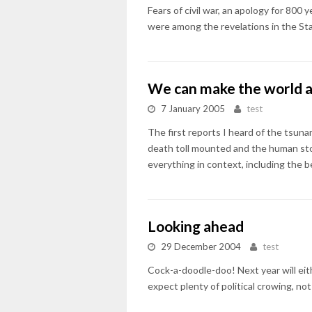
Fears of civil war, an apology for 800
were among the revelations in the Sta
We can make the world a
7 January 2005
test
The first reports I heard of the tsuna
death toll mounted and the human stor
everything in context, including the 
Looking ahead
29 December 2004
test
Cock-a-doodle-doo! Next year will eit
expect plenty of political crowing, no