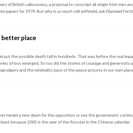
 years of British callousness, a proposal to conscript all single Irish me
te papers for 1974. But why is so much still withheld, ask Diarmaid Ferr
 better place
mi put the possible death toll in hundreds. That was before the real imp
ies of loss emerged. So too did the stories of courage and generosity a
begrudgery and the minimalist pace of the peace process in our own place
her herald a new dawn for the opposition or see the government continui
t least because 2005 is the year of the Rooster in the Chinese calendar.