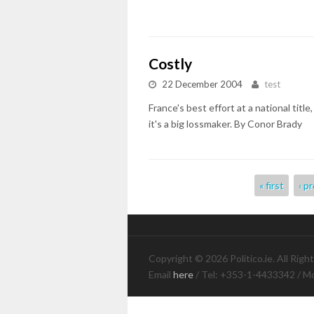
Costly
22 December 2004
test
France's best effort at a national tit
it's a big lossmaker. By Conor Brady
Pages
« first
‹ p
Copyright © 2026 Politico.ie. All Righ
Email
here
/ Tel: +353-1-4433342 / M