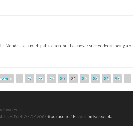
le, Le Monde is a superb publication, but has never succeeded in being a n
revious
…
77
78
79
80
81
82
83
84
85
…
ts Reserved.
obile: +353-87-7754269 /
@politico_ie
/
Politico on Facebook
.