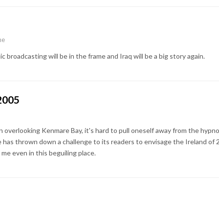
ne
 broadcasting will be in the frame and Iraq will be a big story again.
 2005
 overlooking Kenmare Bay, it's hard to pull oneself away from the hypno
age has thrown down a challenge to its readers to envisage the Ireland of 
me even in this beguiling place.