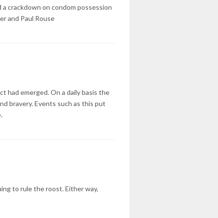
n and a crackdown on condom possession
iter and Paul Rouse
act had emerged. On a daily basis the
nd bravery. Events such as this put
.
ng to rule the roost. Either way,