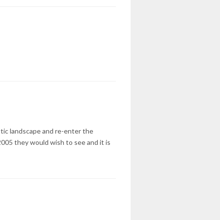
tic landscape and re-enter the
2005 they would wish to see and it is