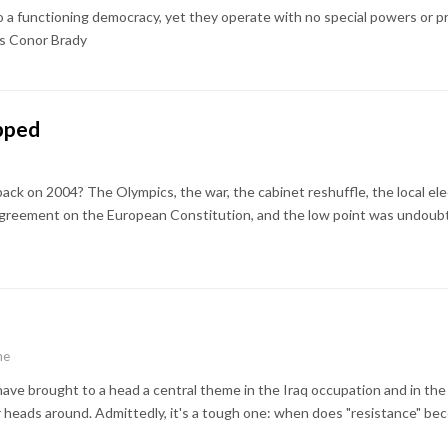
to a functioning democracy, yet they operate with no special powers or p
es Conor Brady
ipped
back on 2004? The Olympics, the war, the cabinet reshuffle, the local el
agreement on the European Constitution, and the low point was undoub
e
ne
ve brought to a head a central theme in the Iraq occupation and in the I
r heads around. Admittedly, it's a tough one: when does "resistance" bec