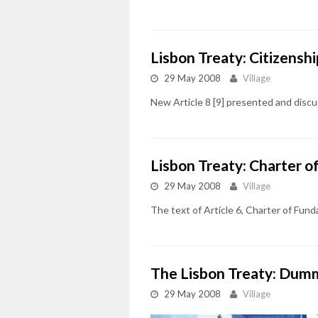
Lisbon Treaty: Citizenshi
29 May 2008
Village
New Article 8 [9] presented and dis
Lisbon Treaty: Charter 
29 May 2008
Village
The text of Article 6, Charter of Fu
The Lisbon Treaty: Dumm
29 May 2008
Village