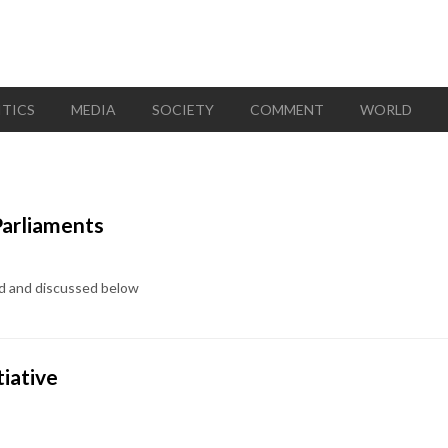
ITICS
MEDIA
SOCIETY
COMMENT
WORLD
Parliaments
ted and discussed below
tiative