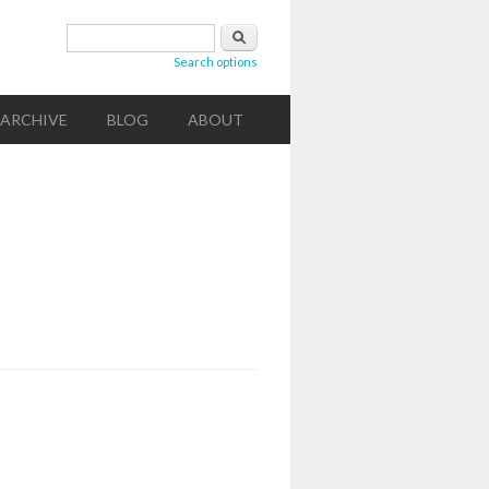
Search form
Search
Search options
ARCHIVE
BLOG
ABOUT