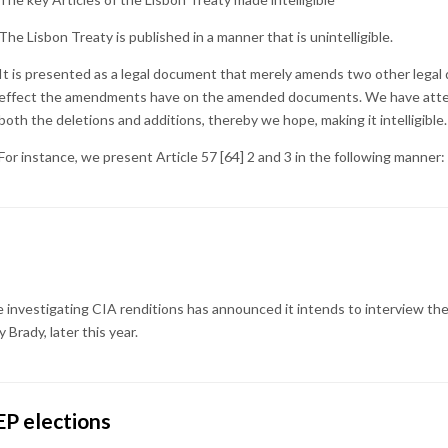
The Lisbon Treaty is published in a manner that is unintelligible.
It is presented as a legal document that merely amends two other lega
effect the amendments have on the amended documents. We have attem
both the deletions and additions, thereby we hope, making it intelligible.
For instance, we present Article 57 [64] 2 and 3 in the following manner:
nvestigating CIA renditions has announced it intends to interview the 
Brady, later this year.
P elections