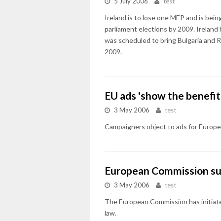
5 July 2006
test
Ireland is to lose one MEP and is bei
parliament elections by 2009. Ireland
was scheduled to bring Bulgaria and R
2009.
EU ads 'show the benefits
3 May 2006
test
Campaigners object to ads for Europea
European Commission s
3 May 2006
test
The European Commission has initiated 
law.