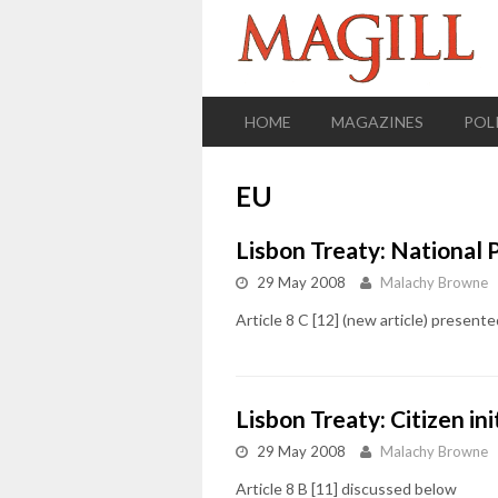
HOME
MAGAZINES
POL
EU
Lisbon Treaty: National 
29 May 2008
Malachy Browne
Article 8 C [12] (new article) presen
Lisbon Treaty: Citizen ini
29 May 2008
Malachy Browne
Article 8 B [11] discussed below