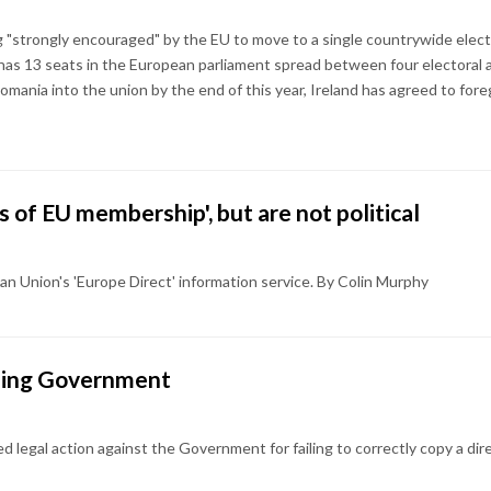
ng "strongly encouraged" by the EU to move to a single countrywide elect
 has 13 seats in the European parliament spread between four electoral 
omania into the union by the end of this year, Ireland has agreed to for
 of EU membership', but are not political
n Union's 'Europe Direct' information service. By Colin Murphy
uing Government
legal action against the Government for failing to correctly copy a direc