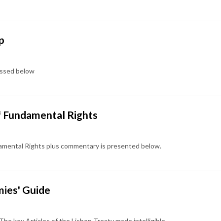
p
cussed below
of Fundamental Rights
ndamental Rights plus commentary is presented below.
ies' Guide
The key Articles of the Lisbon Treaty made intelligible