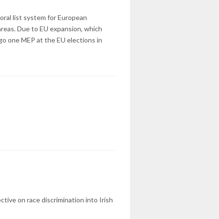
oral list system for European
areas. Due to EU expansion, which
ego one MEP at the EU elections in
tive on race discrimination into Irish