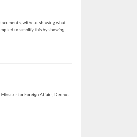
l documents, without showing what
pted to simplify this by showing
Minsiter for Foreign Affairs, Dermot