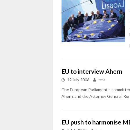
EU to interview Ahern
19 July 2006
test
The European Parliament's committee i
Ahern, and the Attorney General, Rory 
EU push to harmonise ME