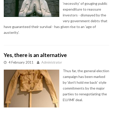
'necessity' of gouging public
expenditure to reassure
investors - dismayed by the
very government debts that
have guaranteed their survival - has given rise to an 'age of
austerity'.
Yes, there is an alternative
4 February 2011
Administrator
Thus far, the general election
campaign has been marked
by 'don't hold me back' style
commitments by the major
parties to renegotiating the
EU/IMF deal.