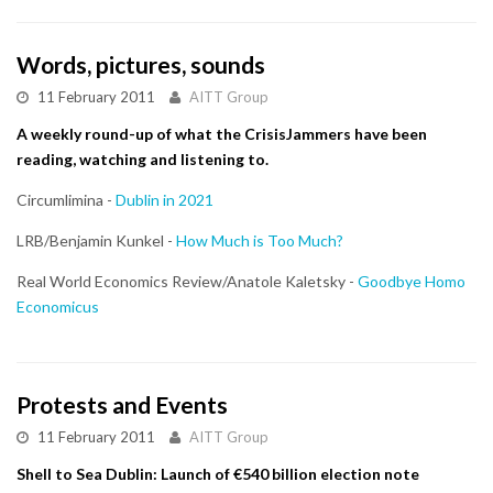
Words, pictures, sounds
11 February 2011
AITT Group
A weekly round-up of what the CrisisJammers have been
reading, watching and listening to.
Circumlimina -
Dublin in 2021
LRB/Benjamin Kunkel -
How Much is Too Much?
Real World Economics Review/Anatole Kaletsky -
Goodbye Homo
Economicus
Protests and Events
11 February 2011
AITT Group
Shell to Sea Dublin: Launch of €540 billion election note