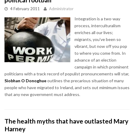
4 February 2011
Administrator
Integration is a two-way
process, interculturalism
enriches all our lives;
migrants, you've been so
vibrant, but now off you pop
to where you come from. In
advance of an election
campaign in which prominent
politicians with a track record of populist pronouncements will star,
Siobhan O Donoghue
outlines the precarious situation of many
people who have migrated to Ireland, and sets out mimimum issues
that any new government must address.
The health myths that have outlasted Mary
Harney