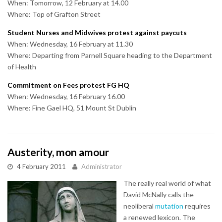
When: Tomorrow, 12 February at 14.00
Where: Top of Grafton Street
Student Nurses and Midwives protest against paycuts
When: Wednesday, 16 February at 11.30
Where: Departing from Parnell Square heading to the Department
of Health
Commitment on Fees protest FG HQ
When: Wednesday, 16 February 16.00
Where: Fine Gael HQ, 51 Mount St Dublin
Austerity, mon amour
4 February 2011
Administrator
The really real world of what
David McNally calls the
neoliberal
mutation
requires
a renewed lexicon. The