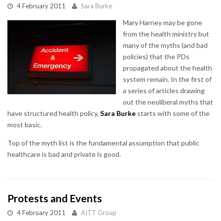
4 February 2011
Sara Burke
Mary Harney may be gone
from the health ministry but
many of the myths (and bad
policies) that the PDs
propagated about the health
system remain. In the first of
a series of articles drawing
out the neoliberal myths that
have structured health policy,
Sara Burke
starts with some of the
most basic.
Top of the myth list is the fundamental assumption that public
healthcare is bad and private is good.
Protests and Events
4 February 2011
AITT Group