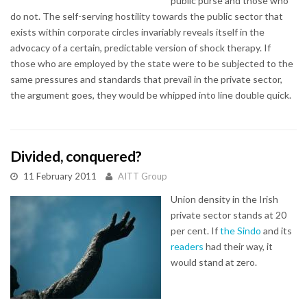
public purse and those who
do not. The self-serving hostility towards the public sector that
exists within corporate circles invariably reveals itself in the
advocacy of a certain, predictable version of shock therapy. If
those who are employed by the state were to be subjected to the
same pressures and standards that prevail in the private sector,
the argument goes, they would be whipped into line double quick.
Divided, conquered?
11 February 2011
AITT Group
Union density in the Irish
private sector stands at 20
per cent. If
the Sindo
and its
readers
had their way, it
would stand at zero.