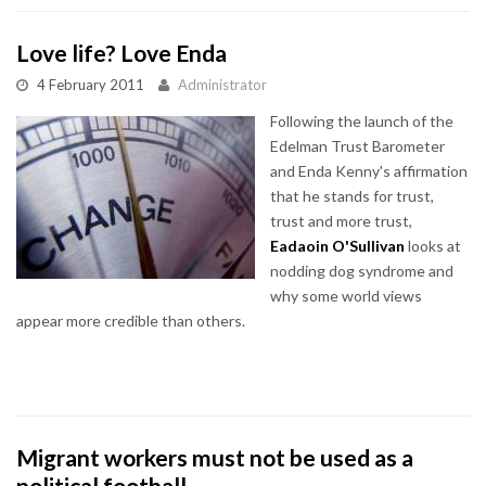
Love life? Love Enda
4 February 2011
Administrator
Following the launch of the
Edelman Trust Barometer
and Enda Kenny's affirmation
that he stands for trust,
trust and more trust,
Eadaoin O'Sullivan
looks at
nodding dog syndrome and
why some world views
appear more credible than others.
Migrant workers must not be used as a
political football