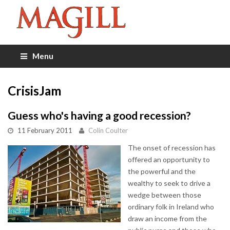
Menu
CrisisJam
Guess who's having a good recession?
11 February 2011
Colin Coulter
The onset of recession has
offered an opportunity to
the powerful and the
wealthy to seek to drive a
wedge between those
ordinary folk in Ireland who
draw an income from the