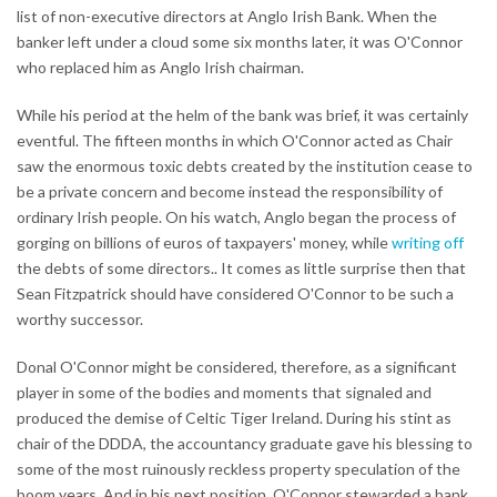
list of non-executive directors at Anglo Irish Bank. When the
banker left under a cloud some six months later, it was O'Connor
who replaced him as Anglo Irish chairman.
While his period at the helm of the bank was brief, it was certainly
eventful. The fifteen months in which O'Connor acted as Chair
saw the enormous toxic debts created by the institution cease to
be a private concern and become instead the responsibility of
ordinary Irish people. On his watch, Anglo began the process of
gorging on billions of euros of taxpayers' money, while
writing off
the debts of some directors.. It comes as little surprise then that
Sean Fitzpatrick should have considered O'Connor to be such a
worthy successor.
Donal O'Connor might be considered, therefore, as a significant
player in some of the bodies and moments that signaled and
produced the demise of Celtic Tiger Ireland. During his stint as
chair of the DDDA, the accountancy graduate gave his blessing to
some of the most ruinously reckless property speculation of the
boom years. And in his next position, O'Connor stewarded a bank