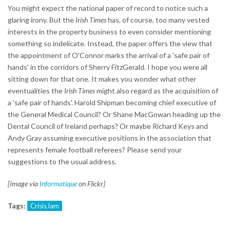
You might expect the national paper of record to notice such a
glaring irony. But the
Irish Times
has, of course, too many vested
interests in the property business to even consider mentioning
something so indelicate. Instead, the paper offers the view that
the appointment of O'Connor marks the arrival of a 'safe pair of
hands' in the corridors of Sherry FitzGerald. I hope you were all
sitting down for that one. It makes you wonder what other
eventualities the
Irish Times
might also regard as the acquisition of
a 'safe pair of hands'. Harold Shipman becoming chief executive of
the General Medical Council? Or Shane MacGowan heading up the
Dental Council of Ireland perhaps? Or maybe Richard Keys and
Andy Gray assuming executive positions in the association that
represents female football referees? Please send your
suggestions to the usual address.
[Image via
Informatique
on Flickr]
Tags:
CrisisJam