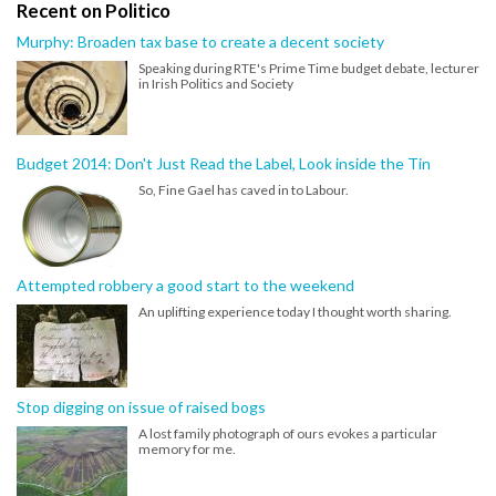
Recent on Politico
Murphy: Broaden tax base to create a decent society
Speaking during RTE's Prime Time budget debate, lecturer
in Irish Politics and Society
Budget 2014: Don't Just Read the Label, Look inside the Tin
So, Fine Gael has caved in to Labour.
Attempted robbery a good start to the weekend
An uplifting experience today I thought worth sharing.
Stop digging on issue of raised bogs
A lost family photograph of ours evokes a particular
memory for me.