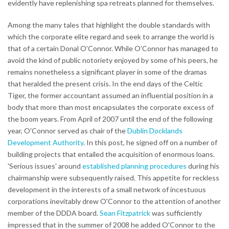
evidently have replenishing spa retreats planned for themselves.
Among the many tales that highlight the double standards with
which the corporate elite regard and seek to arrange the world is
that of a certain Donal O'Connor. While O'Connor has managed to
avoid the kind of public notoriety enjoyed by some of his peers, he
remains nonetheless a significant player in some of the dramas
that heralded the present crisis. In the end days of the Celtic
Tiger, the former accountant assumed an influential position in a
body that more than most encapsulates the corporate excess of
the boom years. From April of 2007 until the end of the following
year, O'Connor served as chair of the
Dublin Docklands
Development Authority
. In this post, he signed off on a number of
building projects that entailed the acquisition of enormous loans.
'Serious issues' around
established planning procedures
during his
chairmanship were subsequently raised. This appetite for reckless
development in the interests of a small network of incestuous
corporations inevitably drew O'Connor to the attention of another
member of the DDDA board.
Sean Fitzpatrick
was sufficiently
impressed that in the summer of 2008 he added O'Connor to the