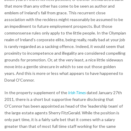
that more than any other has come to be seen as author and
emblem of Ireland's fall from grace. This recurrent close
association with the reckless might reasonably be assumed to be
an impediment to future employment prospects. But those
commonsense rules only apply to the little people. In the Olympian
realm of Ireland's corporate elite, being really, really bad at your job
is rarely regarded as a sacking offence. Indeed, it would seem that
proximity to incompetence and illegality are considered compelling
grounds for promotion. Or, at the very least, a nice little sideways
move into a gentle sinecure in which to see out those golden
years. And this is more or less what appears to have happened to
Donal O'Connor.
In the property supplement of the
Irish Times
dated January 27th
2011, there is a short but supportive feature disclosing that
O'Connor has been appointed as head of the 'leadership team' of
the large estate agents Sherry FitzGerald. While the position is
only part time, it is a fairly safe bet that it comes with a salary
greater than that of most full time staff working for the same