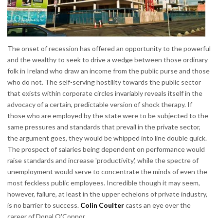
The onset of recession has offered an opportunity to the powerful
and the wealthy to seek to drive a wedge between those ordinary
folk in Ireland who draw an income from the public purse and those
who do not. The self-serving hostility towards the public sector
that exists within corporate circles invariably reveals itself in the
advocacy of a certain, predictable version of shock therapy. If
those who are employed by the state were to be subjected to the
same pressures and standards that prevail in the private sector,
the argument goes, they would be whipped into line double quick.
The prospect of salaries being dependent on performance would
raise standards and increase 'productivity', while the spectre of
unemployment would serve to concentrate the minds of even the
most feckless public employees. Incredible though it may seem,
however, failure, at least in the upper echelons of private industry,
is no barrier to success.
Colin Coulter
casts an eye over the
career of Donal O'Connor.