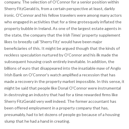
company. The selection of O'Connor for a senior position within
Sherry FitzGerald is, from a certain perspective at least, darkly
ironic. O'Connor and his fellow travelers were among many actors
who engaged in activities that for a time grotesquely inflated the
property bubble in Ireland. As one of the largest estate agents in
the state, the company that the
Irish Times'
property supplement
likes to breezily call 'Sherry Fitz' would have been major
beneficiaries of this. It might be argued though that the kinds of
reckless speculation nurtured by O'Connor and his ilk made the
subsequent housing crash entirely inevitable. In addition, the
billions of euro that disappeared into the insatiable maw of Anglo
Irish Bank on O'Connor's watch amplified a recession that has
made a recovery in the property market impossible. In this sense, it
might be said that people like Donal O'Connor were instrumental
in destroying an industry that had for a time rewarded firms like
Sherry FitzGerald very well indeed. The former accountant has
been offered employment in a property company that has,
presumably, had to let dozens of people go because of a housing
slump that he had a hand in creating.