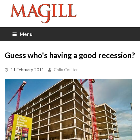
Menu
Guess who's having a good recession?
11 February 2011
Colin Coulter