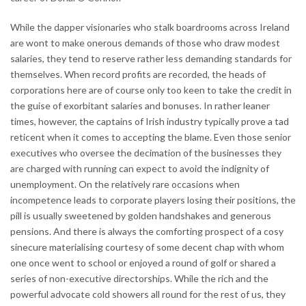
While the dapper visionaries who stalk boardrooms across Ireland
are wont to make onerous demands of those who draw modest
salaries, they tend to reserve rather less demanding standards for
themselves. When record profits are recorded, the heads of
corporations here are of course only too keen to take the credit in
the guise of exorbitant salaries and bonuses. In rather leaner
times, however, the captains of Irish industry typically prove a tad
reticent when it comes to accepting the blame. Even those senior
executives who oversee the decimation of the businesses they
are charged with running can expect to avoid the indignity of
unemployment. On the relatively rare occasions when
incompetence leads to corporate players losing their positions, the
pill is usually sweetened by golden handshakes and generous
pensions. And there is always the comforting prospect of a cosy
sinecure materialising courtesy of some decent chap with whom
one once went to school or enjoyed a round of golf or shared a
series of non-executive directorships. While the rich and the
powerful advocate cold showers all round for the rest of us, they