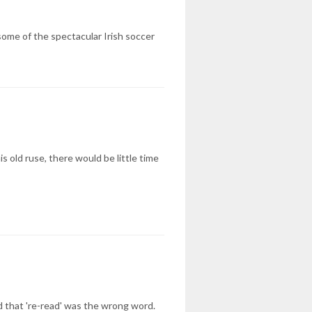
 some of the spectacular Irish soccer
s old ruse, there would be little time
ed that 're-read' was the wrong word.