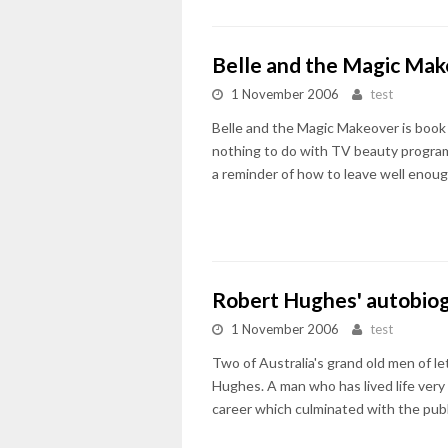
Belle and the Magic Ma
1 November 2006
test
Belle and the Magic Makeover is book t
nothing to do with TV beauty program
a reminder of how to leave well enoug
Robert Hughes' autobio
1 November 2006
test
Two of Australia's grand old men of le
Hughes. A man who has lived life very 
career which culminated with the pub