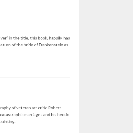
" in the title, this book, happily, has
turn of the bride of Frankenstein as
raphy of veteran art critic Robert
 catastrophic marriages and his hectic
painting.