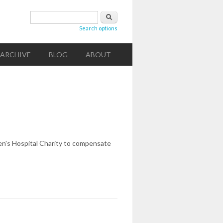
Search form
Search
Search options
ARCHIVE
BLOG
ABOUT
en's Hospital Charity to compensate