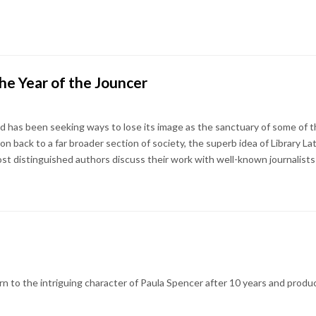
he Year of the Jouncer
and has been seeking ways to lose its image as the sanctuary of some of 
ion back to a far broader section of society, the superb idea of Library La
ost distinguished authors discuss their work with well-known journalists 
 to the intriguing character of Paula Spencer after 10 years and produc