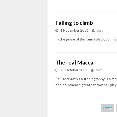
Falling to climb
1 November 2006
test
In the guise of Benjamin Black, John Ba
The real Macca
25 October 2006
test
Paul McGrath's autobiography is a mov
one of Ireland's greatest football play
Pages
« first