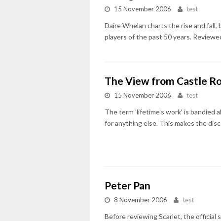
15 November 2006
test
Daire Whelan charts the rise and fall, 
players of the past 50 years. Reviewe
The View from Castle R
15 November 2006
test
The term 'lifetime's work' is bandied a
for anything else. This makes the disco
Peter Pan
8 November 2006
test
Before reviewing Scarlet, the official 