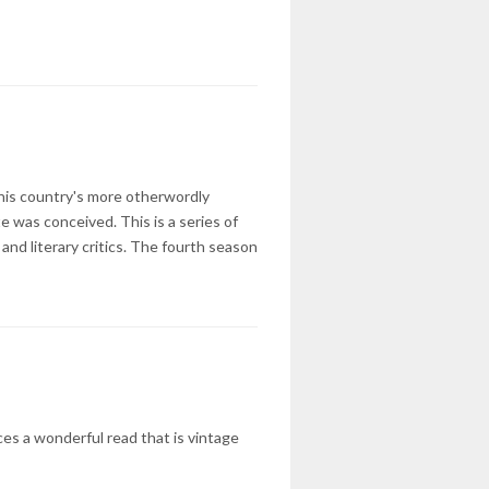
this country's more otherwordly
te was conceived. This is a series of
and literary critics. The fourth season
es a wonderful read that is vintage