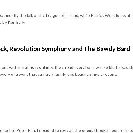
but mostly the fall, of the League of Ireland, while Patrick West looks at
d by Ken Early
ock, Revolution Symphony and The Bawdy Bard
bout with irritating regularity. If we read every book whose blurb uses thi
very of a work that can truly justify this boast a singular event.
sequel to Peter Pan, I decided to re-read the original book. I soon realis