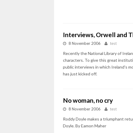
Interviews, Orwell and T
8 November 2006
test
Recently the National Library of Irel
characters. To give this great institut
public interviews in which Ireland's m
has just kicked off.
No woman, no cry
8 November 2006
test
Roddy Doyle makes a triumphant return
Doyle. By Eamon Maher