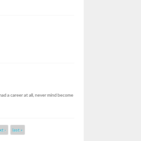
had a career at all, never mind become
xt ›
last »