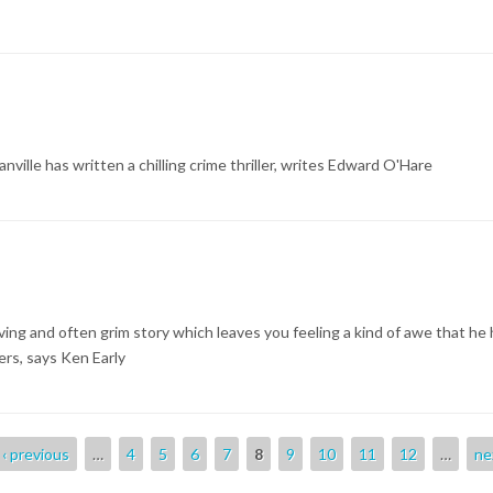
nville has written a chilling crime thriller, writes Edward O'Hare
ing and often grim story which leaves you feeling a kind of awe that he 
ers, says Ken Early
‹ previous
…
4
5
6
7
8
9
10
11
12
…
ne