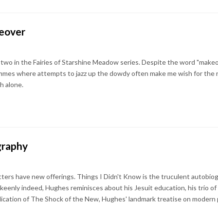
keover
wo in the Fairies of Starshine Meadow series. Despite the word "makeover
mes where attempts to jazz up the dowdy often make me wish for the re
h alone.
graphy
tters have new offerings. Things I Didn't Know is the truculent autobiog
keenly indeed, Hughes reminisces about his Jesuit education, his trio of
lication of The Shock of the New, Hughes' landmark treatise on modern 