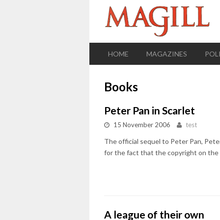
HOME
MAGAZINES
POL
Books
Peter Pan in Scarlet
15 November 2006
test
The official sequel to Peter Pan, Pe
for the fact that the copyright on the 
A league of their own