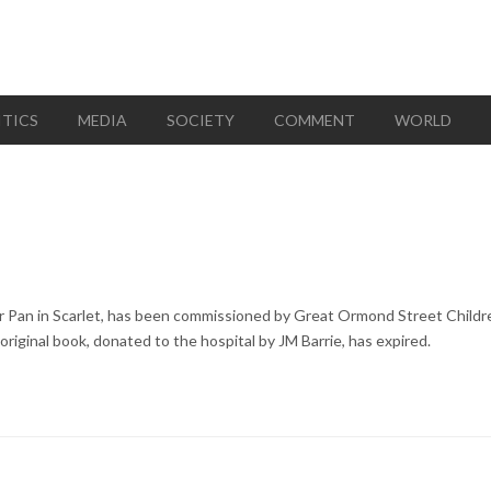
ITICS
MEDIA
SOCIETY
COMMENT
WORLD
ter Pan in Scarlet, has been commissioned by Great Ormond Street Childr
original book, donated to the hospital by JM Barrie, has expired.