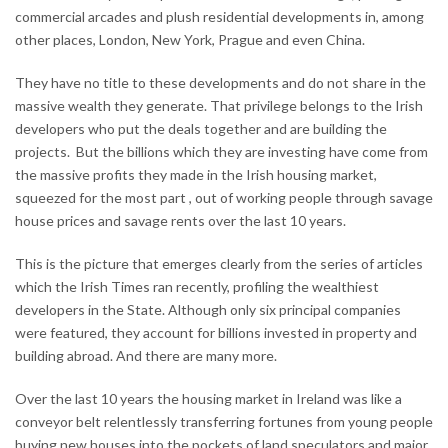
commercial arcades and plush residential developments in, among
other places, London, New York, Prague and even China.
They have no title to these developments and do not share in the
massive wealth they generate. That privilege belongs to the Irish
developers who put the deals together and are building the
projects. But the billions which they are investing have come from
the massive profits they made in the Irish housing market,
squeezed for the most part , out of working people through savage
house prices and savage rents over the last 10 years.
This is the picture that emerges clearly from the series of articles
which the Irish Times ran recently, profiling the wealthiest
developers in the State. Although only six principal companies
were featured, they account for billions invested in property and
building abroad. And there are many more.
Over the last 10 years the housing market in Ireland was like a
conveyor belt relentlessly transferring fortunes from young people
buying new houses into the pockets of land speculators and major