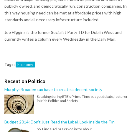
publicly owned, and democratically run, construction companies. In
this way housing need can be met at affordable prices with high
standards and all necessary infrastructure included.
Joe Higgins is the former Socialist Party TD for Dublin West and
currently writes a column every Wednesday in the Daily Mail.
Tags:
Economy
Recent on Politico
Murphy: Broaden tax base to create a decent society
Speaking during RTE's Prime Time budget debate, lecturer
in Irish Politics and Society
Budget 2014: Don't Just Read the Label, Look inside the Tin
So, Fine Gael has caved in to Labour.