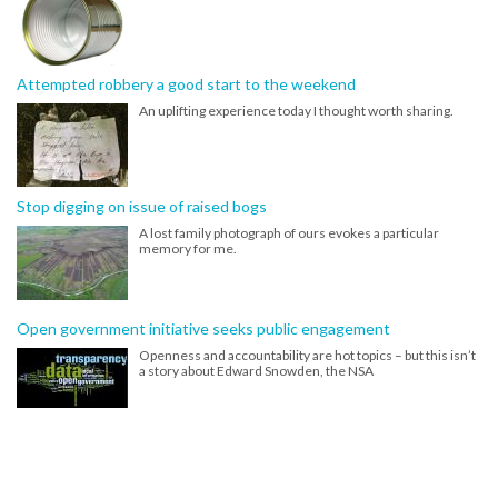
Attempted robbery a good start to the weekend
An uplifting experience today I thought worth sharing.
Stop digging on issue of raised bogs
A lost family photograph of ours evokes a particular
memory for me.
Open government initiative seeks public engagement
Openness and accountability are hot topics – but this isn’t
a story about Edward Snowden, the NSA