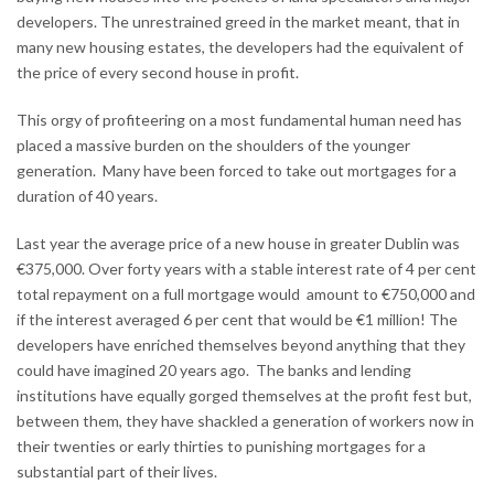
developers. The unrestrained greed in the market meant, that in
many new housing estates, the developers had the equivalent of
the price of every second house in profit.
This orgy of profiteering on a most fundamental human need has
placed a massive burden on the shoulders of the younger
generation. Many have been forced to take out mortgages for a
duration of 40 years.
Last year the average price of a new house in greater Dublin was
€375,000. Over forty years with a stable interest rate of 4 per cent
total repayment on a full mortgage would amount to €750,000 and
if the interest averaged 6 per cent that would be €1 million! The
developers have enriched themselves beyond anything that they
could have imagined 20 years ago. The banks and lending
institutions have equally gorged themselves at the profit fest but,
between them, they have shackled a generation of workers now in
their twenties or early thirties to punishing mortgages for a
substantial part of their lives.