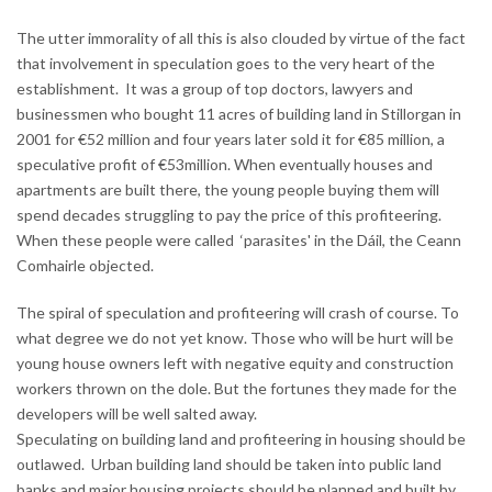
The utter immorality of all this is also clouded by virtue of the fact
that involvement in speculation goes to the very heart of the
establishment. It was a group of top doctors, lawyers and
businessmen who bought 11 acres of building land in Stillorgan in
2001 for €52 million and four years later sold it for €85 million, a
speculative profit of €53million. When eventually houses and
apartments are built there, the young people buying them will
spend decades struggling to pay the price of this profiteering.
When these people were called ‘parasites' in the Dáil, the Ceann
Comhairle objected.
The spiral of speculation and profiteering will crash of course. To
what degree we do not yet know. Those who will be hurt will be
young house owners left with negative equity and construction
workers thrown on the dole. But the fortunes they made for the
developers will be well salted away.
Speculating on building land and profiteering in housing should be
outlawed. Urban building land should be taken into public land
banks and major housing projects should be planned and built by