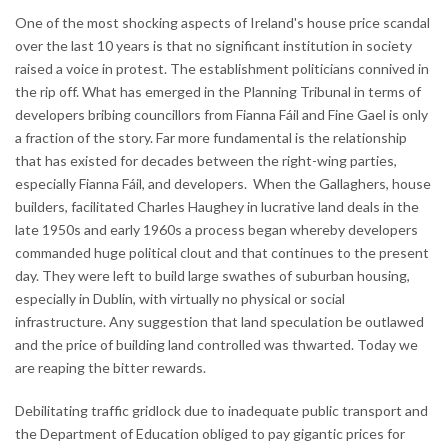
One of the most shocking aspects of Ireland's house price scandal
over the last 10 years is that no significant institution in society
raised a voice in protest. The establishment politicians connived in
the rip off. What has emerged in the Planning Tribunal in terms of
developers bribing councillors from Fianna Fáil and Fine Gael is only
a fraction of the story. Far more fundamental is the relationship
that has existed for decades between the right-wing parties,
especially Fianna Fáil, and developers. When the Gallaghers, house
builders, facilitated Charles Haughey in lucrative land deals in the
late 1950s and early 1960s a process began whereby developers
commanded huge political clout and that continues to the present
day. They were left to build large swathes of suburban housing,
especially in Dublin, with virtually no physical or social
infrastructure. Any suggestion that land speculation be outlawed
and the price of building land controlled was thwarted. Today we
are reaping the bitter rewards.
Debilitating traffic gridlock due to inadequate public transport and
the Department of Education obliged to pay gigantic prices for