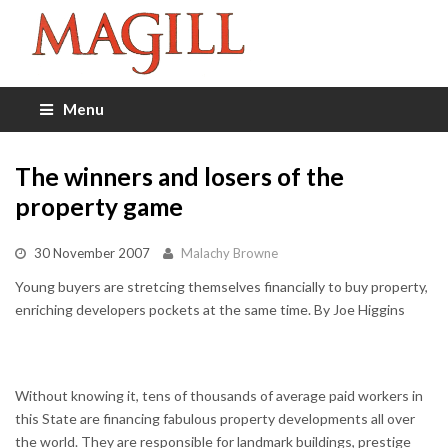
Menu
The winners and losers of the
property game
30 November 2007
Malachy Browne
Young buyers are stretcing themselves financially to buy property,
enriching developers pockets at the same time. By Joe Higgins
Without knowing it, tens of thousands of average paid workers in
this State are financing fabulous property developments all over
the world. They are responsible for landmark buildings, prestige