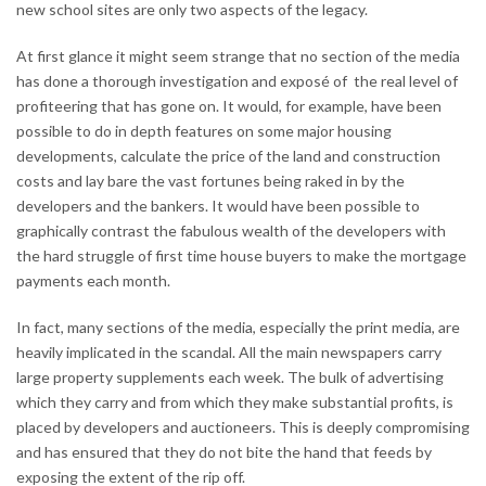
new school sites are only two aspects of the legacy.
At first glance it might seem strange that no section of the media
has done a thorough investigation and exposé of the real level of
profiteering that has gone on. It would, for example, have been
possible to do in depth features on some major housing
developments, calculate the price of the land and construction
costs and lay bare the vast fortunes being raked in by the
developers and the bankers. It would have been possible to
graphically contrast the fabulous wealth of the developers with
the hard struggle of first time house buyers to make the mortgage
payments each month.
In fact, many sections of the media, especially the print media, are
heavily implicated in the scandal. All the main newspapers carry
large property supplements each week. The bulk of advertising
which they carry and from which they make substantial profits, is
placed by developers and auctioneers. This is deeply compromising
and has ensured that they do not bite the hand that feeds by
exposing the extent of the rip off.