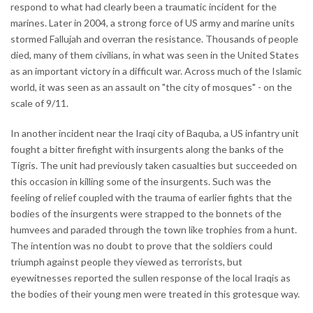
respond to what had clearly been a traumatic incident for the
marines. Later in 2004, a strong force of US army and marine units
stormed Fallujah and overran the resistance. Thousands of people
died, many of them civilians, in what was seen in the United States
as an important victory in a difficult war. Across much of the Islamic
world, it was seen as an assault on "the city of mosques" - on the
scale of 9/11.
In another incident near the Iraqi city of Baquba, a US infantry unit
fought a bitter firefight with insurgents along the banks of the
Tigris. The unit had previously taken casualties but succeeded on
this occasion in killing some of the insurgents. Such was the
feeling of relief coupled with the trauma of earlier fights that the
bodies of the insurgents were strapped to the bonnets of the
humvees and paraded through the town like trophies from a hunt.
The intention was no doubt to prove that the soldiers could
triumph against people they viewed as terrorists, but
eyewitnesses reported the sullen response of the local Iraqis as
the bodies of their young men were treated in this grotesque way.