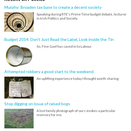
Murphy: Broaden tax base to create a decent society
Speaking during RTE's Prime Time budget debate, lecturer
in Irish Politics and Society
Budget 2014: Don't Just Read the Label, Look inside the Tin
So, Fine Gael has caved in to Labour.
Attempted robbery a good start to the weekend
An uplifting experience today I thought worth sharing.
Stop digging on issue of raised bogs
A lost family photograph of ours evokes a particular
memory for me.