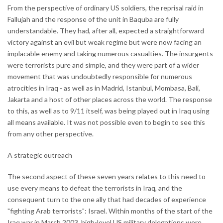
From the perspective of ordinary US soldiers, the reprisal raid in
Fallujah and the response of the unit in Baquba are fully
understandable. They had, after all, expected a straightforward
victory against an evil but weak regime but were now facing an
implacable enemy and taking numerous casualties. The insurgents
were terrorists pure and simple, and they were part of a wider
movement that was undoubtedly responsible for numerous
atrocities in Iraq - as well as in Madrid, Istanbul, Mombasa, Bali,
Jakarta and a host of other places across the world. The response
to this, as well as to 9/11 itself, was being played out in Iraq using
all means available. It was not possible even to begin to see this
from any other perspective.
A strategic outreach
The second aspect of these seven years relates to this need to
use every means to defeat the terrorists in Iraq, and the
consequent turn to the one ally that had decades of experience
"fighting Arab terrorists": Israel. Within months of the start of the
Iraq war in March 2003, high-level US military delegations were