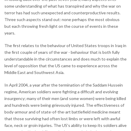
some understanding of what has transpired and why the war on
terror has had such unexpected and counterproductive results.
Three such aspects stand out: none perhaps the most obvious
but each throwing fresh light on the course of events in these
years.
The first relates to the behaviour of United States troops in Iraq in
the first couple of years of the war - behaviour that is both fully
understandable in the circumstances and does much to explain the
level of opposition that the US came to experience across the
Middle East and Southwest Asia.
In April 2004, a year after the termination of the Saddam Hussein
regime, American soldiers were fighting a difficult and evolving
insurgency; many of their men (and some women) were being killed
and hundreds were being grievously injured. The effectiveness of
body-armour and of state-of-the-art battlefield medicine meant
that those surviving had often lost limbs or were left with awful
face, neck or groin injuries. The US's ability to keep its soldiers alive