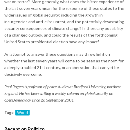
war on terror? More generally, what does the bitter experience of
the last seven years mean for the response of these states to the
wider issues of global security: including the growth in
insurgencies and anti-elite unrest, and the potentially devastating
security consequences of climate change? Is there any possibility
of a changed outlook, and could the results of the forthcoming
United States presidential election have any impact?
An attempt to answer these questions may throw light on
whether the last seven years will come to be seen as the norm for
a deeply troubled 21st century, or an aberration that can yet be
decisively overcome.
Paul Rogers is professor of peace studies at Bradford University, northern
England. He has been writing a weekly column on global security on
openDemocracy since 26 September 2001
Tags:
World
Recent on Politico