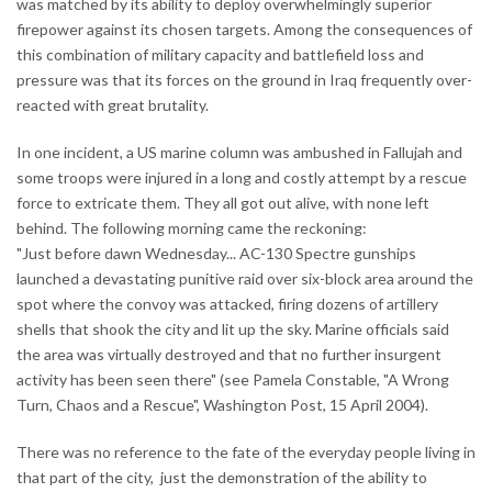
was matched by its ability to deploy overwhelmingly superior
firepower against its chosen targets. Among the consequences of
this combination of military capacity and battlefield loss and
pressure was that its forces on the ground in Iraq frequently over-
reacted with great brutality.
In one incident, a US marine column was ambushed in Fallujah and
some troops were injured in a long and costly attempt by a rescue
force to extricate them. They all got out alive, with none left
behind. The following morning came the reckoning:
"Just before dawn Wednesday... AC-130 Spectre gunships
launched a devastating punitive raid over six-block area around the
spot where the convoy was attacked, firing dozens of artillery
shells that shook the city and lit up the sky. Marine officials said
the area was virtually destroyed and that no further insurgent
activity has been seen there" (see Pamela Constable, "A Wrong
Turn, Chaos and a Rescue", Washington Post, 15 April 2004).
There was no reference to the fate of the everyday people living in
that part of the city, just the demonstration of the ability to