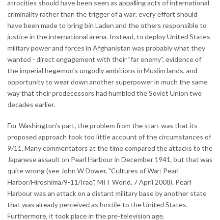
atrocities should have been seen as appalling acts of international
criminality rather than the trigger of a war; every effort should
have been made to bring bin Laden and the others responsible to
justice in the international arena. Instead, to deploy United States
military power and forces in Afghanistan was probably what they
wanted - direct engagement with their "far enemy", evidence of
the imperial hegemon's ungodly ambitions in Muslim lands, and
opportunity to wear down another superpower in much the same
way that their predecessors had humbled the Soviet Union two
decades earlier.
For Washington's part, the problem from the start was that its
proposed approach took too little account of the circumstances of
9/11. Many commentators at the time compared the attacks to the
Japanese assault on Pearl Harbour in December 1941, but that was
quite wrong (see John W Dower, "Cultures of War: Pearl
Harbor/Hiroshima/9-11/Iraq", MIT World, 7 April 2008). Pearl
Harbour was an attack on a distant military base by another state
that was already perceived as hostile to the United States.
Furthermore, it took place in the pre-television age.