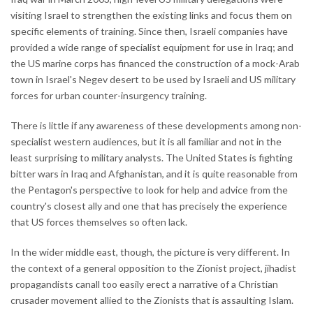
visiting Israel to strengthen the existing links and focus them on
specific elements of training. Since then, Israeli companies have
provided a wide range of specialist equipment for use in Iraq; and
the US marine corps has financed the construction of a mock-Arab
town in Israel's Negev desert to be used by Israeli and US military
forces for urban counter-insurgency training.
There is little if any awareness of these developments among non-
specialist western audiences, but it is all familiar and not in the
least surprising to military analysts. The United States is fighting
bitter wars in Iraq and Afghanistan, and it is quite reasonable from
the Pentagon's perspective to look for help and advice from the
country's closest ally and one that has precisely the experience
that US forces themselves so often lack.
In the wider middle east, though, the picture is very different. In
the context of a general opposition to the Zionist project, jihadist
propagandists canall too easily erect a narrative of a Christian
crusader movement allied to the Zionists that is assaulting Islam.