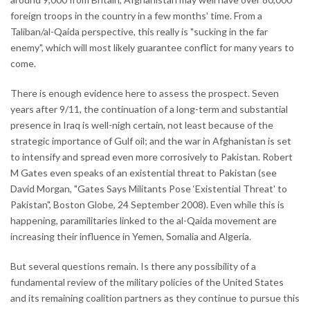
foreign troops in the country in a few months' time. From a
Taliban/al-Qaida perspective, this really is "sucking in the far
enemy", which will most likely guarantee conflict for many years to
come.
There is enough evidence here to assess the prospect. Seven
years after 9/11, the continuation of a long-term and substantial
presence in Iraq is well-nigh certain, not least because of the
strategic importance of Gulf oil; and the war in Afghanistan is set
to intensify and spread even more corrosively to Pakistan. Robert
M Gates even speaks of an existential threat to Pakistan (see
David Morgan, "Gates Says Militants Pose ‘Existential Threat' to
Pakistan", Boston Globe, 24 September 2008). Even while this is
happening, paramilitaries linked to the al-Qaida movement are
increasing their influence in Yemen, Somalia and Algeria.
But several questions remain. Is there any possibility of a
fundamental review of the military policies of the United States
and its remaining coalition partners as they continue to pursue this