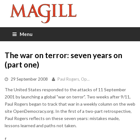
Menu
The war on terror: seven years on
(part one)
29 September 2008
Paul Rogers, Op...
The United States responded to the attacks of 11 September
2001 by launching a global "war on terror". Two weeks after 9/11,
Paul Rogers began to track that war in a weekly column on the web
site OpenDemocracy.org. In the first of a two-part retrospective,
Paul Rogers reflects on these seven years: mistakes made,
lessons learned and paths not taken.
f