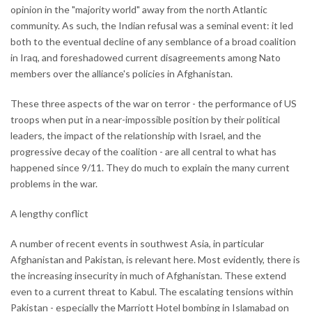
opinion in the "majority world" away from the north Atlantic
community. As such, the Indian refusal was a seminal event: it led
both to the eventual decline of any semblance of a broad coalition
in Iraq, and foreshadowed current disagreements among Nato
members over the alliance's policies in Afghanistan.
These three aspects of the war on terror - the performance of US
troops when put in a near-impossible position by their political
leaders, the impact of the relationship with Israel, and the
progressive decay of the coalition - are all central to what has
happened since 9/11. They do much to explain the many current
problems in the war.
A lengthy conflict
A number of recent events in southwest Asia, in particular
Afghanistan and Pakistan, is relevant here. Most evidently, there is
the increasing insecurity in much of Afghanistan. These extend
even to a current threat to Kabul. The escalating tensions within
Pakistan - especially the Marriott Hotel bombing in Islamabad on