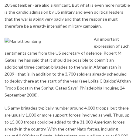
20 September - are also significant. But what is even more notable
is the candid admission by US military and even political leaders
that the war is going very badly and that the response must
therefore be a greatly intensified military campaign.
An important
expression of such
sentiments came from the US secretary of defence, Robert M
Gates; he has said that it should be possible to commit an
additional three combat-brigades to the war in Afghanistan in
2009 - that is, in addition to the 3,700 soldiers already scheduled
to deploy there at the start of the year (see Lolita C Baldor,"Afghan
Troop Boost in the Spring, Gates Says", Philadelphia Inquirer, 24
September 2008).
US army brigades typically number around 4,000 troops, but there
are usually 1,000 or more support forces involved as well. Thus, up
to 15,000 troops could be added to the 31,000 American forces
already in the country. With the other Nato forces, including
around 9,000 from Britain, Afghanistan may well have over 80,000