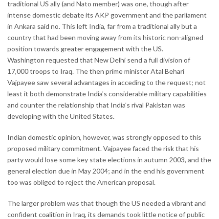
traditional US ally (and Nato member) was one, though after
intense domestic debate its AKP government and the parliament
in Ankara said no. This left India, far from a traditional ally but a
country that had been moving away from its historic non-aligned
position towards greater engagement with the US.
Washington requested that New Delhi send a full division of
17,000 troops to Iraq. The then prime minister Atal Behari
Vajpayee saw several advantages in acceding to the request; not
least it both demonstrate India's considerable military capabilities
and counter the relationship that India's rival Pakistan was
developing with the United States.
Indian domestic opinion, however, was strongly opposed to this
proposed military commitment. Vajpayee faced the risk that his
party would lose some key state elections in autumn 2003, and the
general election due in May 2004; and in the end his government
too was obliged to reject the American proposal.
The larger problem was that though the US needed a vibrant and
confident coalition in Iraq, its demands took little notice of public