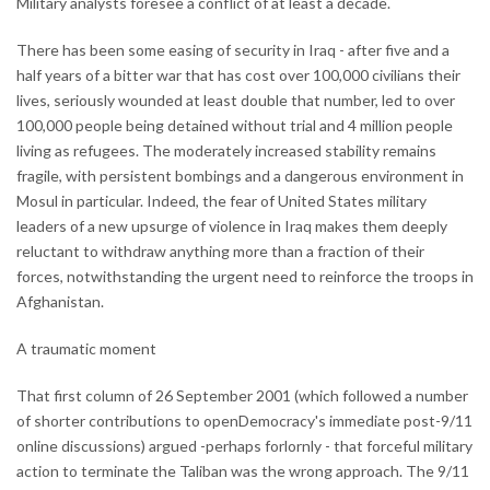
Military analysts foresee a conflict of at least a decade.
There has been some easing of security in Iraq - after five and a
half years of a bitter war that has cost over 100,000 civilians their
lives, seriously wounded at least double that number, led to over
100,000 people being detained without trial and 4 million people
living as refugees. The moderately increased stability remains
fragile, with persistent bombings and a dangerous environment in
Mosul in particular. Indeed, the fear of United States military
leaders of a new upsurge of violence in Iraq makes them deeply
reluctant to withdraw anything more than a fraction of their
forces, notwithstanding the urgent need to reinforce the troops in
Afghanistan.
A traumatic moment
That first column of 26 September 2001 (which followed a number
of shorter contributions to openDemocracy's immediate post-9/11
online discussions) argued -perhaps forlornly - that forceful military
action to terminate the Taliban was the wrong approach. The 9/11