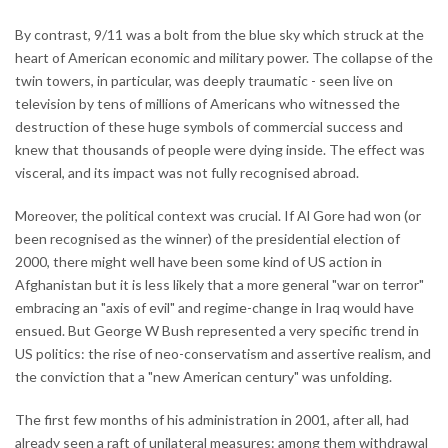
By contrast, 9/11 was a bolt from the blue sky which struck at the
heart of American economic and military power. The collapse of the
twin towers, in particular, was deeply traumatic - seen live on
television by tens of millions of Americans who witnessed the
destruction of these huge symbols of commercial success and
knew that thousands of people were dying inside. The effect was
visceral, and its impact was not fully recognised abroad.
Moreover, the political context was crucial. If Al Gore had won (or
been recognised as the winner) of the presidential election of
2000, there might well have been some kind of US action in
Afghanistan but it is less likely that a more general "war on terror"
embracing an "axis of evil" and regime-change in Iraq would have
ensued. But George W Bush represented a very specific trend in
US politics: the rise of neo-conservatism and assertive realism, and
the conviction that a "new American century" was unfolding.
The first few months of his administration in 2001, after all, had
already seen a raft of unilateral measures: among them withdrawal