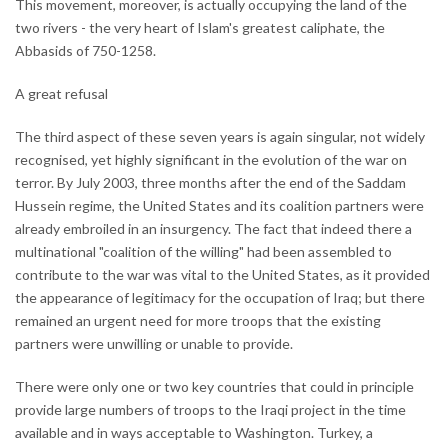
This movement, moreover, is actually occupying the land of the
two rivers - the very heart of Islam's greatest caliphate, the
Abbasids of 750-1258.
A great refusal
The third aspect of these seven years is again singular, not widely
recognised, yet highly significant in the evolution of the war on
terror. By July 2003, three months after the end of the Saddam
Hussein regime, the United States and its coalition partners were
already embroiled in an insurgency. The fact that indeed there a
multinational "coalition of the willing" had been assembled to
contribute to the war was vital to the United States, as it provided
the appearance of legitimacy for the occupation of Iraq; but there
remained an urgent need for more troops that the existing
partners were unwilling or unable to provide.
There were only one or two key countries that could in principle
provide large numbers of troops to the Iraqi project in the time
available and in ways acceptable to Washington. Turkey, a