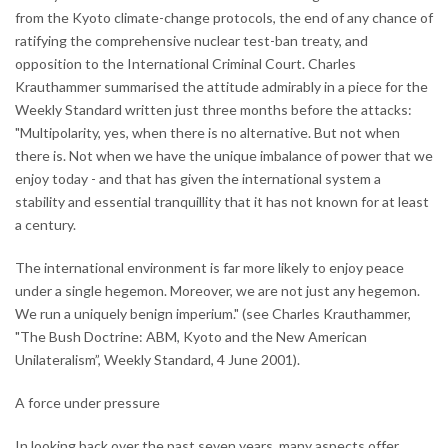
from the Kyoto climate-change protocols, the end of any chance of
ratifying the comprehensive nuclear test-ban treaty, and
opposition to the International Criminal Court. Charles
Krauthammer summarised the attitude admirably in a piece for the
Weekly Standard written just three months before the attacks:
"Multipolarity, yes, when there is no alternative. But not when
there is. Not when we have the unique imbalance of power that we
enjoy today - and that has given the international system a
stability and essential tranquillity that it has not known for at least
a century.
The international environment is far more likely to enjoy peace
under a single hegemon. Moreover, we are not just any hegemon.
We run a uniquely benign imperium." (see Charles Krauthammer,
"The Bush Doctrine: ABM, Kyoto and the New American
Unilateralism”, Weekly Standard, 4 June 2001).
A force under pressure
In looking back over the past seven years, many aspects offer