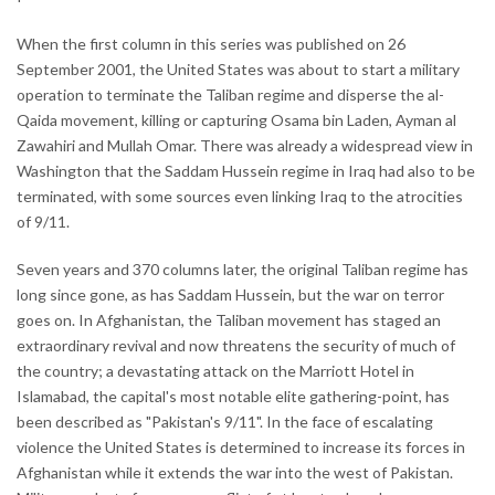
When the first column in this series was published on 26
September 2001, the United States was about to start a military
operation to terminate the Taliban regime and disperse the al-
Qaida movement, killing or capturing Osama bin Laden, Ayman al
Zawahiri and Mullah Omar. There was already a widespread view in
Washington that the Saddam Hussein regime in Iraq had also to be
terminated, with some sources even linking Iraq to the atrocities
of 9/11.
Seven years and 370 columns later, the original Taliban regime has
long since gone, as has Saddam Hussein, but the war on terror
goes on. In Afghanistan, the Taliban movement has staged an
extraordinary revival and now threatens the security of much of
the country; a devastating attack on the Marriott Hotel in
Islamabad, the capital's most notable elite gathering-point, has
been described as "Pakistan's 9/11". In the face of escalating
violence the United States is determined to increase its forces in
Afghanistan while it extends the war into the west of Pakistan.