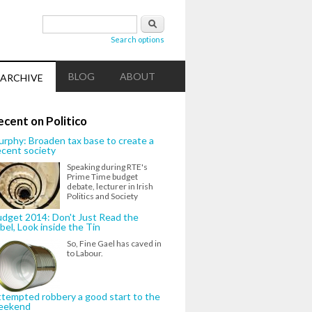
Search form
Search
Search options
BLOG
ABOUT
ARCHIVE
ecent on Politico
rphy: Broaden tax base to create a
cent society
Speaking during RTE's
Prime Time budget
debate, lecturer in Irish
Politics and Society
dget 2014: Don't Just Read the
bel, Look inside the Tin
So, Fine Gael has caved in
to Labour.
tempted robbery a good start to the
eekend