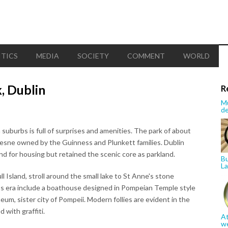
ITICS
MEDIA
SOCIETY
COMMENT
WORLD
, Dublin
R
Mu
de
 suburbs is full of surprises and amenities. The park of about
mesne owned by the Guinness and Plunkett families. Dublin
d for housing but retained the scenic core as parkland.
Bu
La
l Island, stroll around the small lake to St Anne's stone
ess era include a boathouse designed in Pompeian Temple style
eum, sister city of Pompeii. Modern follies are evident in the
 with graffiti.
At
w