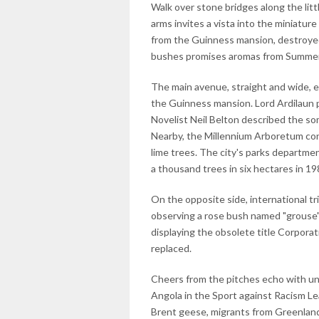
Walk over stone bridges along the litt
arms invites a vista into the miniature
from the Guinness mansion, destroyed
bushes promises aromas from Summer
The main avenue, straight and wide, 
the Guinness mansion. Lord Ardilaun 
Novelist Neil Belton described the s
Nearby, the Millennium Arboretum con
lime trees. The city's parks departme
a thousand trees in six hectares in 19
On the opposite side, international tr
observing a rose bush named "grouse"
displaying the obsolete title Corporat
replaced.
Cheers from the pitches echo with unf
Angola in the Sport against Racism Le
Brent geese, migrants from Greenland, 