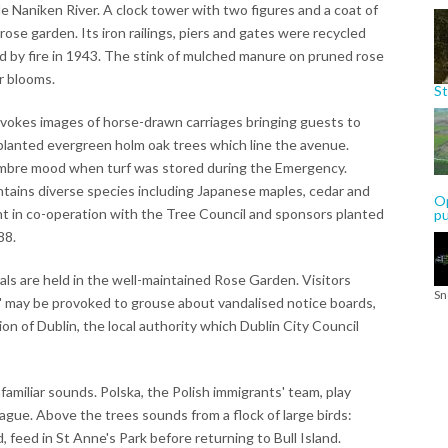
le Naniken River. A clock tower with two figures and a coat of
 rose garden. Its iron railings, piers and gates were recycled
 by fire in 1943. The stink of mulched manure on pruned rose
 blooms.
St
evokes images of horse-drawn carriages bringing guests to
planted evergreen holm oak trees which line the avenue.
ombre mood when turf was stored during the Emergency.
tains diverse species including Japanese maples, cedar and
Op
nt in co-operation with the Tree Council and sponsors planted
p
88.
ials are held in the well-maintained Rose Garden. Visitors
Sn
 may be provoked to grouse about vandalised notice boards,
ion of Dublin, the local authority which Dublin City Council
amiliar sounds. Polska, the Polish immigrants' team, play
ague. Above the trees sounds from a flock of large birds:
feed in St Anne's Park before returning to Bull Island.