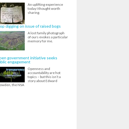
An uplifting experience
today I thought worth
sharing.
op digging on issue of raised bogs
A lost family photograph
of ours evokes a particular
memory for me.
en government initiative seeks
ublic engagement
Openness and
accountability are hot
topics – but this isn’t a
story about Edward
owden, the NSA