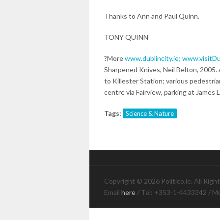
Thanks to Ann and Paul Quinn.
TONY QUINN
?More
www.dublincity.ie;
www.visitDu
Sharpened Knives, Neil Belton, 2005
to Killester Station; various pedestri
centre via Fairview, parking at James L
Tags:
Science & Nature
Copyright © 2026 Politico.ie. All Righ
Email
here
/ Tel: +353-1-4433342 / M