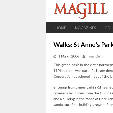
HOME
MAGAZINES
POL
Walks: St Anne's Park
1 March 2006
Tony Quinn
This green oasis in the city's northern
110 hectares was part of a larger de
Corporation developed most of the lan
Entering from James Larkin Rd near Bul
covered well. Follies from the Guinn
and a building in the mode of Herculan
vandalism of old buildings, now defaced