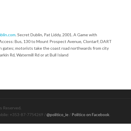
blin.com
. Secret Dublin, Pat Liddy, 2001. A Game with
. Access: Bus, 130 to Mount Prospect Avenue, Clontarf; DART
an gates; motorists take the coast road northwards from city
arkin Rd, Watermill Rd or at Bull Island
ts Reserved.
obile: +353-87-7754269 /
@politico_ie
/
Politico on Facebook
.