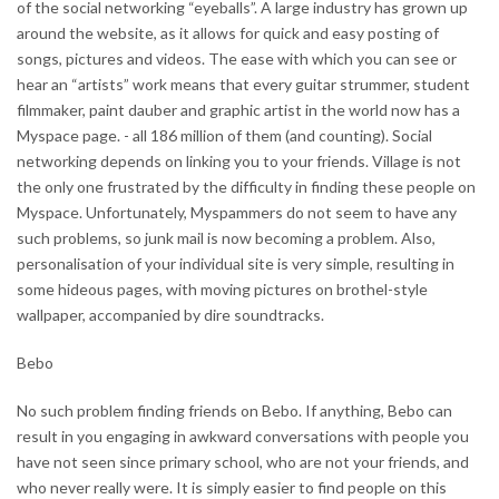
of the social networking “eyeballs”. A large industry has grown up
around the website, as it allows for quick and easy posting of
songs, pictures and videos. The ease with which you can see or
hear an “artists” work means that every guitar strummer, student
filmmaker, paint dauber and graphic artist in the world now has a
Myspace page. - all 186 million of them (and counting). Social
networking depends on linking you to your friends. Village is not
the only one frustrated by the difficulty in finding these people on
Myspace. Unfortunately, Myspammers do not seem to have any
such problems, so junk mail is now becoming a problem. Also,
personalisation of your individual site is very simple, resulting in
some hideous pages, with moving pictures on brothel-style
wallpaper, accompanied by dire soundtracks.
Bebo
No such problem finding friends on Bebo. If anything, Bebo can
result in you engaging in awkward conversations with people you
have not seen since primary school, who are not your friends, and
who never really were. It is simply easier to find people on this