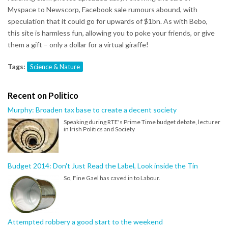
Myspace to Newscorp, Facebook sale rumours abound, with
speculation that it could go for upwards of $1bn. As with Bebo,
this site is harmless fun, allowing you to poke your friends, or give
them a gift – only a dollar for a virtual giraffe!
Tags:
Science & Nature
Recent on Politico
Murphy: Broaden tax base to create a decent society
Speaking during RTE's Prime Time budget debate, lecturer
in Irish Politics and Society
Budget 2014: Don't Just Read the Label, Look inside the Tin
So, Fine Gael has caved in to Labour.
Attempted robbery a good start to the weekend