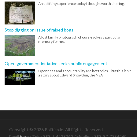
An uplifting experience today I thought worth sharing.
Stop digging on issue of raised bogs
A lost family photograph of ours evokes a particular
memory for me.
Open government initiative seeks public engagement
Openness and accountability are hot topics – but this isn’t
a story about Edward Snowden, the NSA
Copyright © 2026 Politico.ie. All Rights Reserved.
Email
here
/ Tel: +353-1-4433342 / Mobile: +353-87-7754269