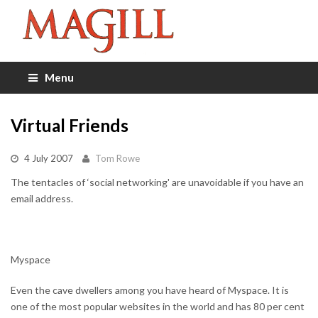
Menu
Virtual Friends
4 July 2007
Tom Rowe
The tentacles of ‘social networking' are unavoidable if you have an
email address.
Myspace
Even the cave dwellers among you have heard of Myspace. It is
one of the most popular websites in the world and has 80 per cent