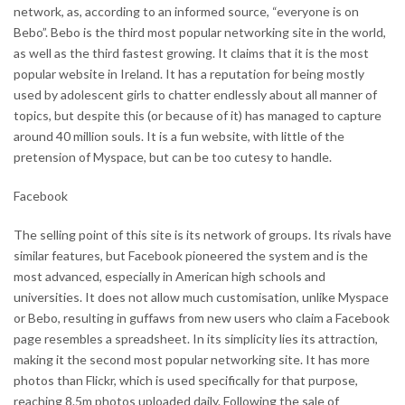
network, as, according to an informed source, “everyone is on
Bebo”. Bebo is the third most popular networking site in the world,
as well as the third fastest growing. It claims that it is the most
popular website in Ireland. It has a reputation for being mostly
used by adolescent girls to chatter endlessly about all manner of
topics, but despite this (or because of it) has managed to capture
around 40 million souls. It is a fun website, with little of the
pretension of Myspace, but can be too cutesy to handle.
Facebook
The selling point of this site is its network of groups. Its rivals have
similar features, but Facebook pioneered the system and is the
most advanced, especially in American high schools and
universities. It does not allow much customisation, unlike Myspace
or Bebo, resulting in guffaws from new users who claim a Facebook
page resembles a spreadsheet. In its simplicity lies its attraction,
making it the second most popular networking site. It has more
photos than Flickr, which is used specifically for that purpose,
reaching 8.5m photos uploaded daily. Following the sale of