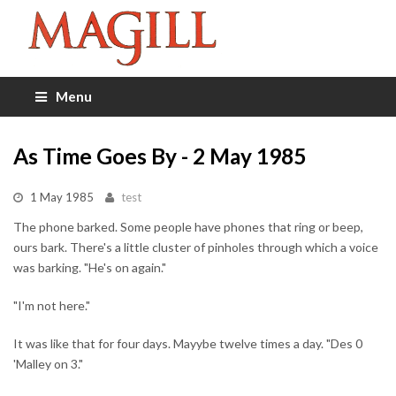
Menu
As Time Goes By - 2 May 1985
1 May 1985
test
The phone barked. Some people have phones that ring or beep,
ours bark. There's a little cluster of pinholes through which a voice
was barking. "He's on again."
"I'm not here."
It was like that for four days. Mayybe twelve times a day. "Des 0
'Malley on 3."