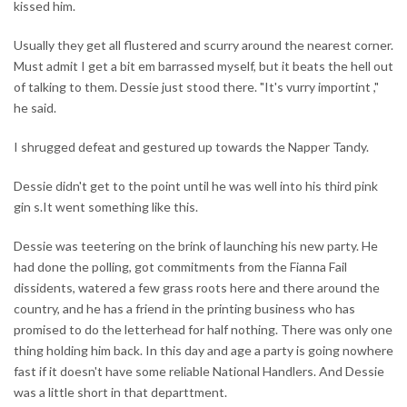
kissed him.
Usually they get all flustered and scurry around the nearest corner.
Must admit I get a bit em barrassed myself, but it beats the hell out
of talking to them. Dessie just stood there. "It's vurry importint ,"
he said.
I shrugged defeat and gestured up towards the Napper Tandy.
Dessie didn't get to the point until he was well into his third pink
gin s.It went something like this.
Dessie was teetering on the brink of launching his new party. He
had done the polling, got commitments from the Fianna Fail
dissidents, watered a few grass roots here and there around the
country, and he has a friend in the printing business who has
promised to do the letterhead for half nothing. There was only one
thing holding him back. In this day and age a party is going nowhere
fast if it doesn't have some reliable National Handlers. And Dessie
was a little short in that departtment.