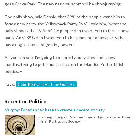
goes Croke Park. The new national sport will be showjurnping ,
The polls show, said Dessie, that 39% of the people want him to
form a new party, the Yellowpack Party. "No," I told him, "what the
polls show is that 61% of the people don't want you to form a new
party. An<j. 39% don't want you to be a member of any party that
has a dog's chance of getting power."
As you can see, I'm going to be pretty busy these next few
months, trying to put a human face on the Maurice Pratt of Irish
politics. •
Tags:
Gene Kerrigan: As Time Goes By
Recent on Politico
Murphy: Broaden tax base to create a decent society
Speaking during RTE's Prime Time budget debate, lecturer
in Irish Politics and Society