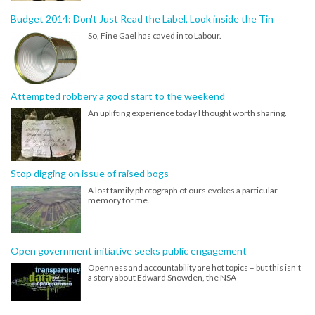
Budget 2014: Don't Just Read the Label, Look inside the Tin
So, Fine Gael has caved in to Labour.
Attempted robbery a good start to the weekend
An uplifting experience today I thought worth sharing.
Stop digging on issue of raised bogs
A lost family photograph of ours evokes a particular
memory for me.
Open government initiative seeks public engagement
Openness and accountability are hot topics – but this isn’t
a story about Edward Snowden, the NSA