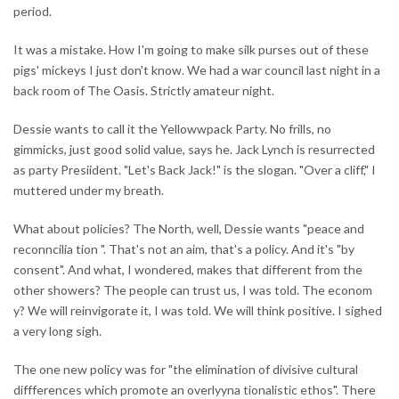
period.
It was a mistake. How I'm going to make silk purses out of these
pigs' mickeys I just don't know. We had a war council last night in a
back room of The Oasis. Strictly amateur night.
Dessie wants to call it the Yellowwpack Party. No frills, no
gimmicks, just good solid value, says he. Jack Lynch is resurrected
as party Presiident. "Let's Back Jack!" is the slogan. "Over a cliff," I
muttered under my breath.
What about policies? The North, well, Dessie wants "peace and
reconncilia tion ". That's not an aim, that's a policy. And it's "by
consent". And what, I wondered, makes that different from the
other showers? The people can trust us, I was told. The econom
y? We will reinvigorate it, I was told. We will think positive. I sighed
a very long sigh.
The one new policy was for "the elimination of divisive cultural
diffferences which promote an overlyyna tionalistic ethos". There