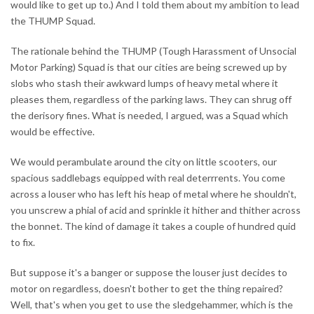
would like to get up to.) And I told them about my ambition to lead
the THUMP Squad.
The rationale behind the THUMP (Tough Harassment of Unsocial
Motor Parking) Squad is that our cities are being screwed up by
slobs who stash their awkward lumps of heavy metal where it
pleases them, regardless of the parking laws. They can shrug off
the derisory fines. What is needed, I argued, was a Squad which
would be effective.
We would perambulate around the city on little scooters, our
spacious saddlebags equipped with real deterrrents. You come
across a louser who has left his heap of metal where he shouldn't,
you unscrew a phial of acid and sprinkle it hither and thither across
the bonnet. The kind of damage it takes a couple of hundred quid
to fix.
But suppose it's a banger or suppose the louser just decides to
motor on regardless, doesn't bother to get the thing repaired?
Well, that's when you get to use the sledgehammer, which is the