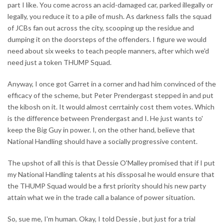
part I like. You come across an acid-damaged car, parked illegally or
legally, you reduce it to a pile of mush. As darkness falls the squad
of JCBs fan out across the city, scooping up the residue and
dumping it on the doorsteps of the offenders. I figure we would
need about six weeks to teach people manners, after which we'd
need just a token THUMP Squad.
Anyway, I once got Garret in a corner and had him convinced of the
efficacy of the scheme, but Peter Prendergast stepped in and put
the kibosh on it. It would almost cerrtainly cost them votes. Which
is the difference between Prendergast and I. He just wants to'
keep the Big Guy in power. I, on the other hand, believe that
National Handling should have a socially progressive content.
The upshot of all this is that Dessie O'Malley promised that if I put
my National Handling talents at his dissposal he would ensure that
the THUMP Squad would be a first priority should his new party
attain what we in the trade call a balance of power situation.
So, sue me, I'm human. Okay, I told Dessie , but just for a trial