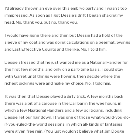
I'd already thrown an eye over this embryo party and I wasn't too
immpressed. As soon as I got Dessie's drift I began shaking my
head. No, thank you, but no, thank you.
I would have gone there and then but Dessie had a hold of the
sleeve of my coat and was doing calculations on a beermat. Swings
and Last Effecctive Counts and the like. No, I told him.
Dessie stressed that he just wanted me as a National Handler for
the first few months, and only on a part-time basis. I could stay
with Garret until things were flowing, then decide where the
richest pickings were and make my choice. No, I told him.
It was then that Dessie played a dirty trick. A few months back
there was a bit of a carouse in the Dail bar in the wee hours, in
which a few Naational Handlers and a few politicians, including
Dessie, let our hair down. It was one of those what-would-you-do·
if-you-ruled-the-world sessions, in which all· kinds of fantasies
were given free rein. (You just wouldn't believe what Jim Dooge