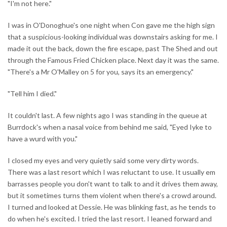
"I'm not here."
I was in O'Donoghue's one night when Con gave me the high sign
that a suspicious-looking individual was downstairs asking for me. I
made it out the back, down the fire escape, past The Shed and out
through the Famous Fried Chicken place. Next day it was the same.
"There's a Mr O'Malley on 5 for you, says its an emergency."
"Tell him I died."
It couldn't last. A few nights ago I was standing in the queue at
Burrdock's when a nasal voice from behind me said, "Eyed Iyke to
have a wurd with you."
I closed my eyes and very quietly said some very dirty words.
There was a last resort which I was reluctant to use. It usually em
barrasses people you don't want to talk to and it drives them away,
but it sometimes turns them violent when there's a crowd around.
I turned and looked at Dessie. He was blinking fast, as he tends to
do when he's excited. I tried the last resort. I leaned forward and