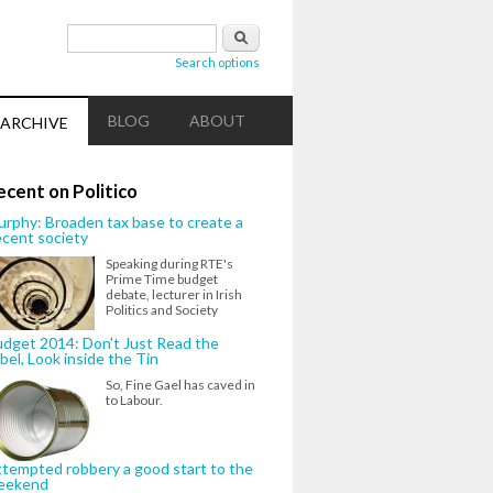
Search form
Search
Search options
BLOG
ABOUT
ARCHIVE
ecent on Politico
rphy: Broaden tax base to create a
cent society
Speaking during RTE's
Prime Time budget
debate, lecturer in Irish
Politics and Society
dget 2014: Don't Just Read the
bel, Look inside the Tin
So, Fine Gael has caved in
to Labour.
tempted robbery a good start to the
eekend