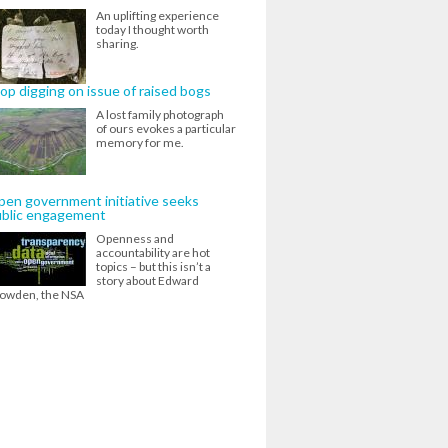
An uplifting experience
today I thought worth
sharing.
op digging on issue of raised bogs
A lost family photograph
of ours evokes a particular
memory for me.
en government initiative seeks
ublic engagement
Openness and
accountability are hot
topics – but this isn’t a
story about Edward
owden, the NSA