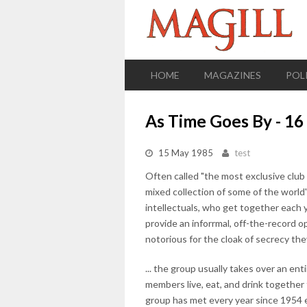
HOME
MAGAZINES
POL
As Time Goes By - 1
15 May 1985
test
Often called "the most exclusive club
mixed collection of some of the world'
intellectuals, who get together each 
provide an inforrmal, off-the-record o
notorious for the cloak of secrecy the
... the group usually takes over an ent
members live, eat, and drink together 
group has met every year since 1954 