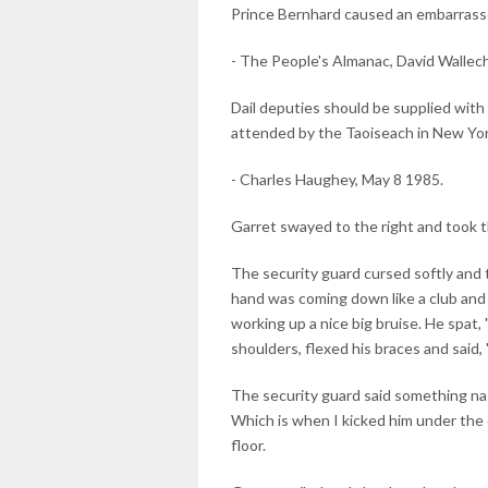
Prince Bernhard caused an embarrass
- The People's Almanac, David Wallech
Dail deputies should be supplied wit
attended by the Taoiseach in New Yor
- Charles Haughey, May 8 1985.
Garret swayed to the right and took 
The security guard cursed softly and t
hand was coming down like a club and 
working up a nice big bruise. He spat,
shoulders, flexed his braces and said,
The security guard said something nas
Which is when I kicked him under the c
floor.