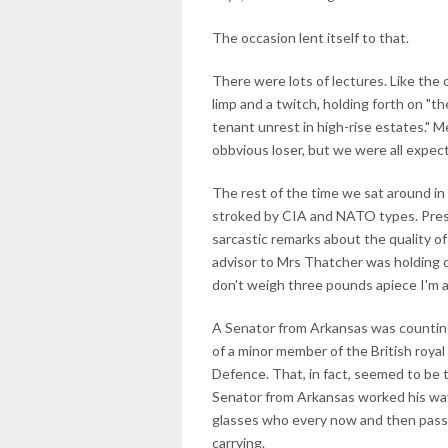
The occasion lent itself to that.
There were lots of lectures. Like the 
limp and a twitch, holding forth on "th
tenant unrest in high-rise estates." 
obbvious loser, but we were all expect
The rest of the time we sat around in
stroked by CIA and NATO types. Pres
sarcastic remarks about the quality of
advisor to Mrs Thatcher was holding o
don't weigh three pounds apiece I'm 
A Senator from Arkansas was counting
of a minor member of the British royal
Defence. That, in fact, seemed to be 
Senator from Arkansas worked his way
glasses who every now and then passed
carrying.