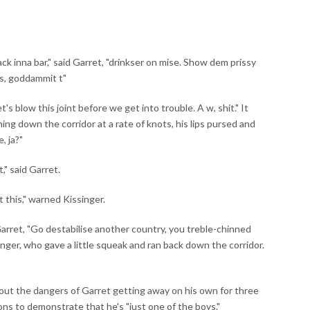
ack inna bar," said Garret, "drinkser on mise. Show dem prissy
s, goddammit t"
's blow this joint before we get into trouble. A w, shit." It
ng down the corridor at a rate of knots, his lips pursed and
, ja?"
t," said Garret.
t this," warned Kissinger.
Garret, "Go destabilise another country, you treble-chinned
nger, who gave a little squeak and ran back down the corridor.
ut the dangers of Garret getting away on his own for three
ons to demonstrate that he's "just one of the boys."