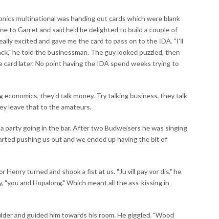
ronics multinational was handing out cards which were blank
ne to Garret and said he'd be delighted to build a couple of
eally excited and gave me the card to pass on to the IDA. "I'll
ack," he told the businessman. The guy looked puzzled, then
 card later. No point having the IDA spend weeks trying to
ng economics, they'd talk money. Try talking business, they talk
they leave that to the amateurs.
 a party going in the bar. After two Budweisers he was singing
tarted pushing us out and we ended up having the bit of
 Henry turned and shook a fist at us. "Ju vill pay vor dis," he
uy, "you and Hopalong." Which meant all the ass-kissing in
ulder and guided him towards his room. He giggled. "Wood