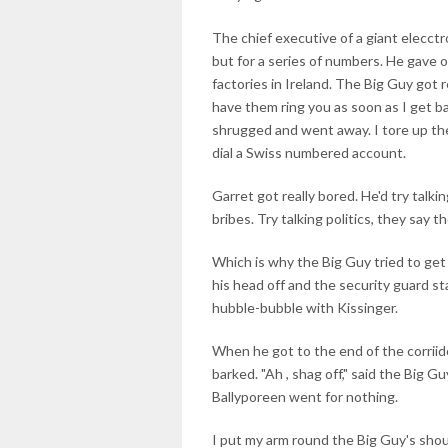
The chief executive of a giant elecct
but for a series of numbers. He gave o
factories in Ireland. The Big Guy got r
have them ring you as soon as I get b
shrugged and went away. I tore up the
dial a Swiss numbered account.
Garret got really bored. He'd try talki
bribes. Try talking politics, they say 
Which is why the Big Guy tried to get
his head off and the security guard s
hubble-bubble with Kissinger.
When he got to the end of the corriidor
barked. "Ah , shag off," said the Big G
Ballyporeen went for nothing.
I put my arm round the Big Guy's sho