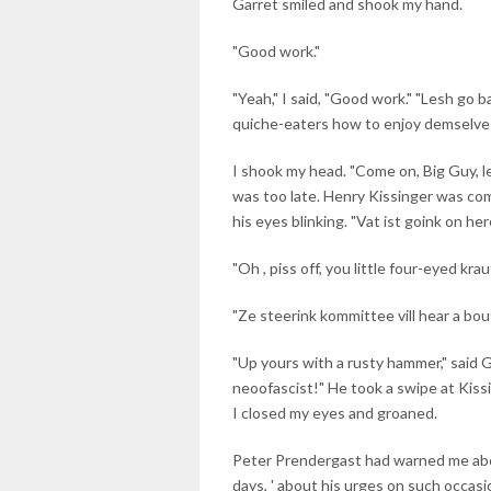
Garret smiled and shook my hand.
"Good work."
"Yeah," I said, "Good work." "Lesh go b
quiche-eaters how to enjoy demselve
I shook my head. "Come on, Big Guy, let
was too late. Henry Kissinger was comi
his eyes blinking. "Vat ist goink on here
"Oh , piss off, you little four-eyed krau
"Ze steerink kommittee vill hear a bou
"Up yours with a rusty hammer," said 
neoofascist!" He took a swipe at Kissi
I closed my eyes and groaned.
Peter Prendergast had warned me abo
days, ' about his urges on such occasi