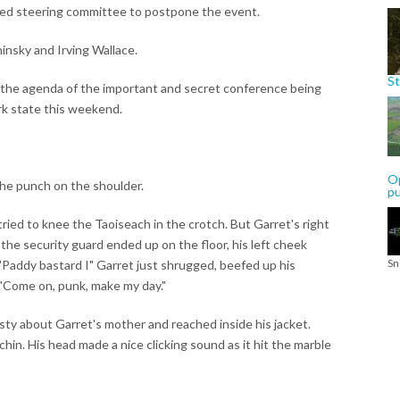
ed steering committee to postpone the event.
insky and Irving Wallace.
St
h the agenda of the important and secret conference being
k state this weekend.
Op
the punch on the shoulder.
p
ried to knee the Taoiseach in the crotch. But Garret's right
the security guard ended up on the floor, his left cheek
Sn
 "Paddy bastard I" Garret just shrugged, beefed up his
 "Come on, punk, make my day."
ty about Garret's mother and reached inside his jacket.
hin. His head made a nice clicking sound as it hit the marble