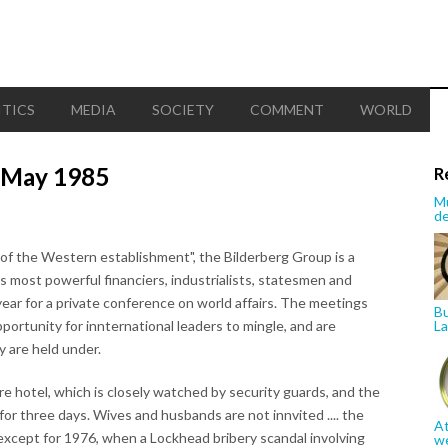
ITICS
MEDIA
SOCIETY
COMMENT
WORLD
6 May 1985
R
Mu
de
 of the Western establishment", the Bilderberg Group is a
s most powerful financiers, industrialists, statesmen and
year for a private conference on world affairs. The meetings
Bu
pportunity for innternational leaders to mingle, and are
La
y are held under.
ire hotel, which is closely watched by security guards, and the
for three days. Wives and husbands are not innvited .... the
At
except for 1976, when a Lockhead bribery scandal involving
w