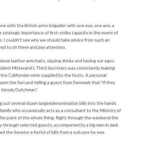
one with the British army brigadier with one eye, one arm, a
e strategic importance of first-strike capacity in the event of
Me, I couldn't see why we should take advice from such an
ed to sit there and pay attention.
 deep leather armchairs, sipping drinks and having our egos
ident Mitterand's Third Secretary was connstantly making
 the Californian wine supplied by the hosts. A personal
pen the Sun and telling a guest from Denmark that "if they
a bloody Dutchman."
 out several dozen largeedenomination bills into the hands
 family who occasionally acts as a consultant to the Ministry of
the point of the whole thing. Right through the weekend the
 through selected guests, accompanied by a big man in dark
 the Senator a fistful of bills from a suitcase he was