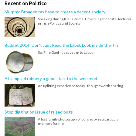
Recent on Politico
Murphy: Broaden tax base to create a decent society
Speaking during RTE's Prime Time budget debate, lecturer
in Irish Politics and Society
Budget 2014: Don't Just Read the Label, Look inside the Tin
So, Fine Gael has caved in to Labour.
Attempted robbery a good start to the weekend
An uplifting experience today I thought worth sharing.
Stop digging on issue of raised bogs
A lost family photograph of ours evokes a particular
memory for me.