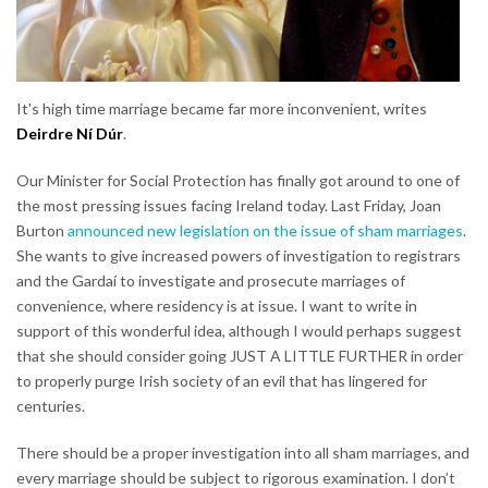
It's high time marriage became far more inconvenient, writes
Deirdre Ní Dúr
.
Our Minister for Social Protection has finally got around to one of
the most pressing issues facing Ireland today. Last Friday, Joan
Burton
announced new legislation on the issue of sham marriages
.
She wants to give increased powers of investigation to registrars
and the Gardaí to investigate and prosecute marriages of
convenience, where residency is at issue. I want to write in
support of this wonderful idea, although I would perhaps suggest
that she should consider going JUST A LITTLE FURTHER in order
to properly purge Irish society of an evil that has lingered for
centuries.
There should be a proper investigation into all sham marriages, and
every marriage should be subject to rigorous examination. I don’t