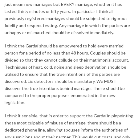
just mean new marriages but EVERY marriage, whether it has
lasted thirty minutes or fifty years. In particular I think all
previously registered marriages should be subjected to rigorous
fidelity and respect testing. Any marriage in which the parties are
unhappy or mismatched should be dissolved immediately.
I think the Gardaí should be empowered to hold every married
person for a period of no less than 48 hours. Couples should be
divided so that they cannot collude on their matrimonial account.
Techniques of heat, cold, noise and sleep deprivation should be
utilised to ensure that the true intentions of the parties are
discovered. Lie detectors should be mandatory. We MUST
discover the true intentions behind marriage. These should be
compared to the proper purposes enumerated in the new
legislation.
I think it sensible, that in order to support the Gardaí in pinpointing
those most culpable of misuse of marriage, there should be a
dedicated phone line, allowing spouses inform the authorities of
any suspicions about their partner. This would cut costs, and only