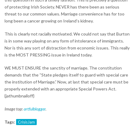
of protecting Irish Society. NEVER has there been as serious
threat to our common values. Marriage convenience has for too
long been a cancer growing on Ireland’s kidney.
This is clearly not racially motivated. We could not say that Burton
is in some way playing on any form of intolerance of immigrants.
Nor is this any sort of distraction from economic issues. This really
is the MOST PRESSING issue in Ireland today.
WE MUST ENSURE the sanctity of marriage. The constitution
demands that the “State pledges itself to guard with special care
the institution of Marriage.” Now, at last that special care must be
properly extended with an appropriate Special Powers Act.
{jathumbnailoff}
Image top:
artfulblogger
.
Tags:
CrisisJam