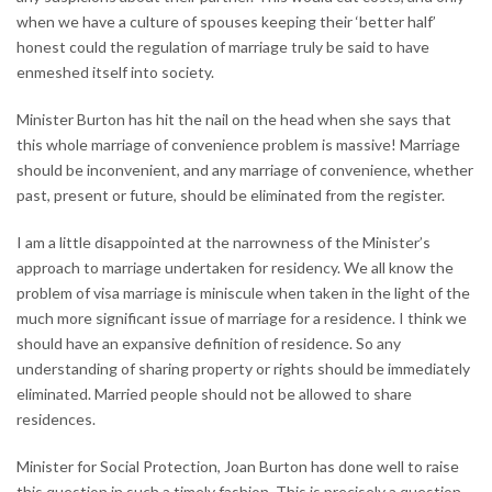
when we have a culture of spouses keeping their ‘better half’
honest could the regulation of marriage truly be said to have
enmeshed itself into society.
Minister Burton has hit the nail on the head when she says that
this whole marriage of convenience problem is massive! Marriage
should be inconvenient, and any marriage of convenience, whether
past, present or future, should be eliminated from the register.
I am a little disappointed at the narrowness of the Minister’s
approach to marriage undertaken for residency. We all know the
problem of visa marriage is miniscule when taken in the light of the
much more significant issue of marriage for a residence. I think we
should have an expansive definition of residence. So any
understanding of sharing property or rights should be immediately
eliminated. Married people should not be allowed to share
residences.
Minister for Social Protection, Joan Burton has done well to raise
this question in such a timely fashion. This is precisely a question