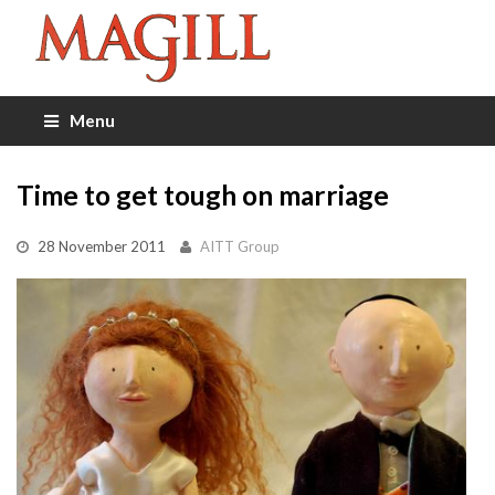
Menu
Time to get tough on marriage
28 November 2011
AITT Group