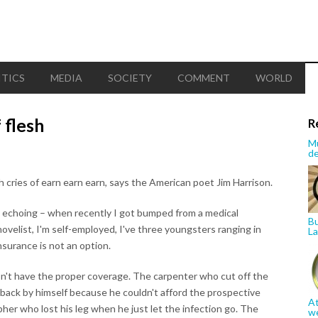
ITICS
MEDIA
SOCIETY
COMMENT
WORLD
 flesh
R
Mu
de
h cries of earn earn earn, says the American poet Jim Harrison.
, echoing – when recently I got bumped from a medical
Bu
ovelist, I'm self-employed, I've three youngsters ranging in
La
nsurance is not an option.
n't have the proper coverage. The carpenter who cut off the
t back by himself because he couldn't afford the prospective
At
pher who lost his leg when he just let the infection go. The
w