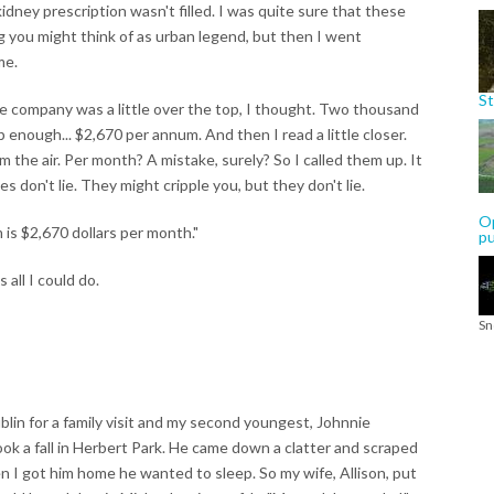
ney prescription wasn't filled. I was quite sure that these
g you might think of as urban legend, but then I went
me.
St
e company was a little over the top, I thought. Two thousand
 enough... $2,670 per annum. And then I read a little closer.
the air. Per month? A mistake, surely? So I called them up. It
 don't lie. They might cripple you, but they don't lie.
Op
is $2,670 dollars per month."
p
 all I could do.
Sn
blin for a family visit and my second youngest, Johnnie
ook a fall in Herbert Park. He came down a clatter and scraped
hen I got him home he wanted to sleep. So my wife, Allison, put