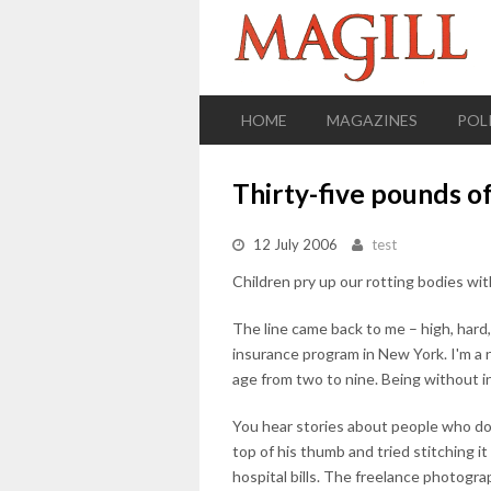
HOME
MAGAZINES
POL
Thirty-five pounds of
12 July 2006
test
Children pry up our rotting bodies wit
The line came back to me – high, hard
insurance program in New York. I'm a n
age from two to nine. Being without i
You hear stories about people who do
top of his thumb and tried stitching i
hospital bills. The freelance photogra