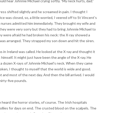
ould hear Johnnie Michael crying softly. "My neck hurts, dad."
ess shifted slightly and he screamed in pain. I thought I
ce was closed, so, a little worried, I veered off to St Vincent's
no nurses admitted him immediately. They brought my wife and
 they were very sorry but they had to bring Johnnie Michael to
hey were afraid he had broken his neck: the X-ray showed a
was arranged. They strapped my son down and hit the siren.
ns in Ireland was called. He looked at the X-ray and thought it
imself. It might just have been the angle of the X-ray. He
k a dozen X-rays of Johnnie Michael's neck. When they came
roken, I thought to myself that the world is wide and good.
t and most of the next day. And then the bill arrived. I would
hirty-five pounds.
e heard the horror stories, of course. The Irish hospitals
ollies for days on end. The crusted blood on the scalpels. The