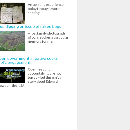
An uplifting experience
today I thought worth
sharing.
op digging on issue of raised bogs
A lost family photograph
of ours evokes a particular
memory for me.
en government initiative seeks
ublic engagement
Openness and
accountability are hot
topics – but this isn’t a
story about Edward
owden, the NSA