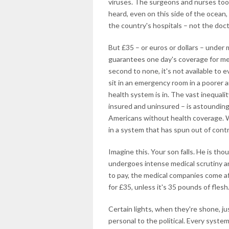
viruses. The surgeons and nurses to
heard, even on this side of the ocean,
the country's hospitals – not the doct
But £35 – or euros or dollars – under
guarantees one day's coverage for me.
second to none, it's not available to 
sit in an emergency room in a poorer a
health system is in. The vast inequali
insured and uninsured – is astounding.
Americans without health coverage. W
in a system that has spun out of contr
Imagine this. Your son falls. He is tho
undergoes intense medical scrutiny an
to pay, the medical companies come afte
for £35, unless it's 35 pounds of flesh
Certain lights, when they're shone, 
personal to the political. Every system 