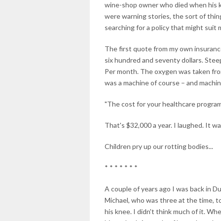
wine-shop owner who died when his kid
were warning stories, the sort of thin
searching for a policy that might suit 
The first quote from my own insuranc
six hundred and seventy dollars. Steep
Per month. The oxygen was taken from 
was a machine of course – and machines
"The cost for your healthcare program 
That's $32,000 a year. I laughed. It was
Children pry up our rotting bodies...
* * * * * * *
A couple of years ago I was back in Du
Michael, who was three at the time, t
his knee. I didn't think much of it. W