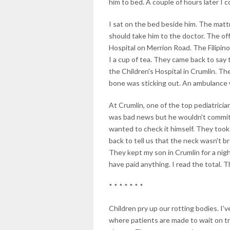
him to bed. A couple of hours later I c
I sat on the bed beside him. The mattr
should take him to the doctor. The offi
Hospital on Merrion Road. The Filipi
I a cup of tea. They came back to say
the Children's Hospital in Crumlin. T
bone was sticking out. An ambulance 
At Crumlin, one of the top pediatricia
was bad news but he wouldn't commit h
wanted to check it himself. They too
back to tell us that the neck wasn't b
They kept my son in Crumlin for a nigh
have paid anything. I read the total. T
* * * * * * *
Children pry up our rotting bodies. I'v
where patients are made to wait on tr