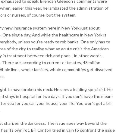
o exhausted to speak. Brendan Gleeson's comments were
 when, earlier this year, he lambasted the administration of
ors or nurses, of course, but the system.
 my new insurance system here in New York just about
 One single day. And while the healthcare in New York is
everybody, unless you're ready to rob banks. One only has to
rea of the city to realise what an acute crisis the American
ty in treatment between rich and poor – in other words,
 There are, according to current estimates, 48 million
hole lives, whole families, whole communities get dissolved
ol.
ught to have broken his neck. He sees a leading specialist. He
d stays in hospital for two days. If you don't have the means
r you for you car, your house, your life. You won't get a bill
.
just sharpen the darkness. The issue goes way beyond the
has its own rot. Bill Clinton tried in vain to confront the issue