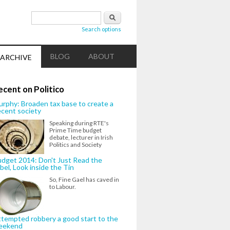
Search form
Search
Search options
BLOG
ABOUT
ARCHIVE
ecent on Politico
rphy: Broaden tax base to create a
cent society
Speaking during RTE's
Prime Time budget
debate, lecturer in Irish
Politics and Society
dget 2014: Don't Just Read the
bel, Look inside the Tin
So, Fine Gael has caved in
to Labour.
tempted robbery a good start to the
eekend