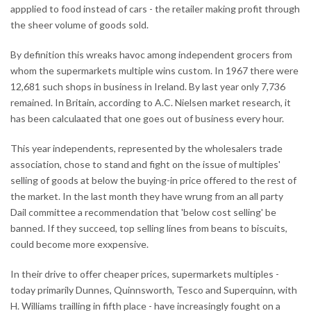
appplied to food instead of cars - the retailer making profit through
the sheer volume of goods sold.
By definition this wreaks havoc among independent grocers from
whom the supermarkets multiple wins custom. In 1967 there were
12,681 such shops in business in Ireland. By last year only 7,736
remained. In Britain, according to A.C. Nielsen market research, it
has been calculaated that one goes out of business every hour.
This year independents, represented by the wholesalers trade
association, chose to stand and fight on the issue of multiples'
selling of goods at below the buying-in price offered to the rest of
the market. In the last month they have wrung from an all party
Dail committee a recommendation that 'below cost selling' be
banned. If they succeed, top selling lines from beans to biscuits,
could become more exxpensive.
In their drive to offer cheaper prices, supermarkets multiples -
today primarily Dunnes, Quinnsworth, Tesco and Superquinn, with
H. Williams trailling in fifth place - have increasingly fought on a