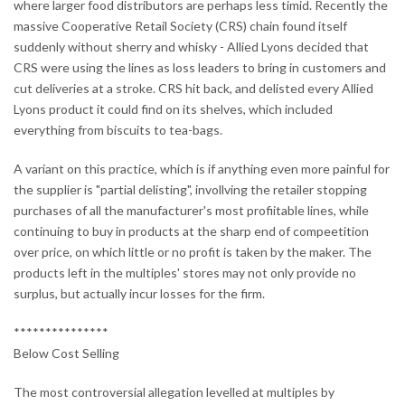
where larger food distributors are perhaps less timid. Recently the
massive Cooperative Retail Society (CRS) chain found itself
suddenly without sherry and whisky - Allied Lyons decided that
CRS were using the lines as loss leaders to bring in customers and
cut deliveries at a stroke. CRS hit back, and delisted every Allied
Lyons product it could find on its shelves, which included
everything from biscuits to tea-bags.
A variant on this practice, which is if anything even more painful for
the supplier is "partial delisting", invollving the retailer stopping
purchases of all the manufacturer's most profiitable lines, while
continuing to buy in products at the sharp end of compeetition
over price, on which little or no profit is taken by the maker. The
products left in the multiples' stores may not only provide no
surplus, but actually incur losses for the firm.
***************
Below Cost Selling
The most controversial allegation levelled at multiples by