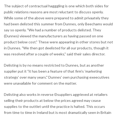
The subject of contractual hagggling is one which both sides for
public relations reasons are most reluctant to discuss openly.
While some of the above were prepared to admit privaately they
had been delisted this summer from Dunnes, only Beechams would
say so openly. "We had a number of products delisted. They
(Dunnes) viewed the manufacturers as having passed on one
product below cost." These were appearing in other stores but not
in Dunnes. "We then got deelisted for all our products, though it
was resolved after a couple of weeks," said their sales director.
Delisting is by no means restricted to Dunnes, but as another
supplier put it "it has been a feature of that firm's 'marketing
strategy' over many years." Dunnes' own purchasing exeecutives
were unavailable for comment on the matter.
Delisting also works in reverse Ðsuppliers aggrieved at retailers
selling their products at below the prices agreed may cease
supplies to the outtlet until the practice is halted. This occurs
from time to time in Ireland but is most dramatically seen in Britain