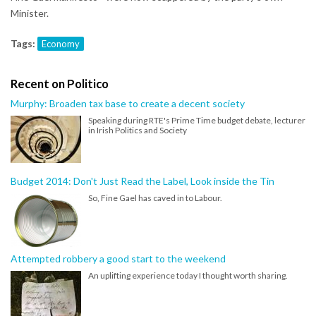
Minister.
Tags:
Economy
Recent on Politico
Murphy: Broaden tax base to create a decent society
Speaking during RTE's Prime Time budget debate, lecturer
in Irish Politics and Society
Budget 2014: Don't Just Read the Label, Look inside the Tin
So, Fine Gael has caved in to Labour.
Attempted robbery a good start to the weekend
An uplifting experience today I thought worth sharing.