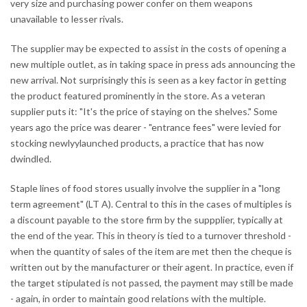
very size and purchasing power confer on them weapons
unavailable to lesser rivals.
The supplier may be expected to assist in the costs of opening a
new multiple outlet, as in taking space in press ads announcing the
new arrival. Not surprisingly this is seen as a key factor in getting
the product featured prominently in the store. As a veteran
supplier puts it: "It's the price of staying on the shelves." Some
years ago the price was dearer - "entrance fees" were levied for
stocking newlyylaunched products, a practice that has now
dwindled.
Staple lines of food stores usually involve the supplier in a "long
term agreement" (LT A). Central to this in the cases of multiples is
a discount payable to the store firm by the suppplier, typically at
the end of the year. This in theory is tied to a turnover threshold -
when the quantity of sales of the item are met then the cheque is
written out by the manufacturer or their agent. In practice, even if
the target stipulated is not passed, the payment may still be made
- again, in order to maintain good relations with the multiple.