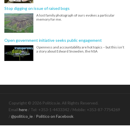
Stop digging on issue of raised bogs
A lost family photograph of ours evokes a particular
memory for me.
Open government initiative seeks public engagement
Openness and accountability are hot topics – but this isn’t
a story about Edward Snowden, the NSA
Copyright © 2026 Politico.ie. All Rights Reserved.
Email
here
/ Tel: +353-1-4433342 / Mobile: +353-87-7754269
/
@politico_ie
/
Politico on Facebook
.