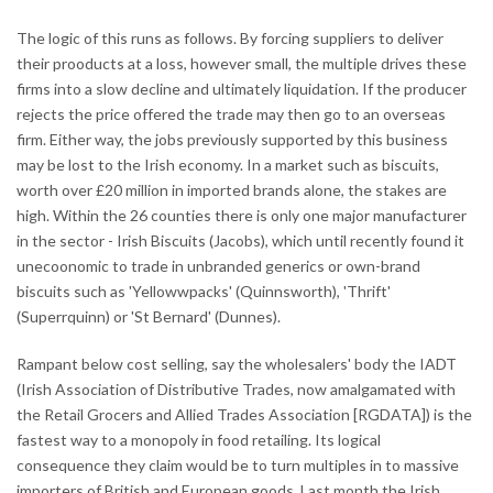
The logic of this runs as follows. By forcing suppliers to deliver
their prooducts at a loss, however small, the multiple drives these
firms into a slow decline and ultimately liquidation. If the producer
rejects the price offered the trade may then go to an overseas
firm. Either way, the jobs previously supported by this business
may be lost to the Irish economy. In a market such as biscuits,
worth over £20 million in imported brands alone, the stakes are
high. Within the 26 counties there is only one major manufacturer
in the sector - Irish Biscuits (Jacobs), which until recently found it
unecoonomic to trade in unbranded generics or own-brand
biscuits such as 'Yellowwpacks' (Quinnsworth), 'Thrift'
(Superrquinn) or 'St Bernard' (Dunnes).
Rampant below cost selling, say the wholesalers' body the IADT
(Irish Association of Distributive Trades, now amalgamated with
the Retail Grocers and Allied Trades Association [RGDATA]) is the
fastest way to a monopoly in food retailing. Its logical
consequence they claim would be to turn multiples in to massive
importers of British and European goods. Last month the Irish