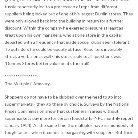
tussle reportedly led to a procession of reps from different
suppliers being locked out of one of his largest Dublin stores. They
were only allowed back into the building in return for a further
discount. Within the company he exerted pressure at least as
great upon his own managers, who at one store in the capital
departed with a frequency that made soccer clubs seem tolerant.
To outsiders he could be equally obtuse. Reporters invariably
struck a verbal brick wall - his stock reply to all questions was
"Dunnes Stores better value beats them all."
***************
The Multiples' Armoury
Shoppers do not have to be clubbed over the head to go into
superrmarkets - they go there by choice. Surveys by the National
Prices Commmission show that customers in areas without
supermarkets pay more for certain foodstuffs (NPC monthly report
January 1984). At the same time the multiples have no monopoly of
tough tactics when it comes to bargaining with suppliers. But their