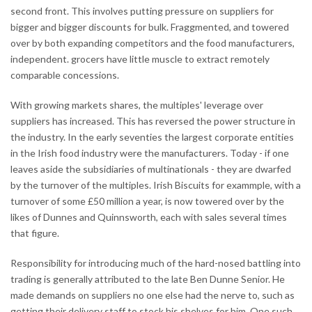
second front. This involves putting pressure on suppliers for
bigger and bigger discounts for bulk. Fraggmented, and towered
over by both expanding competitors and the food manufacturers,
independent. grocers have little muscle to extract remotely
comparable concessions.
With growing markets shares, the multiples' leverage over
suppliers has increased. This has reversed the power structure in
the industry. In the early seventies the largest corporate entities
in the Irish food industry were the manufacturers. Today - if one
leaves aside the subsidiaries of multinationals - they are dwarfed
by the turnover of the multiples. Irish Biscuits for exammple, with a
turnover of some £50 million a year, is now towered over by the
likes of Dunnes and Quinnsworth, each with sales several times
that figure.
Responsibility for introducing much of the hard-nosed battling into
trading is generally attributed to the late Ben Dunne Senior. He
made demands on suppliers no one else had the nerve to, such as
getting their delivery staff to stock his shelves for him. One such