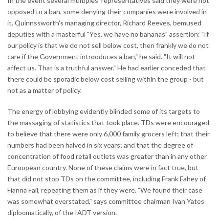
In the event several multiples' representatives said they were not
opposed to a ban, some denying their companies were involved in
it. Quinnssworth's managing director, Richard Reeves, bemused
deputies with a masterful "Yes, we have no bananas" assertion: "If
our policy is that we do not sell below cost, then frankly we do not
care if the Government introoduces a ban," he said. "It will not
affect us. That is a truthful answer." He had earlier conceded that
there could be sporadic below cost selling within the group - but
not as a matter of policy.
The energy of lobbying evidently blinded some of its targets to
the massaging of statistics that took place. TDs were encouraged
to believe that there were only 6,000 family grocers left; that their
numbers had been halved in six years; and that the degree of
concentration of food retail outlets was greater than in any other
Euroopean country. None of these claims were in fact true, but
that did not stop TDs on the committee, including Frank Fahey of
Fianna Fail, repeating them as if they were. "We found their case
was somewhat overstated," says committee chairman Ivan Yates
diploomatically, of the IADT version.