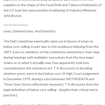
suppliers in the shape of the Food Drink and Tobacco Federation of
the CII took the same position in lobbying of Industry Minisster
John Bruton.
***************
Lines, Damned Lines, And Statistics
The Dail Committee eventually came out in favour of a ban on
below cost selling, in part due to the assiduous lobbying from the
IADT. Even so, members of the committee seemed less than clear
during hearings with multiples' executives from the four major
chains as to what it actuallly was. Few apparently took into
connsideration the existence of L T A disscounts in deciding
whether prices were in fact below cost. (A High Court judgement
in December 1979, during a case between IADT/RGDATA and
Three Guys Stores effectively removed L T A discounts from the
legal definiition of below cost selling - despite their critical role in
practice.)