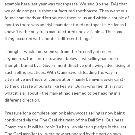
example here last year was toothpaste. We said (to the IDA) that
we could not get Irishhmanufactured toothpaste. They went out,
found somebody and introduced them to us and within a couple of
months there was an Irish manufacctured toothpaste. As far as I
know it is the only Irish manufactured one available ... The same
thing occurred with about six different things."
Though it would not seem so from the intensity of recent
arguments, the central row over below cost selling had been
thought buried by a Government directive outlawing advertising of
such selling practices. With Quinnsworth leading the way in
alternative methods of competition (mainly by giving away cars) -
to the distaste of purists like Feargal Quinn who feel this is not
what it is all about - the market had seemed to be heading in a
different direction.
Pressure for a complete ban on belowwcost selling is now being
conducted via the Fine Gael chairman of the Dail Small Business
Committee. It will be ironic if a ban - an election pledge in the last
Fine Gael manifesto - were now scuppered by the party's own