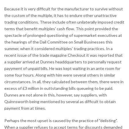
Because it is very difficult for the manufacturer to survive without
the custom of the multiple, it has to endure other unattractive
trading condiitions. These include often unilaterally imposed credit
terms that benefit multiples' cash flow. This point provided the
spectacle of prolonged questioning of supermarket executives at
the hearings of the Dail Committee on Small Businesses this
summer, when it considered multiples' trading practices. In a
recent issue of the trade magazine Checkout it was reported that
a supplier arrived at Dunnes headdquarters to personally request
payyment of unpaid bills. He was kept waiting in an ante room for
some four hours. Along with him were several others in similar
circumstances. In all, they calculated between them, there were in
excess of £3 million in outtstanding bills queueing to be paid.
Dunnes are not alone in this, however, say suppliers, with
Quinnsworth being mentioned by several as difficult to obtain
payment from at times.
Perhaps the most upset is caused by the practice of "delisting".
When a supplier refuses to accept terms for discounts demanded