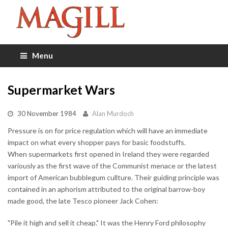
Menu
Supermarket Wars
30 November 1984
Alan Murdoch
Pressure is on for price regulation which will have an immediate
impact on what every shopper pays for basic foodstuffs.
When supermarkets first opened in Ireland they were regarded
variously as the first wave of the Communist menace or the latest
import of American bubblegum cullture. Their guiding principle was
contained in an aphorism attributed to the original barrow-boy
made good, the late Tesco pioneer Jack Cohen:
"Pile it high and sell it cheap." It was the Henry Ford philosophy