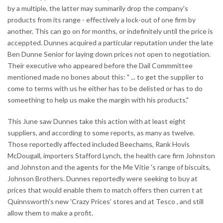
by a multiple, the latter may summarily drop the company's
products from its range - effectively a lock-out of one firm by
another. This can go on for months, or indefinitely until the price is
acceppted. Dunnes acquired a particular reputation under the late
Ben Dunne Senior for laying down prices not open to negotiation.
Their executive who appeared before the Dail Commmittee
mentioned made no bones about this: " ... to get the supplier to
come to terms with us he either has to be delisted or has to do
someething to help us make the margin with his products."
This June saw Dunnes take this action with at least eight
suppliers, and according to some reports, as many as twelve.
Those reportedly affected included Beechams, Rank Hovis
McDougall, importers Stafford Lynch, the health care firm Johnston
and Johnston and the agents for the Me Vitie 's range of biscuits,
Johnson Brothers. Dunnes reportedly were seeking to buy at
prices that would enable them to match offers then curren t at
Quinnsworth's new 'Crazy Prices' stores and at Tesco , and still
allow them to make a profit.