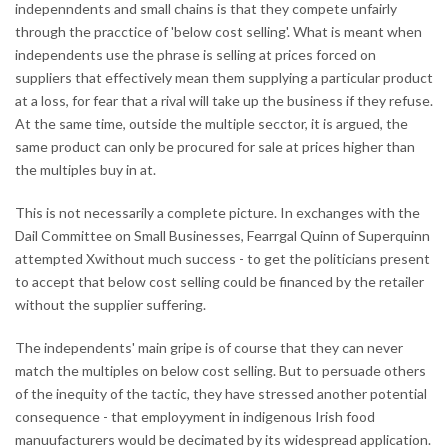
indepenndents and small chains is that they compete unfairly
through the pracctice of 'below cost selling'. What is meant when
independents use the phrase is selling at prices forced on
suppliers that effectively mean them supplying a particular product
at a loss, for fear that a rival will take up the business if they refuse.
At the same time, outside the multiple secctor, it is argued, the
same product can only be procured for sale at prices higher than
the multiples buy in at.
This is not necessarily a complete picture. In exchanges with the
Dail Committee on Small Businesses, Fearrgal Quinn of Superquinn
attempted Xwithout much success - to get the politicians present
to accept that below cost selling could be financed by the retailer
without the supplier suffering.
The independents' main gripe is of course that they can never
match the multiples on below cost selling. But to persuade others
of the inequity of the tactic, they have stressed another potential
consequence - that employyment in indigenous Irish food
manuufacturers would be decimated by its widespread application.