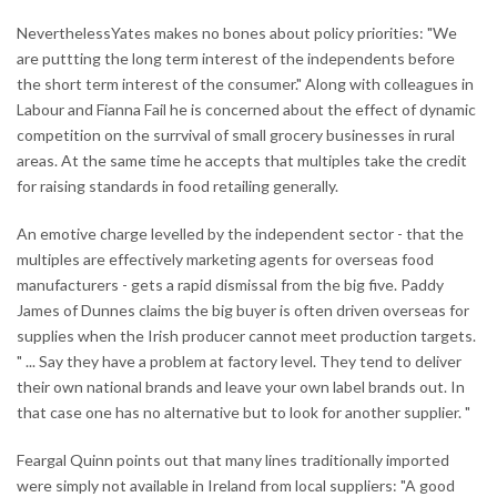
NeverthelessYates makes no bones about policy priorities: "We
are puttting the long term interest of the independents before
the short term interest of the consumer." Along with colleagues in
Labour and Fianna Fail he is concerned about the effect of dynamic
competition on the surrvival of small grocery businesses in rural
areas. At the same time he accepts that multiples take the credit
for raising standards in food retailing generally.
An emotive charge levelled by the independent sector - that the
multiples are effectively marketing agents for overseas food
manufacturers - gets a rapid dismissal from the big five. Paddy
James of Dunnes claims the big buyer is often driven overseas for
supplies when the Irish producer cannot meet production targets.
" ... Say they have a problem at factory level. They tend to deliver
their own national brands and leave your own label brands out. In
that case one has no alternative but to look for another supplier. "
Feargal Quinn points out that many lines traditionally imported
were simply not available in Ireland from local suppliers: "A good