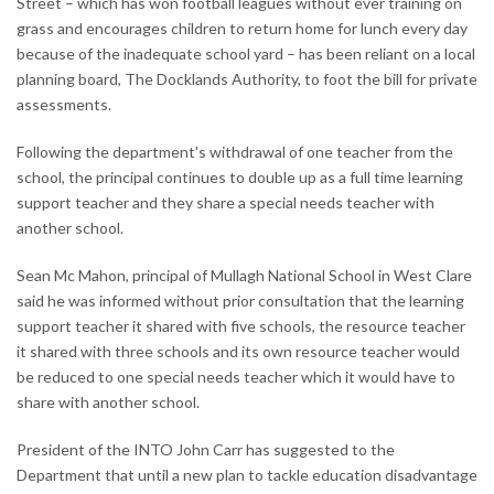
Street – which has won football leagues without ever training on
grass and encourages children to return home for lunch every day
because of the inadequate school yard – has been reliant on a local
planning board, The Docklands Authority, to foot the bill for private
assessments.
Following the department's withdrawal of one teacher from the
school, the principal continues to double up as a full time learning
support teacher and they share a special needs teacher with
another school.
Sean Mc Mahon, principal of Mullagh National School in West Clare
said he was informed without prior consultation that the learning
support teacher it shared with five schools, the resource teacher
it shared with three schools and its own resource teacher would
be reduced to one special needs teacher which it would have to
share with another school.
President of the INTO John Carr has suggested to the
Department that until a new plan to tackle education disadvantage