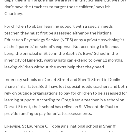
don't have the teachers to target these children," says Mr
Courtney.
For children to obtain learning support with a special needs
teacher, they must first be assessed either by the National
Education Psychology Service (NEPS) or by a private psychologist
at their parents' or school's expense. But according to Seamus
Long, the principal of St John the Baptist's Boys' School in the
inner city of Limerick, waiting lists can extend to over 12 months,
leaving children without the extra help that they need.
Inner city schools on Dorset Street and Sheriff Street in Dublin
share similar fates. Both have lost special needs teachers and both
rely on outside organisations to pay for children to be assessed for
learning support. According to Greg Kerr, a teacher in a school on
Dorset Street, their school has relied on St Vincent de Paul to
provide funding to pay for private assessments.
Likewise, St Laurence O'Toole girls' national school in Sheriff