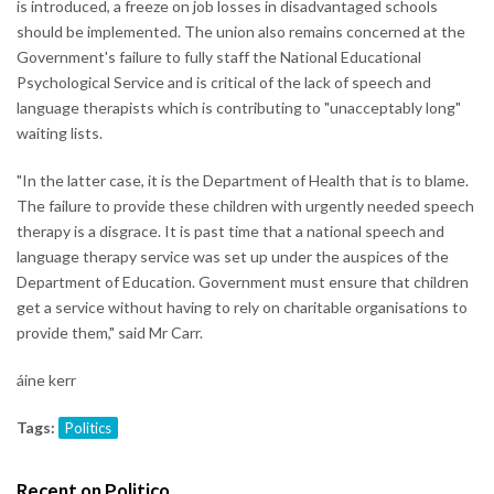
is introduced, a freeze on job losses in disadvantaged schools
should be implemented. The union also remains concerned at the
Government's failure to fully staff the National Educational
Psychological Service and is critical of the lack of speech and
language therapists which is contributing to "unacceptably long"
waiting lists.
"In the latter case, it is the Department of Health that is to blame.
The failure to provide these children with urgently needed speech
therapy is a disgrace. It is past time that a national speech and
language therapy service was set up under the auspices of the
Department of Education. Government must ensure that children
get a service without having to rely on charitable organisations to
provide them," said Mr Carr.
áine kerr
Tags:
Politics
Recent on Politico