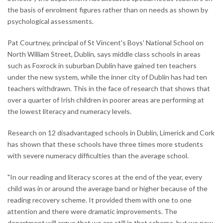
the basis of enrolment figures rather than on needs as shown by
psychological assessments.
Pat Courtney, principal of St Vincent's Boys' National School on
North William Street, Dublin, says middle class schools in areas
such as Foxrock in suburban Dublin have gained ten teachers
under the new system, while the inner city of Dublin has had ten
teachers withdrawn. This in the face of research that shows that
over a quarter of Irish children in poorer areas are performing at
the lowest literacy and numeracy levels.
Research on 12 disadvantaged schools in Dublin, Limerick and Cork
has shown that these schools have three times more students
with severe numeracy difficulties than the average school.
"In our reading and literacy scores at the end of the year, every
child was in or around the average band or higher because of the
reading recovery scheme. It provided them with one to one
attention and there were dramatic improvements. The
department will argue that we are still in that scheme, but we now