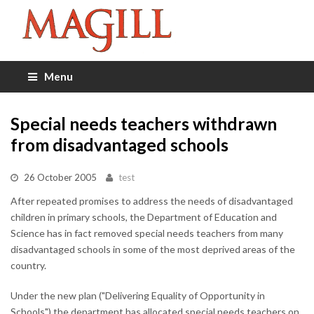
Menu
Special needs teachers withdrawn
from disadvantaged schools
26 October 2005
test
After repeated promises to address the needs of disadvantaged
children in primary schools, the Department of Education and
Science has in fact removed special needs teachers from many
disadvantaged schools in some of the most deprived areas of the
country.
Under the new plan ("Delivering Equality of Opportunity in
Schools") the department has allocated special needs teachers on