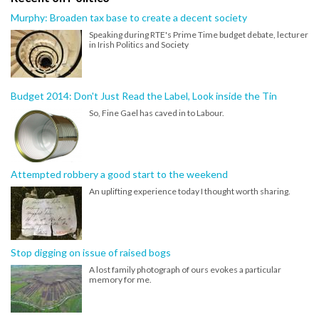
Murphy: Broaden tax base to create a decent society
Speaking during RTE's Prime Time budget debate, lecturer
in Irish Politics and Society
Budget 2014: Don't Just Read the Label, Look inside the Tin
So, Fine Gael has caved in to Labour.
Attempted robbery a good start to the weekend
An uplifting experience today I thought worth sharing.
Stop digging on issue of raised bogs
A lost family photograph of ours evokes a particular
memory for me.