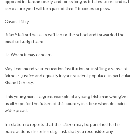
opposed instantaneously, and for as long as it takes to rescind it. I
can assure you I will be a part of that if it comes to pass.
Gavan Titley
Brian Stafford has also written to the school and forwarded the
email to BudgetJam:
To Whom it may concern,
May I commend your education institution on instilling a sense of
fairness, justice and equality in your student populace, in particular
Shane Doherty.
This young man is a great example of a young Irish man who gives
us all hope for the future of this country in a time when despair is
widespread.
In relation to reports that this citizen may be punished for his
brave actions the other day, I ask that you reconsider any