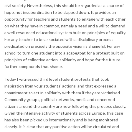
civil society. Nevertheless, this should be regarded as a source of
hope, not insubordination to be slapped down. It provides an
opportunity for teachers and students to engage with each other
on what they have in common, namely a need and a will to demand
a well-resourced educational system built on principles of equality.
For any teacher to be associated with a disciplinary process
predicated on precisely the opposite vision is shameful. For any
school to turn one student into a scapegoat for a protest built on
principles of collective action, solidarity and hope for the future
further compounds that shame.
Today I witnessed third level student protests that took
inspiration from your students' actions, and that expressed a
commitment to act in solidarity with them if they are victimised.
Community groups, political networks, media and concerned
citizens around the country are now following this process closely.
Given the intensive activity of students across Europe, this case
has also been picked up internationally and is being monitored
closely. It is clear that any punitive action will be circulated and