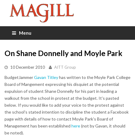
Menu
On Shane Donnelly and Moyle Park
10 December 2010
AITT Group
BudgetJammer
Gavan Titley
has written to the Moyle Park College
Board of Mangement expressing his disquiet at the potential
expulsion of student Shane Donnelly for his part in leading a
walkout from the school in protest at the budget. It's pasted
below. If you would like to add your voice to the protest against
the school's stated intention to discipline the student a Facebook
page with details of how to contact Moyle Park's Board of
Management has been established
here
(not by Gavan, it should
be noted).