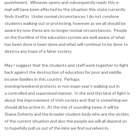
punishment. Whoever opens and subsequently reads this e-
mail will have been affected by the situation this state currently
finds itself in. Under normal circumstances I do not condone
students walking out or protesting, however as we all should be
aware by now these are no longer normal circumstances. People
on the frontline of the education system are well aware of what
has been done is been done and what will continue to be done to
destroy any hope of a fairer society.
May I suggest that the students and staff work together to fight
back against the destruction of education for poor and middle
income families in this country. Perhaps
evening/weekend protests or non exam year's walking out in
a controlled and supervised manner. In the end this kind of fight is
about the improvement of Irish society and that is something we
should all be active in. At the risk of sounding twee, it will be
Shane Doherty and the broader student body who are the victims
of the current situation and also the people we will all depend on
to hopefully pull us out of the mire we find ourselves in.