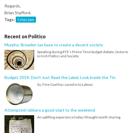
Regards,
Brian Stafford.
Tags:
CrisisJam
Recent on Politico
Murphy: Broaden tax base to create a decent society
Speaking during RTE's Prime Time budget debate, lecturer
in Irish Politics and Society
Budget 2014: Don't Just Read the Label, Look inside the Tin
So, Fine Gael has caved in to Labour.
Attempted robbery a good start to the weekend
An uplifting experience today I thought worth sharing.