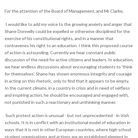
For the attention of the Board of Management, and Mr Clarke,
I would like to add my voice to the growing anxiety and anger that
Shane Donnelly could be expelled or otherwise disciplined for the
exercise of his constitutional rights, and in a manner that
contravenes his right to an education. I think this proposed course
of action is astounding. Currently we hear constant public
discussion of the need for active citizens and leaders. In education,
we hear endless discussions about encouraging students to 'think
for themselves'. Shane has shown enormous integrity and courage
in acting on this rhetoric, only to find that it appears to be empty.
In the current climate, in a country in crisis and in need of selfless
and inspiring action, he should be encouraged and engaged with,
not punished in such a reactionary and unthinking manner.
Such protest action is unusual - but not unprecedented - in Irish
schools. It is in conflict with an institutional model of education in
ways that it is not in other European countries, where high school
student organisations and actions are an established element in