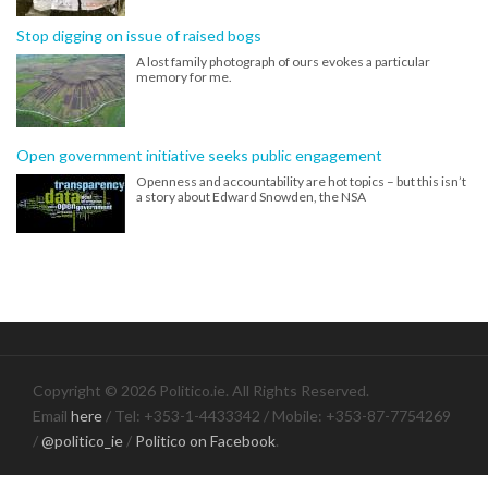
Stop digging on issue of raised bogs
A lost family photograph of ours evokes a particular
memory for me.
Open government initiative seeks public engagement
Openness and accountability are hot topics – but this isn’t
a story about Edward Snowden, the NSA
Copyright © 2026 Politico.ie. All Rights Reserved.
Email
here
/ Tel: +353-1-4433342 / Mobile: +353-87-7754269
/
@politico_ie
/
Politico on Facebook
.