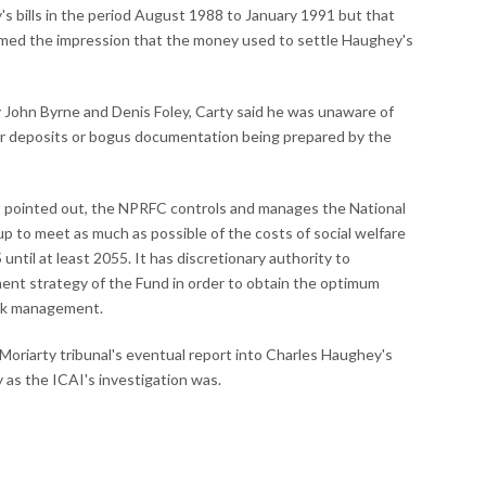
s bills in the period August 1988 to January 1991 but that
ormed the impression that the money used to settle Haughey's
 John Byrne and Denis Foley, Carty said he was unaware of
er deposits or bogus documentation being prepared by the
pointed out, the NPRFC controls and manages the National
 to meet as much as possible of the costs of social welfare
until at least 2055. It has discretionary authority to
nt strategy of the Fund in order to obtain the optimum
risk management.
oriarty tribunal's eventual report into Charles Haughey's
y as the ICAI's investigation was.