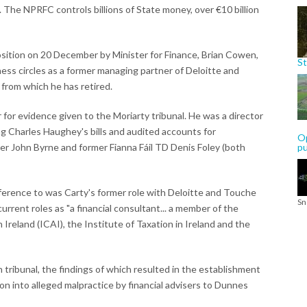
e. The NPRFC controls billions of State money, over €10 billion
osition on 20 December by Minister for Finance, Brian Cowen,
St
iness circles as a former managing partner of Deloitte and
from which he has retired.
for evidence given to the Moriarty tribunal. He was a director
ing Charles Haughey's bills and audited accounts for
Op
er John Byrne and former Fianna Fáil TD Denis Foley (both
p
erence to was Carty's former role with Deloitte and Touche
Sn
urrent roles as "a financial consultant... a member of the
Ireland (ICAI), the Institute of Taxation in Ireland and the
tribunal, the findings of which resulted in the establishment
on into alleged malpractice by financial advisers to Dunnes