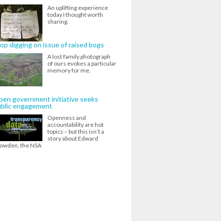
An uplifting experience
today I thought worth
sharing.
op digging on issue of raised bogs
A lost family photograph
of ours evokes a particular
memory for me.
en government initiative seeks
ublic engagement
Openness and
accountability are hot
topics – but this isn’t a
story about Edward
owden, the NSA