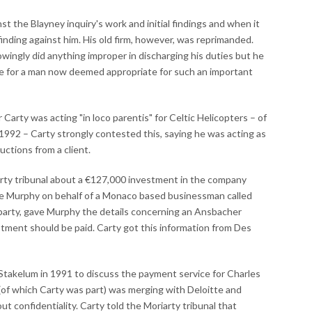
st the Blayney inquiry's work and initial findings and when it
finding against him. His old firm, however, was reprimanded.
wingly did anything improper in discharging his duties but he
ue for a man now deemed appropriate for such an important
rty was acting "in loco parentis" for Celtic Helicopters – of
1992 – Carty strongly contested this, saying he was acting as
uctions from a client.
arty tribunal about a €127,000 investment in the company
ke Murphy on behalf of a Monaco based businessman called
d party, gave Murphy the details concerning an Ansbacher
stment should be paid. Carty got this information from Des
Stakelum in 1991 to discuss the payment service for Charles
of which Carty was part) was merging with Deloitte and
 confidentiality. Carty told the Moriarty tribunal that