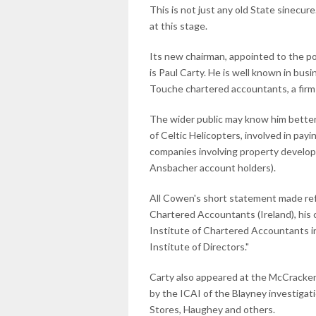
This is not just any old State sinecur
at this stage.
Its new chairman, appointed to the p
is Paul Carty. He is well known in bus
Touche chartered accountants, a firm 
The wider public may know him better 
of Celtic Helicopters, involved in pay
companies involving property develop
Ansbacher account holders).
All Cowen's short statement made ref
Chartered Accountants (Ireland), his c
Institute of Chartered Accountants in 
Institute of Directors."
Carty also appeared at the McCracken 
by the ICAI of the Blayney investigati
Stores, Haughey and others.