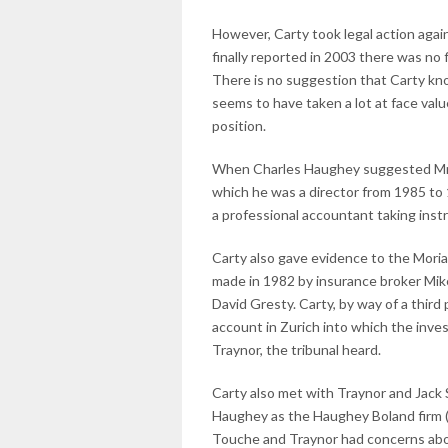
However, Carty took legal action again
finally reported in 2003 there was no 
There is no suggestion that Carty kno
seems to have taken a lot at face val
position.
When Charles Haughey suggested Mr Ca
which he was a director from 1985 to 
a professional accountant taking instr
Carty also gave evidence to the Mori
made in 1982 by insurance broker Mi
David Gresty. Carty, by way of a thir
account in Zurich into which the inve
Traynor, the tribunal heard.
Carty also met with Traynor and Jack 
Haughey as the Haughey Boland firm (
Touche and Traynor had concerns about