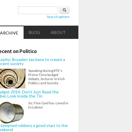
Search form
Search
Search options
BLOG
ABOUT
ARCHIVE
ecent on Politico
rphy: Broaden tax base to create a
cent society
Speaking during RTE's
Prime Time budget
debate, lecturer in Irish
Politics and Society
dget 2014: Don't Just Read the
bel, Look inside the Tin
So, Fine Gael has caved in
to Labour.
tempted robbery a good start to the
eekend