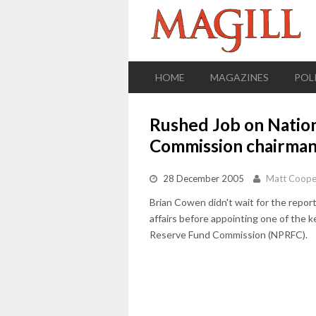
HOME
MAGAZINES
POL
Rushed Job on Natio
Commission chairma
28 December 2005
Matt Coope
Brian Cowen didn't wait for the report
affairs before appointing one of the 
Reserve Fund Commission (NPRFC).