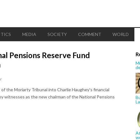
ITICS
MEDIA
SOCIETY
COMMENT
WORLD
nal Pensions Reserve Fund
R
n
Mu
de
r
 of the Moriarty Tribunal into Charlie Haughey's financial
key witnesses as the new chairman of the National Pensions
Bu
La
At
w