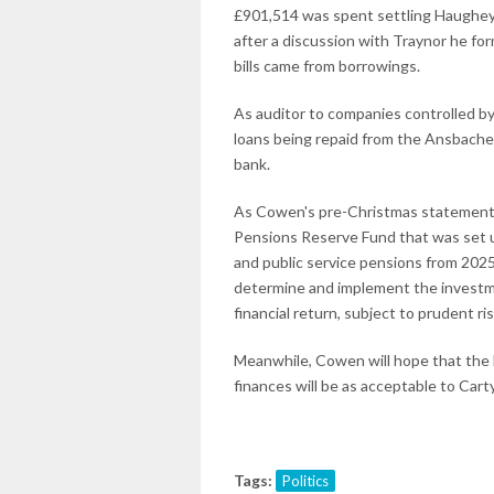
£901,514 was spent settling Haughey'
after a discussion with Traynor he f
bills came from borrowings.
As auditor to companies controlled by
loans being repaid from the Ansbach
bank.
As Cowen's pre-Christmas statement 
Pensions Reserve Fund that was set up
and public service pensions from 2025 
determine and implement the investme
financial return, subject to prudent 
Meanwhile, Cowen will hope that the M
finances will be as acceptable to Cart
Tags:
Politics