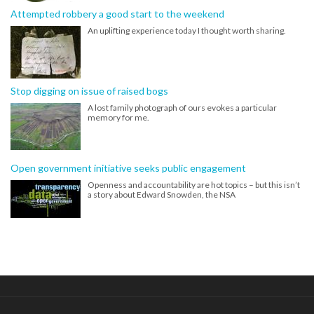
Attempted robbery a good start to the weekend
An uplifting experience today I thought worth sharing.
Stop digging on issue of raised bogs
A lost family photograph of ours evokes a particular
memory for me.
Open government initiative seeks public engagement
Openness and accountability are hot topics – but this isn’t
a story about Edward Snowden, the NSA