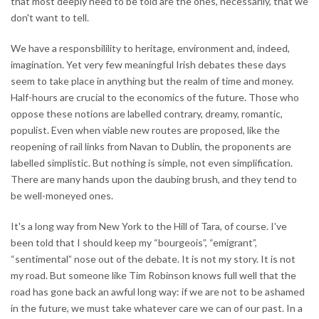
that most deeply need to be told are the ones, necessarily, that we
don't want to tell.
We have a responsbilility to heritage, environment and, indeed,
imagination. Yet very few meaningful Irish debates these days
seem to take place in anything but the realm of time and money.
Half-hours are crucial to the economics of the future. Those who
oppose these notions are labelled contrary, dreamy, romantic,
populist. Even when viable new routes are proposed, like the
reopening of rail links from Navan to Dublin, the proponents are
labelled simplistic. But nothing is simple, not even simplification.
There are many hands upon the daubing brush, and they tend to
be well-moneyed ones.
It's a long way from New York to the Hill of Tara, of course. I've
been told that I should keep my “bourgeois”, “emigrant”,
“sentimental” nose out of the debate. It is not my story. It is not
my road. But someone like Tim Robinson knows full well that the
road has gone back an awful long way: if we are not to be ashamed
in the future, we must take whatever care we can of our past. In a