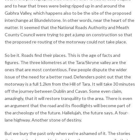
and to hear that trees were being ripped up in and around the
Gabhra Valley, which happens also to be the site of the proposed
interchange at Blundelstone. In other words, near the heart of the
matter. It seemed that the National Roads Authority and Meath
County Council were trying to get a jump on construction so that
the proposed re-routing of the motorway could not take place.
So be it. Roads find their places. This is the age of facts and
figures. The three kilometres at the Tara/Skryne valley are the
ones that are most contentious. Few people dispute the wider
issue of the need for a better road. Defenders point out that the
motorway is a full 1.2km from the Hill of Tara. It will take 30 minutes
off the journey between Dublin and Cavan. Some even claim,
amazingly, that it will restore tranquility to the area. There is even
an argument that the road and its floodlights will become part of
the archeology of the future. Hallelujah, the future says. A four-
lane highway. Another stone of destiny.
But we bury the past only when we're ashamed of it. The stories