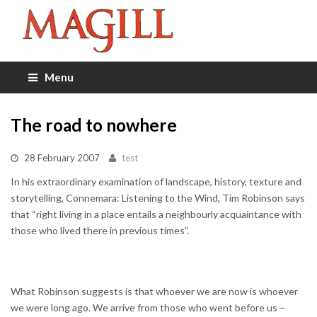
Menu
The road to nowhere
28 February 2007
test
In his extraordinary examination of landscape, history, texture and
storytelling, Connemara: Listening to the Wind, Tim Robinson says
that “right living in a place entails a neighbourly acquaintance with
those who lived there in previous times”.
What Robinson suggests is that whoever we are now is whoever
we were long ago. We arrive from those who went before us –