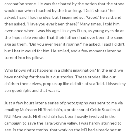
coronation stone. He was fascinated by the notion that the stone
would roar when touched by the true king. “Did it shout?” he
asked. I said I had no idea, but I imagined so. “Good,” he said, and
then asked, “Have you ever been there?” Many times, I told him,
even once when I was his age. His eyes lit up, as young eyes do at
the impossible wonder that their fathers had ever been the same
age as them. “Did you ever hear it roaring?” he asked. I said I didn't,
but I bet it would for him. He smiled, and a few moments later he
turned into his pillow.
Who knows what happens in a child's imagination? In the end, we
have nothing for them but our stories. These stories, like our
children themselves, prop us up like old bits of scaffold. I kissed my
son goodnight and that was it.
Just a few hours later a series of photographs was sent to me via
email by Muireann Ní Bhrolcháin, a professor of Celtic Studies at
NUI Maynooth. Ní Bhrolcháin has been heavily involved in the
campaign to save the Tara/Skryne valley. I was hardly stunned to
see, in the photographs, that work on the M3 had already begun,