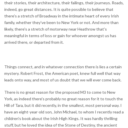
their stories, their architecture, their failings, their journeys. Roads,
indeed, go great distances. It is quite possible to believe that
there's a stretch of Broadway in the intimate heart of every Irish
family, whether they've been to New York or not. And more than
likely, there's a stretch of motorway near Heathrow that's
meaningful in terms of loss or gain for whoever amongst us has
arrived there, or departed from it.
Things connect, and in whatever connection there is lies a certain
mystery. Robert Frost, the American poet, knew full well that way
leads onto way, and most of us doubt that we will ever come back.
There is no great reason for the proposed M3 to come to New
York, as indeed there's probably no great reason for it to touch the
Hill of Tara, but it did recently, in the smallest, most personal way. I
have an eight-year-old son, John Michael, to whom I recently read a
children's book about the Irish High Kings. It was hardly thrilling
stuff, but he loved the idea of the Stone of Destiny, the ancient