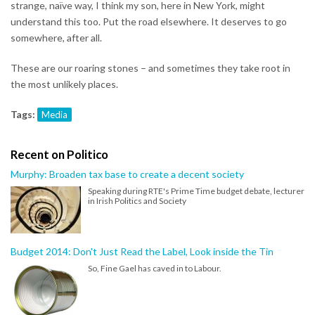
strange, naïve way, I think my son, here in New York, might
understand this too. Put the road elsewhere. It deserves to go
somewhere, after all.
These are our roaring stones – and sometimes they take root in
the most unlikely places.
Tags:
Media
Recent on Politico
Murphy: Broaden tax base to create a decent society
Speaking during RTE's Prime Time budget debate, lecturer
in Irish Politics and Society
Budget 2014: Don't Just Read the Label, Look inside the Tin
So, Fine Gael has caved in to Labour.