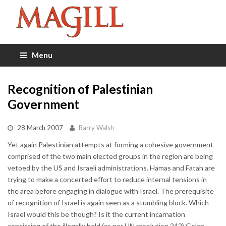
Menu
Recognition of Palestinian
Government
28 March 2007
Barry Walsh
Yet again Palestinian attempts at forming a cohesive government
comprised of the two main elected groups in the region are being
vetoed by the US and Israeli administrations. Hamas and Fatah are
trying to make a concerted effort to reduce internal tensions in
the area before engaging in dialogue with Israel. The prerequisite
of recognition of Israel is again seen as a stumbling block. Which
Israel would this be though? Is it the current incarnation
consisting of the illegally held (as per UN resolution 242) Golan