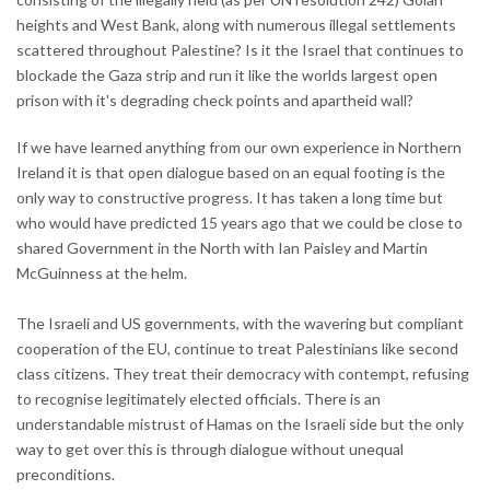
heights and West Bank, along with numerous illegal settlements
scattered throughout Palestine? Is it the Israel that continues to
blockade the Gaza strip and run it like the worlds largest open
prison with it's degrading check points and apartheid wall?
If we have learned anything from our own experience in Northern
Ireland it is that open dialogue based on an equal footing is the
only way to constructive progress. It has taken a long time but
who would have predicted 15 years ago that we could be close to
shared Government in the North with Ian Paisley and Martin
McGuinness at the helm.
The Israeli and US governments, with the wavering but compliant
cooperation of the EU, continue to treat Palestinians like second
class citizens. They treat their democracy with contempt, refusing
to recognise legitimately elected officials. There is an
understandable mistrust of Hamas on the Israeli side but the only
way to get over this is through dialogue without unequal
preconditions.