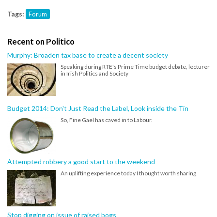
Tags:
Forum
Recent on Politico
Murphy: Broaden tax base to create a decent society
Speaking during RTE's Prime Time budget debate, lecturer
in Irish Politics and Society
Budget 2014: Don't Just Read the Label, Look inside the Tin
So, Fine Gael has caved in to Labour.
Attempted robbery a good start to the weekend
An uplifting experience today I thought worth sharing.
Stop digging on issue of raised bogs