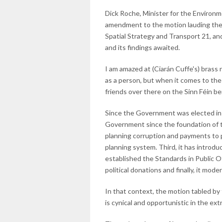
Dick Roche, Minister for the Environ
amendment to the motion lauding the 
Spatial Strategy and Transport 21, an
and its findings awaited.
I am amazed at (Ciarán Cuffe's) brass n
as a person, but when it comes to the 
friends over there on the Sinn Féin b
Since the Government was elected in 
Government since the foundation of the
planning corruption and payments to p
planning system. Third, it has introdu
established the Standards in Public O
political donations and finally, it mod
In that context, the motion tabled by
is cynical and opportunistic in the ex