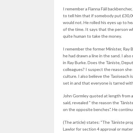
I remember a Fianna Fáil backbencher, 
to tell him that if somebody put £30,000
would not. He rolled his eyes up to h
of the time. It says that the person 
quite human to take the money.
I remember the former Minister, Ray Bu
he had drawn a line in the sand. I also
in Ray Burke. Does the Tániste, Deputy
colleagues? I suspect the reason she i
culture. I also believe the Taoiseach 
set in and that everyone is tarred wi
John Gormley quoted at length from a
said, revealed " the reason the Tánis
on the opposite benches". He continu
(The article) states: "The Tániste p
Lawlor for section 4 approval or mate