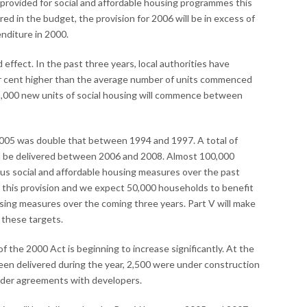
provided for social and affordable housing programmes this
red in the budget, the provision for 2006 will be in excess of
enditure in 2000.
ffect. In the past three years, local authorities have
er cent higher than the average number of units commenced
,000 new units of social housing will commence between
2005 was double that between 1994 and 1997. A total of
ill be delivered between 2006 and 2008. Almost 100,000
us social and affordable housing measures over the past
g this provision and we expect 50,000 households to benefit
using measures over the coming three years. Part V will make
 these targets.
f the 2000 Act is beginning to increase significantly. At the
een delivered during the year, 2,500 were under construction
nder agreements with developers.