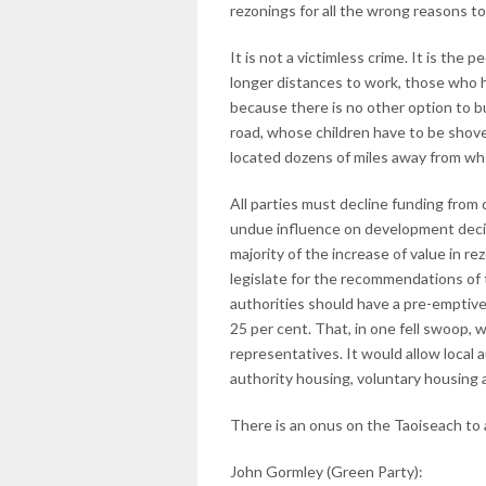
rezonings for all the wrong reasons to
It is not a victimless crime. It is th
longer distances to work, those who h
because there is no other option to bu
road, whose children have to be shove
located dozens of miles away from whe
All parties must decline funding fro
undue influence on development decis
majority of the increase of value in 
legislate for the recommendations of 
authorities should have a pre-emptive 
25 per cent. That, in one fell swoop,
representatives. It would allow local a
authority housing, voluntary housing 
There is an onus on the Taoiseach to 
John Gormley (Green Party):