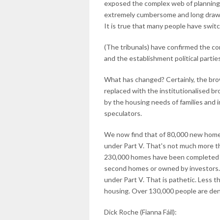
exposed the complex web of planning c
extremely cumbersome and long drawn
It is true that many people have switc
(The tribunals) have confirmed the c
and the establishment political parties
What has changed? Certainly, the bro
replaced with the institutionalised b
by the housing needs of families and i
speculators.
We now find that of 80,000 new homes b
under Part V. That's not much more th
230,000 homes have been completed fo
second homes or owned by investors. 
under Part V. That is pathetic. Less th
housing. Over 130,000 people are den
Dick Roche (Fianna Fáil):