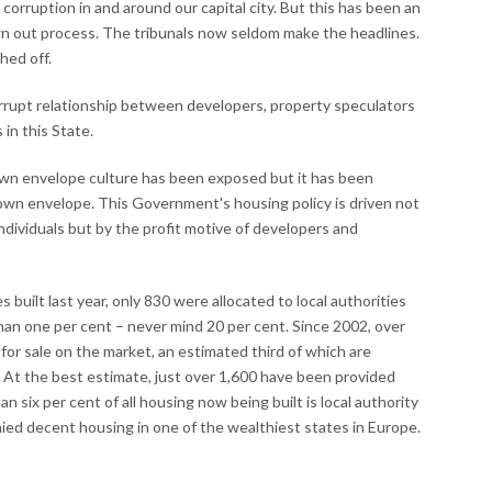
orruption in and around our capital city. But this has been an
 out process. The tribunals now seldom make the headlines.
hed off.
orrupt relationship between developers, property speculators
 in this State.
wn envelope culture has been exposed but it has been
rown envelope. This Government's housing policy is driven not
ndividuals but by the profit motive of developers and
uilt last year, only 830 were allocated to local authorities
an one per cent – never mind 20 per cent. Since 2002, over
r sale on the market, an estimated third of which are
At the best estimate, just over 1,600 have been provided
an six per cent of all housing now being built is local authority
ied decent housing in one of the wealthiest states in Europe.