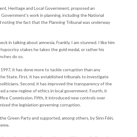
ment, Heritage and Local Government, proposed an
Government's work in planning, including the National
d noting the fact that the Planning Tribunal was underway
eck in talking about amnesia. Frankly, I am stunned. I like him
hypocrisy stakes he takes the gold medal, or rather his
enches do so.
1997, it has done more to tackle corruption than any
 State. First, it has established tribunals to investigate
oliticians. Second, it has improved the transparency of the
ced a new regime of ethics in local government. Fourth, it
ffice Commission. Fifth, it introduced new controls over
ernised the legislation governing corruption.
 the Green Party and supported, among others, by Sinn Féin,
treme.