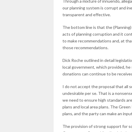
Through a mixture of innuendo, allega
our planning system is corrupt and ine
transparent and effective.
The bottom line is that the (Planning
acts of planning corruption and it con
to make recommendations and, at that s
those recommendations.
Dick Roche outlined in detail legisla
local government, which provided, he s
donations can continue to be received
I do not accept the proposal that all
undesirable per se. That is a nonsense.
we need to ensure high standards are
plans and local area plans. The Green
plans, and the party can make an input
The provision of strong support for so