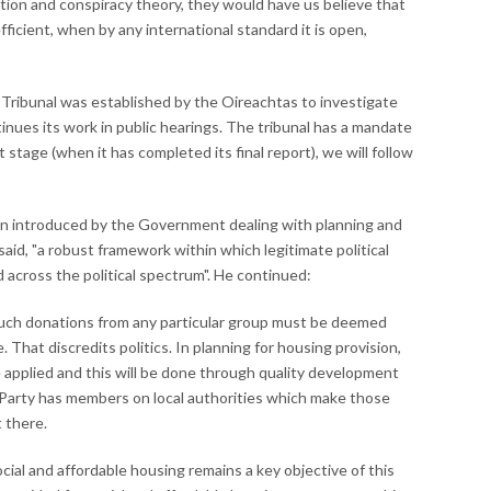
tion and conspiracy theory, they would have us believe that
fficient, when by any international standard it is open,
) Tribunal was established by the Oireachtas to investigate
tinues its work in public hearings. The tribunal has a mandate
tage (when it has completed its final report), we will follow
tion introduced by the Government dealing with planning and
aid, "a robust framework within which legitimate political
 across the political spectrum". He continued:
 such donations from any particular group must be deemed
 That discredits politics. In planning for housing provision,
 applied and this will be done through quality development
 Party has members on local authorities which make those
 there.
cial and affordable housing remains a key objective of this