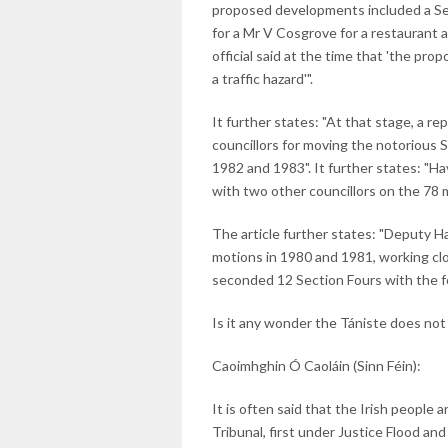
proposed developments included a Secti
for a Mr V Cosgrove for a restaurant 
official said at the time that 'the p
a traffic hazard'".
It further states: "At that stage, a re
councillors for moving the notorious
1982 and 1983". It further states: "H
with two other councillors on the 78 
The article further states: "Deputy H
motions in 1980 and 1981, working cl
seconded 12 Section Fours with the fo
Is it any wonder the Tániste does not 
Caoimhghin Ó Caoláin (Sinn Féin):
It is often said that the Irish people 
Tribunal, first under Justice Flood an