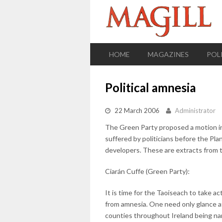
HOME
MAGAZINES
POL
Political amnesia
22 March 2006
Administrator
The Green Party proposed a motion in 
suffered by politicians before the Plan
developers. These are extracts from 
Ciarán Cuffe (Green Party):
It is time for the Taoiseach to take a
from amnesia. One need only glance a
counties throughout Ireland being nam