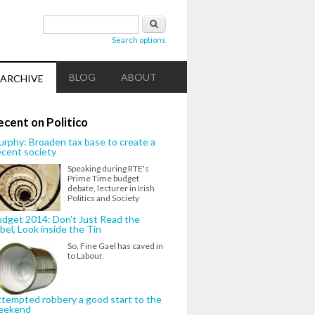
Search form
Search
Search options
BLOG
ABOUT
ARCHIVE
ecent on Politico
rphy: Broaden tax base to create a
cent society
Speaking during RTE's
Prime Time budget
debate, lecturer in Irish
Politics and Society
dget 2014: Don't Just Read the
bel, Look inside the Tin
So, Fine Gael has caved in
to Labour.
tempted robbery a good start to the
eekend