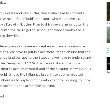
day.
e people of Ireland who suffer, those who have to commute
ave no option of public transport who must have a car
St
y a litre of milk other than to drive several miles down the
d into the car to get to school, and whose workplace is
re they live.
m developers as the mere acceptance of such moneys is an
Op
ions. We have to put in place measures to ensure that the
p
rezoned land accrues to the State and we have to endorse and
the Kenny report 1974. That report stated that local
right to acquire rezoned land at the existing use value, plus
Sn
 would remove the influence brought to bear on elected
uthorities to buy land for development for housing, for local
associations and affordable housing.
act.