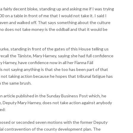
a fairly decent bloke, standing up and asking me if I was trying
 on a table in front of me that I would not take it. I said I
eaven and walked off. That says something about the culture
who does not take money is the oddball and that it would be
rke, standing in front of the gates of this House telling us
 recall the Tániste, Mary Harney, saying she had full confidence
 Harney, have confidence now in all her Fianna Fáil
s not saying anything is that she too has been part of that
is not taking action because he hopes that tribunal fatigue has
th the same brush.
n article published in the Sunday Business Post which, he
te, Deputy Mary Harney, does not take action against anybody
ed:
roposed or seconded seven motions with the former Deputy
rial contravention of the county development plan. The