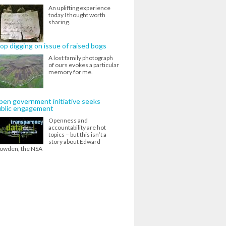
An uplifting experience
today I thought worth
sharing.
op digging on issue of raised bogs
A lost family photograph
of ours evokes a particular
memory for me.
en government initiative seeks
ublic engagement
Openness and
accountability are hot
topics – but this isn’t a
story about Edward
owden, the NSA