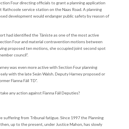
on Four directing officials to grant a planning application
at Rathcoole service station on the Naas Road. A planning
roposed development would endanger public safety by reason of
port had identified the Tániste as one of the most active
 Section Four and material contravention motions between
aving proposed ten motions, she occupied joint second spot
member council".
arney was even more active with Section Four planning
osely with the late Seán Walsh. Deputy Harney proposed or
rmer Fianna Fáil TD".
take any action against Fianna Fáil Deputies?
are suffering from Tribunal fatigue. Since 1997 the Planning
d then, up to the present, under Justice Mahon, has slowly