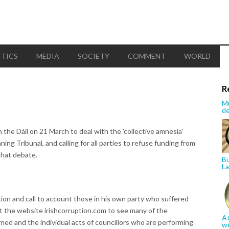
ITICS
MEDIA
SOCIETY
COMMENT
WORLD
R
Mu
de
the Dáil on 21 March to deal with the 'collective amnesia'
ning Tribunal, and calling for all parties to refuse funding from
that debate.
Bu
La
ction and call to account those in his own party who suffered
t the website irishcorruption.com to see many of the
At
ed and the individual acts of councillors who are performing
w