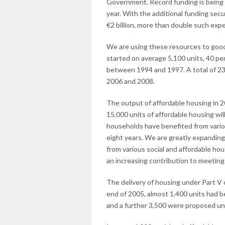
Government. Record funding is being 
year. With the additional funding secu
€2 billion, more than double such exp
We are using these resources to good e
started on average 5,100 units, 40 p
between 1994 and 1997. A total of 23
2006 and 2008.
The output of affordable housing in 
15,000 units of affordable housing w
households have benefited from vario
eight years. We are greatly expandin
from various social and affordable ho
an increasing contribution to meeting
The delivery of housing under Part V o
end of 2005, almost 1,400 units had b
and a further 3,500 were proposed u