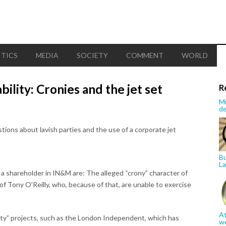
ITICS
MEDIA
SOCIETY
COMMENT
WORLD
bility: Cronies and the jet set
R
Mu
de
stions about lavish parties and the use of a corporate jet
Bu
La
 a shareholder in IN&M are: The alleged “crony” character of
of Tony O'Reilly, who, because of that, are unable to exercise
At
ity” projects, such as the London Independent, which has
w