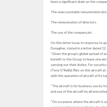
been a significant drain on the compa
The unaccountable remuneration (incl
The remuneration of directors.
The use of the company jet .
On this latter issue, in response to 
Donagher, stated in a letter dated 12
“Given the group's global spread of a
benefit to the Group to lease one air
carrying out their duties. For securit
(Tony O'Reilly) flies on this aircraft at
with the operation of aircraft of its ty
“The aircraft is for business use by
and use of the aircraft by all executi
“On occasions where the aircraft is 