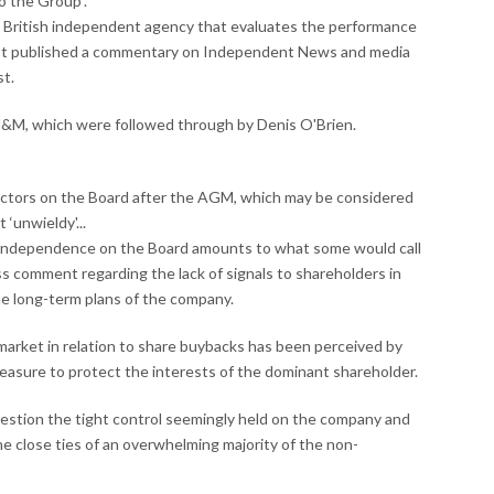
to the Group”.
 a British independent agency that evaluates the performance
 It published a commentary on Independent News and media
st.
IN&M, which were followed through by Denis O'Brien.
rectors on the Board after the AGM, which may be considered
‘unwieldy'...
e independence on the Board amounts to what some would call
ss comment regarding the lack of signals to shareholders in
he long-term plans of the company.
market in relation to share buybacks has been perceived by
sure to protect the interests of the dominant shareholder.
uestion the tight control seemingly held on the company and
the close ties of an overwhelming majority of the non-