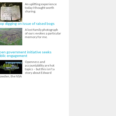
An uplifting experience
today I thought worth
sharing.
op digging on issue of raised bogs
A lost family photograph
of ours evokes a particular
memory for me.
en government initiative seeks
ublic engagement
Openness and
accountability are hot
topics – but this isn’t a
story about Edward
owden, the NSA