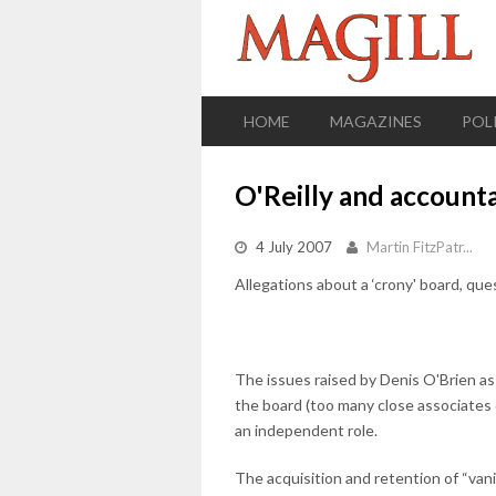
HOME
MAGAZINES
POL
O'Reilly and accounta
4 July 2007
Martin FitzPatr...
Allegations about a ‘crony' board, que
The issues raised by Denis O'Brien as
the board (too many close associates 
an independent role.
The acquisition and retention of “van