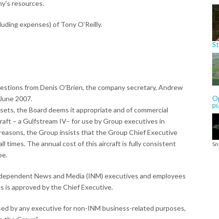
ny's resources.
uding expenses) of Tony O'Reilly.
St
questions from Denis O'Brien, the company secretary, Andrew
Op
 June 2007.
p
ssets, the Board deems it appropriate and of commercial
craft – a Gulfstream IV– for use by Group executives in
y reasons, the Group insists that the Group Chief Executive
 all times. The annual cost of this aircraft is fully consistent
Sn
pe.
 Independent News and Media (INM) executives and employees
ves is approved by the Chief Executive.
used by any executive for non-INM business-related purposes,