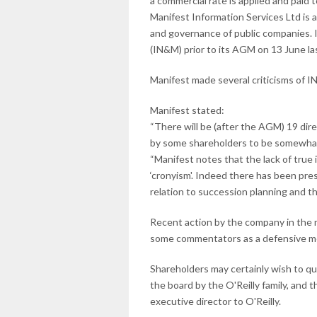
a commercial rate is applied and paid 
Manifest Information Services Ltd is
and governance of public companies.
(IN&M) prior to its AGM on 13 June la
Manifest made several criticisms of 
Manifest stated:
“There will be (after the AGM) 19 di
by some shareholders to be somewhat 
“Manifest notes that the lack of tru
‘cronyism'. Indeed there has been pre
relation to succession planning and t
Recent action by the company in the 
some commentators as a defensive mea
Shareholders may certainly wish to q
the board by the O'Reilly family, and 
executive director to O'Reilly.