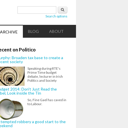
Search form
Search
Search options
BLOG
ABOUT
ARCHIVE
ecent on Politico
rphy: Broaden tax base to create a
cent society
Speaking during RTE's
Prime Time budget
debate, lecturer in Irish
Politics and Society
dget 2014: Don't Just Read the
bel, Look inside the Tin
So, Fine Gael has caved in
to Labour.
tempted robbery a good start to the
eekend