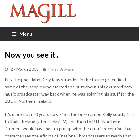
Menu
Now you see it..
27 March 2008
Harry Browne
Pity the poor John Kelly fans stranded in the fourth green field –
some of the people who started the buzz about this extraordinary
music broadcaster way back when he was spinning his stuff for the
BBC in Northern Ireland.
It's more than 10 years now since the buzz carried Kelly south, first
to Radio Ireland (later Today FM) and then to RTE. Northern
listeners would have had to put up with the erratic reception that
characterises the efforts of “national” broadcasters to reach that