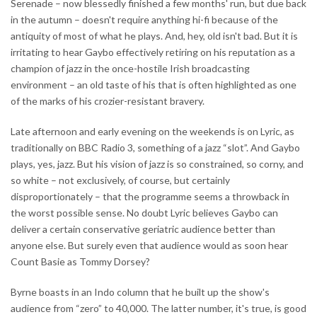
Serenade – now blessedly finished a few months' run, but due back
in the autumn – doesn't require anything hi-fi because of the
antiquity of most of what he plays. And, hey, old isn't bad. But it is
irritating to hear Gaybo effectively retiring on his reputation as a
champion of jazz in the once-hostile Irish broadcasting
environment – an old taste of his that is often highlighted as one
of the marks of his crozier-resistant bravery.
Late afternoon and early evening on the weekends is on Lyric, as
traditionally on BBC Radio 3, something of a jazz “slot”. And Gaybo
plays, yes, jazz. But his vision of jazz is so constrained, so corny, and
so white – not exclusively, of course, but certainly
disproportionately – that the programme seems a throwback in
the worst possible sense. No doubt Lyric believes Gaybo can
deliver a certain conservative geriatric audience better than
anyone else. But surely even that audience would as soon hear
Count Basie as Tommy Dorsey?
Byrne boasts in an Indo column that he built up the show's
audience from “zero” to 40,000. The latter number, it's true, is good