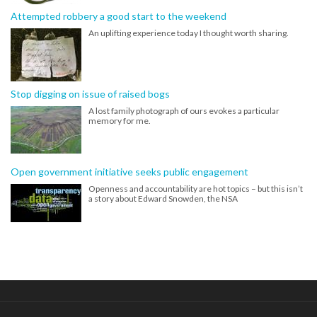
Attempted robbery a good start to the weekend
An uplifting experience today I thought worth sharing.
Stop digging on issue of raised bogs
A lost family photograph of ours evokes a particular
memory for me.
Open government initiative seeks public engagement
Openness and accountability are hot topics – but this isn’t
a story about Edward Snowden, the NSA