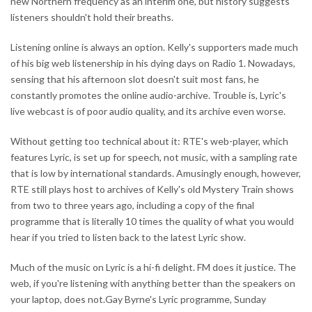
new Northern frequency as an interim one, but history suggests
listeners shouldn't hold their breaths.
Listening online is always an option. Kelly's supporters made much
of his big web listenership in his dying days on Radio 1. Nowadays,
sensing that his afternoon slot doesn't suit most fans, he
constantly promotes the online audio-archive. Trouble is, Lyric's
live webcast is of poor audio quality, and its archive even worse.
Without getting too technical about it: RTE's web-player, which
features Lyric, is set up for speech, not music, with a sampling rate
that is low by international standards. Amusingly enough, however,
RTE still plays host to archives of Kelly's old Mystery Train shows
from two to three years ago, including a copy of the final
programme that is literally 10 times the quality of what you would
hear if you tried to listen back to the latest Lyric show.
Much of the music on Lyric is a hi-fi delight. FM does it justice. The
web, if you're listening with anything better than the speakers on
your laptop, does not.Gay Byrne's Lyric programme, Sunday