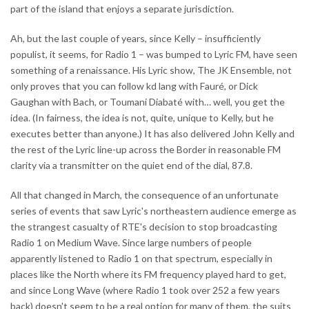
part of the island that enjoys a separate jurisdiction.
Ah, but the last couple of years, since Kelly – insufficiently
populist, it seems, for Radio 1 – was bumped to Lyric FM, have seen
something of a renaissance. His Lyric show, The JK Ensemble, not
only proves that you can follow kd lang with Fauré, or Dick
Gaughan with Bach, or Toumani Diabaté with… well, you get the
idea. (In fairness, the idea is not, quite, unique to Kelly, but he
executes better than anyone.) It has also delivered John Kelly and
the rest of the Lyric line-up across the Border in reasonable FM
clarity via a transmitter on the quiet end of the dial, 87.8.
All that changed in March, the consequence of an unfortunate
series of events that saw Lyric's northeastern audience emerge as
the strangest casualty of RTE's decision to stop broadcasting
Radio 1 on Medium Wave. Since large numbers of people
apparently listened to Radio 1 on that spectrum, especially in
places like the North where its FM frequency played hard to get,
and since Long Wave (where Radio 1 took over 252 a few years
back) doesn't seem to be a real option for many of them, the suits