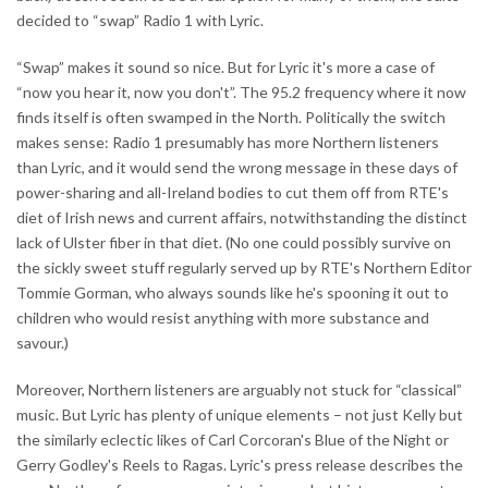
decided to “swap” Radio 1 with Lyric.
“Swap” makes it sound so nice. But for Lyric it's more a case of
“now you hear it, now you don't”. The 95.2 frequency where it now
finds itself is often swamped in the North. Politically the switch
makes sense: Radio 1 presumably has more Northern listeners
than Lyric, and it would send the wrong message in these days of
power-sharing and all-Ireland bodies to cut them off from RTE's
diet of Irish news and current affairs, notwithstanding the distinct
lack of Ulster fiber in that diet. (No one could possibly survive on
the sickly sweet stuff regularly served up by RTE's Northern Editor
Tommie Gorman, who always sounds like he's spooning it out to
children who would resist anything with more substance and
savour.)
Moreover, Northern listeners are arguably not stuck for “classical”
music. But Lyric has plenty of unique elements – not just Kelly but
the similarly eclectic likes of Carl Corcoran's Blue of the Night or
Gerry Godley's Reels to Ragas. Lyric's press release describes the