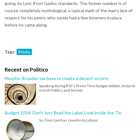
going, by Lyric if not Gaybo standards. The former number is of
course completely mythological, a typical mark of the man's lack of
respect for his peers, who surely had a few listeners in place
before he came along.
Tags:
Media
Recent on Politico
Murphy: Broaden tax base to create a decent society
Speaking during RTE's Prime Time budget debate, lecturer
in Irish Politics and Society
Budget 2014: Don't Just Read the Label, Look inside the Tin
So, Fine Gael has caved in to Labour.