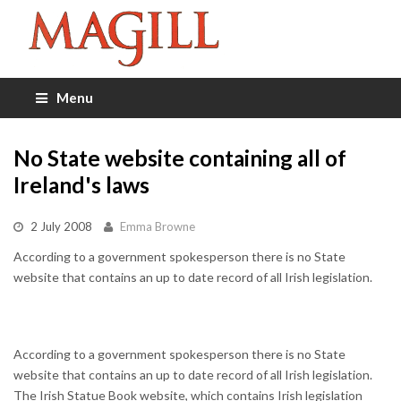
Menu
No State website containing all of
Ireland's laws
2 July 2008
Emma Browne
According to a government spokesperson there is no State
website that contains an up to date record of all Irish legislation.
According to a government spokesperson there is no State
website that contains an up to date record of all Irish legislation.
The Irish Statue Book website, which contains Irish legislation