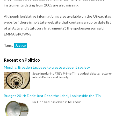
instruments dating from 2005 are also missing.
Although legislative information is also available on the Oireachtas
website “there is no State website that contains an up to date list
of all Acts and Statutory Instruments”, the spokesperson said.
EMMA BROWNE
Tags:
Justice
Recent on Politico
Murphy: Broaden tax base to create a decent society
Speaking during RTE's Prime Time budget debate, lecturer
in Irish Politics and Society
Budget 2014: Don't Just Read the Label, Look inside the Tin
So, Fine Gael has caved in to Labour.