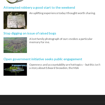
Attempted robbery a good start to the weekend
An uplifting experience today I thought worth sharing.
Stop digging on issue of raised bogs
A lost family photograph of ours evokes a particular
memory for me.
Open government initiative seeks public engagement
Openness and accountability are hot topics – but this isn’t
a story about Edward Snowden, the NSA