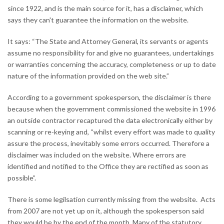
since 1922, and is the main source for it, has a disclaimer, which
says they can't guarantee the information on the website.
It says: “The State and Attorney General, its servants or agents
assume no responsibility for and give no guarantees, undertakings
or warranties concerning the accuracy, completeness or up to date
nature of the information provided on the web site.”
According to a government spokesperson, the disclaimer is there
because when the government commissioned the website in 1996
an outside contractor recaptured the data electronically either by
scanning or re-keying and, “whilst every effort was made to quality
assure the process, inevitably some errors occurred. Therefore a
disclaimer was included on the website. Where errors are
identified and notified to the Office they are rectified as soon as
possible”.
There is some legilsation currently missing from the website. Acts
from 2007 are not yet up on it, although the spokesperson said
they would be by the end of the month. Many of the statutory