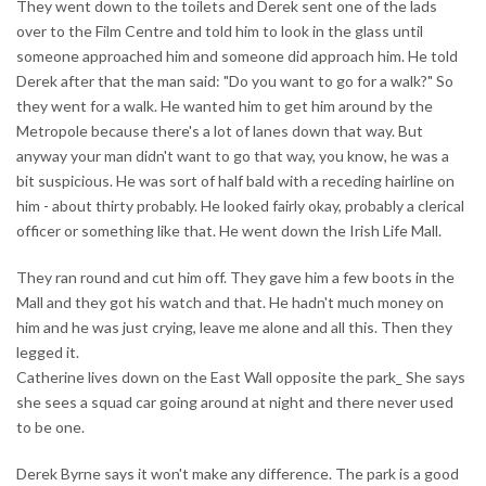
They went down to the toilets and Derek sent one of the lads
over to the Film Centre and told him to look in the glass until
someone approached him and someone did approach him. He told
Derek after that the man said: "Do you want to go for a walk?" So
they went for a walk. He wanted him to get him around by the
Metropole because there's a lot of lanes down that way. But
anyway your man didn't want to go that way, you know, he was a
bit suspicious. He was sort of half bald with a receding hairline on
him - about thirty probably. He looked fairly okay, probably a clerical
officer or something like that. He went down the Irish Life Mall.
They ran round and cut him off. They gave him a few boots in the
Mall and they got his watch and that. He hadn't much money on
him and he was just crying, leave me alone and all this. Then they
legged it.
Catherine lives down on the East Wall opposite the park_ She says
she sees a squad car going around at night and there never used
to be one.
Derek Byrne says it won't make any difference. The park is a good