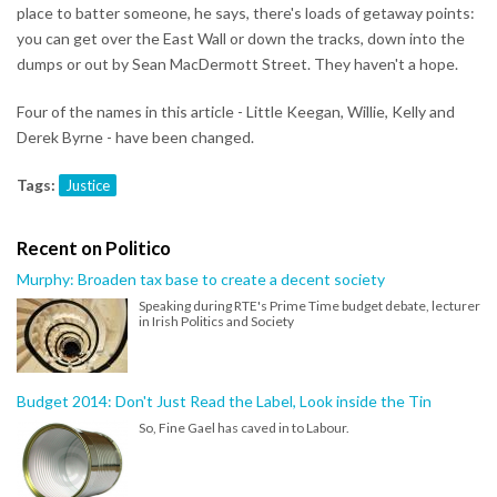
place to batter someone, he says, there's loads of getaway points:
you can get over the East Wall or down the tracks, down into the
dumps or out by Sean MacDermott Street. They haven't a hope.
Four of the names in this article - Little Keegan, Willie, Kelly and
Derek Byrne - have been changed.
Tags:
Justice
Recent on Politico
Murphy: Broaden tax base to create a decent society
Speaking during RTE's Prime Time budget debate, lecturer
in Irish Politics and Society
Budget 2014: Don't Just Read the Label, Look inside the Tin
So, Fine Gael has caved in to Labour.