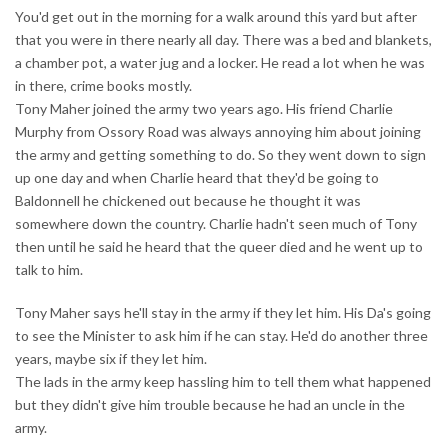
You'd get out in the morning for a walk around this yard but after
that you were in there nearly all day. There was a bed and blankets,
a chamber pot, a water jug and a locker. He read a lot when he was
in there, crime books mostly.
Tony Maher joined the army two years ago. His friend Charlie
Murphy from Ossory Road was always annoying him about joining
the army and getting something to do. So they went down to sign
up one day and when Charlie heard that they'd be going to
Baldonnell he chickened out because he thought it was
somewhere down the country. Charlie hadn't seen much of Tony
then until he said he heard that the queer died and he went up to
talk to him.
Tony Maher says he'll stay in the army if they let him. His Da's going
to see the Minister to ask him if he can stay. He'd do another three
years, maybe six if they let him.
The lads in the army keep hassling him to tell them what happened
but they didn't give him trouble because he had an uncle in the
army.