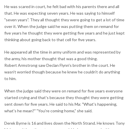
He was scared in court, he felt bad with his parents there and all
that. He was expecting seven years. He was saying to himself
"seven years". They all thought they were going to get a lot of time
over it. When the judge said he was putting them on remand for
five years he thought they were getting five years and he just kept
thinking about going back to that cell for five years.
He appeared all the time in army uniform and was represented by
the army, his mother thought that was a good thing.
Robert Armstrong saw Declan Flynn's brother in the court. He
wasn't worried though because he knew he couldn't do anything
to him.
When the judge said they were on remand for five years everyone
started crying and that's because they thought they were getting
sent down for five years. He said to his Ma: "What's happening,
what's he mean?" "You're coming home," she said.
Derek Byrne is 16 and lives down the North Strand. He knows Tony