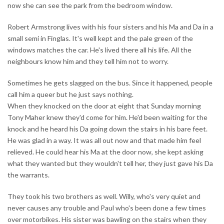
now she can see the park from the bedroom window.
Robert Armstrong lives with his four sisters and his Ma and Da in a
small semi in Finglas. It's well kept and the pale green of the
windows matches the car. He's lived there all his life. All the
neighbours know him and they tell him not to worry.
Sometimes he gets slagged on the bus. Since it happened, people
call him a queer but he just says nothing.
When they knocked on the door at eight that Sunday morning
Tony Maher knew they'd come for him. He'd been waiting for the
knock and he heard his Da going down the stairs in his bare feet.
He was glad in a way. It was all out now and that made him feel
relieved. He could hear his Ma at the door now, she kept asking
what they wanted but they wouldn't tell her, they just gave his Da
the warrants.
They took his two brothers as well. Willy, who's very quiet and
never causes any trouble and Paul who's been done a few times
over motorbikes. His sister was bawling on the stairs when they