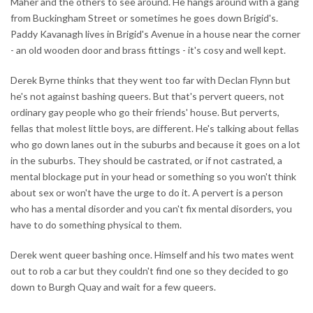
Maher and the others to see around. He hangs around with a gang
from Buckingham Street or sometimes he goes down Brigid's.
Paddy Kavanagh lives in Brigid's Avenue in a house near the corner
- an old wooden door and brass fittings - it's cosy and well kept.
Derek Byrne thinks that they went too far with Declan Flynn but
he's not against bashing queers. But that's pervert queers, not
ordinary gay people who go their friends' house. But perverts,
fellas that molest little boys, are different. He's talking about fellas
who go down lanes out in the suburbs and because it goes on a lot
in the suburbs. They should be castrated, or if not castrated, a
mental blockage put in your head or something so you won't think
about sex or won't have the urge to do it. A pervert is a person
who has a mental disorder and you can't fix mental disorders, you
have to do something physical to them.
Derek went queer bashing once. Himself and his two mates went
out to rob a car but they couldn't find one so they decided to go
down to Burgh Quay and wait for a few queers.