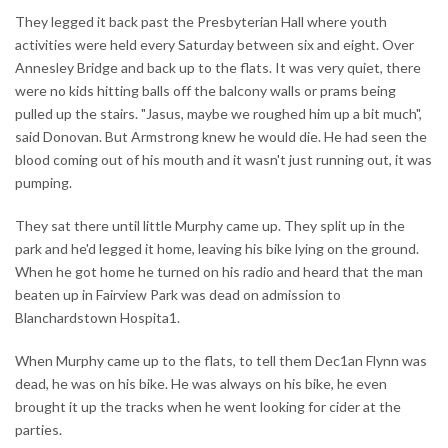
They legged it back past the Presbyterian Hall where youth
activities were held every Saturday between six and eight. Over
Annesley Bridge and back up to the flats. It was very quiet, there
were no kids hitting balls off the balcony walls or prams being
pulled up the stairs. "Jasus, maybe we roughed him up a bit much",
said Donovan. But Armstrong knew he would die. He had seen the
blood coming out of his mouth and it wasn't just running out, it was
pumping.
They sat there until little Murphy came up. They split up in the
park and he'd legged it home, leaving his bike lying on the ground.
When he got home he turned on his radio and heard that the man
beaten up in Fairview Park was dead on admission to
Blanchardstown Hospita1.
When Murphy came up to the flats, to tell them Dec1an Flynn was
dead, he was on his bike. He was always on his bike, he even
brought it up the tracks when he went looking for cider at the
parties.