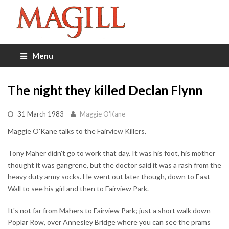
Menu
The night they killed Declan Flynn
31 March 1983
Maggie O'Kane
Maggie O'Kane talks to the Fairview Killers.
Tony Maher didn't go to work that day. It was his foot, his mother
thought it was gangrene, but the doctor said it was a rash from the
heavy duty army socks. He went out later though, down to East
Wall to see his girl and then to Fairview Park.
It's not far from Mahers to Fairview Park; just a short walk down
Poplar Row, over Annesley Bridge where you can see the prams