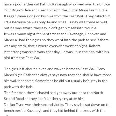
have a job, neither did Patrick Kavanagh who lived over the bridge
in St Brigid's Ave and used to be on the Dublin Minor team. Little
Keegan came along on his bike from the East Wall. They called him
little because he was only 14 and small. Curley was there as well,
but he was smart, they say, didn't get himself into trouble.
It was a warm night for September and Kavanagh, Donovan and
Maher all had their girls so they went into the park to see if there
was any crack, that's where everyone went at night. Robert
Armstrong wasn't in work that day. He was up in the park with his
bird from the East Wall.
The girls left about eleven and walked home to East Wall. Tony
Maher's girl Catherine always says now that she should have made
him walk her home. Sometimes he did but usually he'd stay in the
park with the lads.
The first man they'd chased had got away out onto the North
Strand Road so they didn't bother going after him.
Declan Flynn was their second victim. They say he sat down on the
bench beside Kavanagh and they hid behind the trees with the