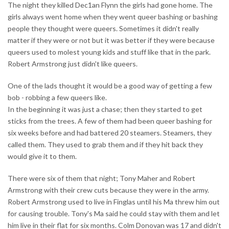
The night they killed Dec1an Flynn the girls had gone home. The
girls always went home when they went queer bashing or bashing
people they thought were queers. Sometimes it didn't really
matter if they were or not but it was better if they were because
queers used to molest young kids and stuff like that in the park.
Robert Armstrong just didn't like queers.
One of the lads thought it would be a good way of getting a few
bob - robbing a few queers like.
In the beginning it was just a chase; then they started to get
sticks from the trees. A few of them had been queer bashing for
six weeks before and had battered 20 steamers. Steamers, they
called them. They used to grab them and if they hit back they
would give it to them.
There were six of them that night; Tony Maher and Robert
Armstrong with their crew cuts because they were in the army.
Robert Armstrong used to live in Finglas until his Ma threw him out
for causing trouble. Tony's Ma said he could stay with them and let
him live in their flat for six months. Colm Donovan was 17 and didn't