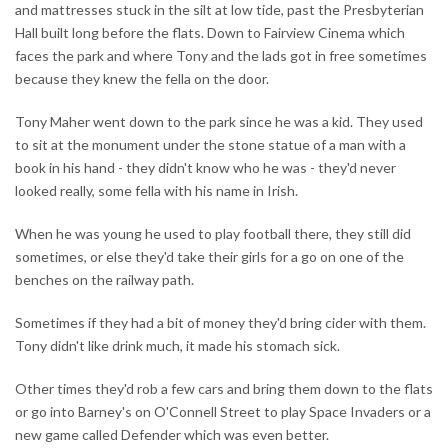
and mattresses stuck in the silt at low tide, past the Presbyterian
Hall built long before the flats. Down to Fairview Cinema which
faces the park and where Tony and the lads got in free sometimes
because they knew the fella on the door.
Tony Maher went down to the park since he was a kid. They used
to sit at the monument under the stone statue of a man with a
book in his hand - they didn't know who he was - they'd never
looked really, some fella with his name in Irish.
When he was young he used to play football there, they still did
sometimes, or else they'd take their girls for a go on one of the
benches on the railway path.
Sometimes if they had a bit of money they'd bring cider with them.
Tony didn't like drink much, it made his stomach sick.
Other times they'd rob a few cars and bring them down to the flats
or go into Barney's on O'Connell Street to play Space Invaders or a
new game called Defender which was even better.