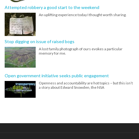
Attempted robbery a good start to the weekend
An uplifting experience today I thought worth sharing.
Stop digging on issue of raised bogs
A lost family photograph of ours evokes a particular
memory for me.
Open government initiative seeks public engagement
Openness and accountability are hot topics – but this isn’t
a story about Edward Snowden, the NSA