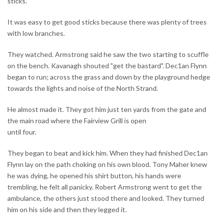
sticks.
It was easy to get good sticks because there was plenty of trees
with low branches.
They watched. Armstrong said he saw the two starting to scuffle
on the bench. Kavanagh shouted "get the bastard". Dec1an Flynn
began to run; across the grass and down by the playground hedge
towards the lights and noise of the North Strand.
He almost made it. They got him just ten yards from the gate and
the main road where the Fairview Grill is open
until four.
They began to beat and kick him. When they had finished Dec1an
Flynn lay on the path choking on his own blood. Tony Maher knew
he was dying, he opened his shirt button, his hands were
trembling, he felt all panicky. Robert Armstrong went to get the
ambulance, the others just stood there and looked. They turned
him on his side and then they legged it.