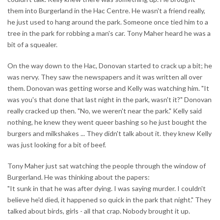
them into Burgerland in the Hac Centre. He wasn't a friend really,
he just used to hang around the park. Someone once tied him to a
tree in the park for robbing a man's car. Tony Maher heard he was a
bit of a squealer.
On the way down to the Hac, Donovan started to crack up a bit; he
was nervy. They saw the newspapers and it was written all over
them. Donovan was getting worse and Kelly was watching him. "It
was you's that done that last night in the park, wasn't it?" Donovan
really cracked up then. "No, we weren't near the park." Kelly said
nothing, he knew they went queer bashing so he just bought the
burgers and milkshakes ... They didn't talk about it. they knew Kelly
was just looking for a bit of beef.
Tony Maher just sat watching the people through the window of
Burgerland. He was thinking about the papers:
"It sunk in that he was after dying. I was saying murder. I couldn't
believe he'd died, it happened so quick in the park that night." They
talked about birds, girls - all that crap. Nobody brought it up.