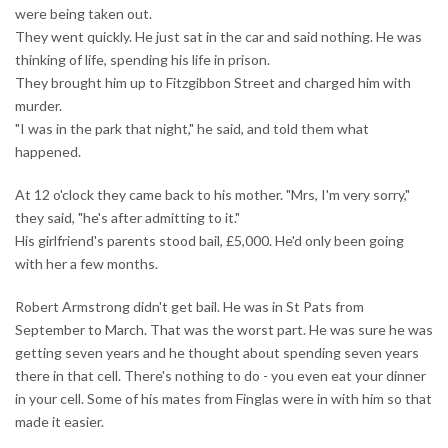
were being taken out.
They went quickly. He just sat in the car and said nothing. He was
thinking of life, spending his life in prison.
They brought him up to Fitzgibbon Street and charged him with
murder.
"I was in the park that night," he said, and told them what
happened.
At 12 o'clock they came back to his mother. "Mrs, I'm very sorry,"
they said, "he's after admitting to it."
His girlfriend's parents stood bail, £5,000. He'd only been going
with her a few months.
Robert Armstrong didn't get bail. He was in St Pats from
September to March. That was the worst part. He was sure he was
getting seven years and he thought about spending seven years
there in that cell. There's nothing to do - you even eat your dinner
in your cell. Some of his mates from Finglas were in with him so that
made it easier.