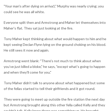
"Your man's after dying on arriva1." Murphy was nearly crying; you
could see he was all white.
Everyone split then and Armstrong and Maher let themselves into
Maher's flat. They sat just looking at the fire.
Tony Maher kept thinking about what would happen to him and he
kept seeing Declan Flynn lying on the ground choking on his blood.
He still sees it now and again.
Armstrong went blank: "There's not much to think about when
you've just killed a bloke," he says, "except what's going to happen
and when they'll come for you."
Tony Maher didn't talk to anyone about what happened but some
of the fellas started to tell their girlfriends and it got round.
They were going to meet up outside the fire station the next day
but Armstrong brought along this other fella called Kelly and they
couldn't talk. Kelly knew there was something up. He brought