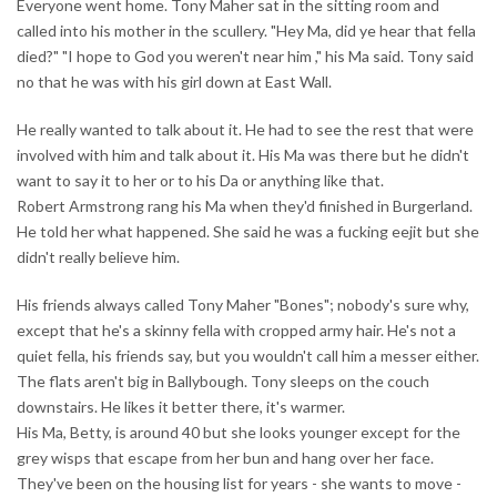
Everyone went home. Tony Maher sat in the sitting room and
called into his mother in the scullery. "Hey Ma, did ye hear that fella
died?" "I hope to God you weren't near him ," his Ma said. Tony said
no that he was with his girl down at East Wall.
He really wanted to talk about it. He had to see the rest that were
involved with him and talk about it. His Ma was there but he didn't
want to say it to her or to his Da or anything like that.
Robert Armstrong rang his Ma when they'd finished in Burgerland.
He told her what happened. She said he was a fucking eejit but she
didn't really believe him.
His friends always called Tony Maher "Bones"; nobody's sure why,
except that he's a skinny fella with cropped army hair. He's not a
quiet fella, his friends say, but you wouldn't call him a messer either.
The flats aren't big in Ballybough. Tony sleeps on the couch
downstairs. He likes it better there, it's warmer.
His Ma, Betty, is around 40 but she looks younger except for the
grey wisps that escape from her bun and hang over her face.
They've been on the housing list for years - she wants to move -