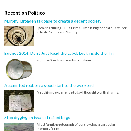
Recent on Politico
Murphy: Broaden tax base to create a decent society
Speaking during RTE's Prime Time budget debate, lecturer
in Irish Politics and Society
Budget 2014: Don't Just Read the Label, Look inside the Tin
So, Fine Gael has caved in to Labour.
Attempted robbery a good start to the weekend
An uplifting experience today I thought worth sharing.
Stop digging on issue of raised bogs
A lost family photograph of ours evokes a particular
memory for me.