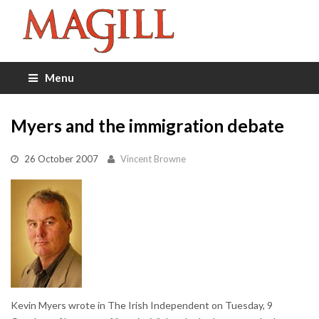
Menu
Myers and the immigration debate
26 October 2007
Vincent Browne
Kevin Myers wrote in The Irish Independent on Tuesday, 9