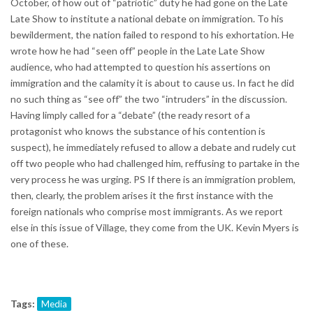
October, of how out of “patriotic” duty he had gone on the Late
Late Show to institute a national debate on immigration. To his
bewilderment, the nation failed to respond to his exhortation. He
wrote how he had “seen off” people in the Late Late Show
audience, who had attempted to question his assertions on
immigration and the calamity it is about to cause us. In fact he did
no such thing as “see off” the two “intruders” in the discussion.
Having limply called for a “debate” (the ready resort of a
protagonist who knows the substance of his contention is
suspect), he immediately refused to allow a debate and rudely cut
off two people who had challenged him, reffusing to partake in the
very process he was urging. PS If there is an immigration problem,
then, clearly, the problem arises it the first instance with the
foreign nationals who comprise most immigrants. As we report
else in this issue of Village, they come from the UK. Kevin Myers is
one of these.
Tags:
Media