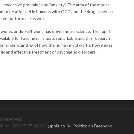
– excessive grooming and "anxiety". The area of the mouse
nd to be affected in humans with OCD and the drugs, used in
ed for the mice as well.
works, or doesn't work, has driven neuroscience. The rapid
vailable for funding it , is quite remarkable and this research
eper understanding of how the human mind works, how genes
fic and effective treatment of psychiatric disorders.
ts Reserved.
obile: +353-87-7754269 /
@politico_ie
/
Politico on Facebook
.