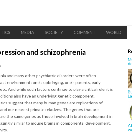
ITICS
MEDIA
SOCIETY
COMMENT
WORLD
ression and schizophrenia
R
Mu
de
n
enia and many other psychiatric disorders were often
past environment: one's upbringing, one's parents, early
c. And while such factors continue to play a critical role, it is
Bu
itions also have an underlying genetic component.
La
tics suggest that many human genes are replications of
e and our nearest primate relatives. The genes that are
 are the same genes as those involved in brain development in
zingly similar to mouse brains in components, development,
At
w
vity.