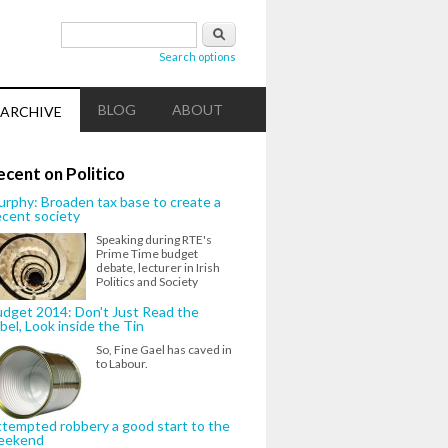
Search form
Search
Search options
BLOG
ABOUT
ARCHIVE
ecent on Politico
rphy: Broaden tax base to create a
cent society
Speaking during RTE's
Prime Time budget
debate, lecturer in Irish
Politics and Society
dget 2014: Don't Just Read the
bel, Look inside the Tin
So, Fine Gael has caved in
to Labour.
tempted robbery a good start to the
eekend