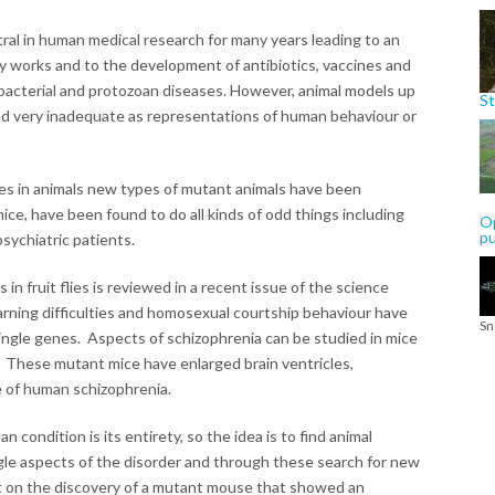
al in human medical research for many years leading to an
works and to the development of antibiotics, vaccines and
, bacterial and protozoan diseases. However, animal models up
St
d very inadequate as representations of human behaviour or
s in animals new types of mutant animals have been
ice, have been found to do all kinds of odd things including
Op
p
sychiatric patients.
in fruit flies is reviewed in a recent issue of the science
earning difficulties and homosexual courtship behaviour have
Sn
ingle genes. Aspects of schizophrenia can be studied in mice
These mutant mice have enlarged brain ventricles,
re of human schizophrenia.
n condition is its entirety, so the idea is to find animal
gle aspects of the disorder and through these search for new
rt on the discovery of a mutant mouse that showed an