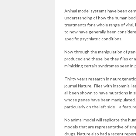
Animal model systems have been centr
understanding of how the human body 
treatments for a whole range of viral
to now have generally been considere
specific psychiatric conditions.
Now through the manipulation of gene
produced and these, be they flies or m
mimicking certain syndromes seen in p
Thirty years research in neurogenetics 
journal Nature. Flies with insomnia, l
all been shown to have mutations in s
whose genes have been manipulated. 
particularly on the left side – a featu
No animal model will replicate the huma
models that are representative of sin
drugs. Nature also had a recent repo