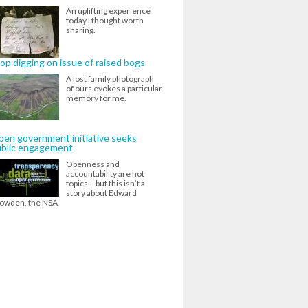
An uplifting experience
today I thought worth
sharing.
op digging on issue of raised bogs
A lost family photograph
of ours evokes a particular
memory for me.
en government initiative seeks
ublic engagement
Openness and
accountability are hot
topics – but this isn’t a
story about Edward
owden, the NSA