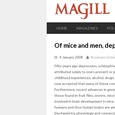
HOME
MAGAZINES
POL
Of mice and men, dep
4 January 2008
Rosemary Dola
Fifty years ago depression, schizophr
attributed solely to one's present or 
childhood experiences, alcohol, drugs et
now accepted that many of these cond
Furthermore, recent advances in gene
those found in fruit flies, worms, mic
involved in brain development in mice
humans and thus human brains are ama
biochemistry, physiology and connecti