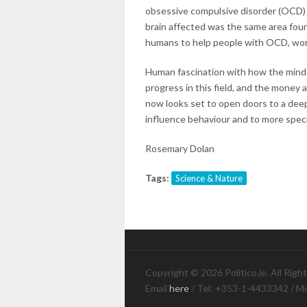
obsessive compulsive disorder (OCD) 
brain affected was the same area fou
humans to help people with OCD, work
Human fascination with how the mind 
progress in this field, and the money a
now looks set to open doors to a de
influence behaviour and to more speci
Rosemary Dolan
Tags:
Science & Nature
Copyright © 2026 Politico.ie. All Righ
Email
here
/ Tel: +353-1-4433342 / M