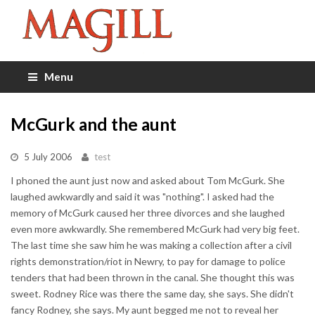
Menu
McGurk and the aunt
5 July 2006
test
I phoned the aunt just now and asked about Tom McGurk. She
laughed awkwardly and said it was "nothing". I asked had the
memory of McGurk caused her three divorces and she laughed
even more awkwardly. She remembered McGurk had very big feet.
The last time she saw him he was making a collection after a civil
rights demonstration/riot in Newry, to pay for damage to police
tenders that had been thrown in the canal. She thought this was
sweet. Rodney Rice was there the same day, she says. She didn't
fancy Rodney, she says. My aunt begged me not to reveal her