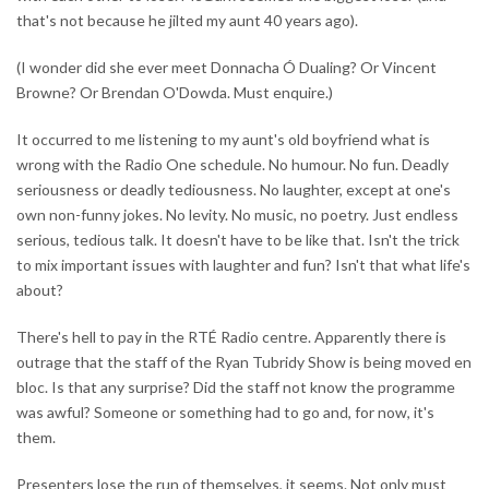
that's not because he jilted my aunt 40 years ago).
(I wonder did she ever meet Donnacha Ó Dualing? Or Vincent
Browne? Or Brendan O'Dowda. Must enquire.)
It occurred to me listening to my aunt's old boyfriend what is
wrong with the Radio One schedule. No humour. No fun. Deadly
seriousness or deadly tediousness. No laughter, except at one's
own non-funny jokes. No levity. No music, no poetry. Just endless
serious, tedious talk. It doesn't have to be like that. Isn't the trick
to mix important issues with laughter and fun? Isn't that what life's
about?
There's hell to pay in the RTÉ Radio centre. Apparently there is
outrage that the staff of the Ryan Tubridy Show is being moved en
bloc. Is that any surprise? Did the staff not know the programme
was awful? Someone or something had to go and, for now, it's
them.
Presenters lose the run of themselves, it seems. Not only must