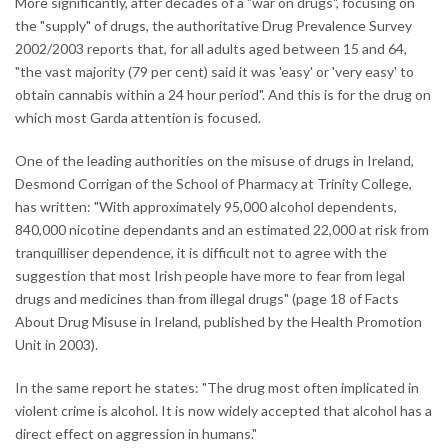
More significantly, after decades of a "war on drugs", focusing on
the "supply" of drugs, the authoritative Drug Prevalence Survey
2002/2003 reports that, for all adults aged between 15 and 64,
"the vast majority (79 per cent) said it was 'easy' or 'very easy' to
obtain cannabis within a 24 hour period". And this is for the drug on
which most Garda attention is focused.
One of the leading authorities on the misuse of drugs in Ireland,
Desmond Corrigan of the School of Pharmacy at Trinity College,
has written: "With approximately 95,000 alcohol dependents,
840,000 nicotine dependants and an estimated 22,000 at risk from
tranquilliser dependence, it is difficult not to agree with the
suggestion that most Irish people have more to fear from legal
drugs and medicines than from illegal drugs" (page 18 of Facts
About Drug Misuse in Ireland, published by the Health Promotion
Unit in 2003).
In the same report he states: "The drug most often implicated in
violent crime is alcohol. It is now widely accepted that alcohol has a
direct effect on aggression in humans."