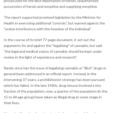
prosecuted for the illicit importation of heroin, unauthorised
possession of heroin and morphine and supplying morphine.
The report supported promised legislation by the Minister for
Health in exercising additional "controls", but warned against the
"undue interference with the freedom of the individual".
In the course of its brief 77-page document, it set out the
arguments for and against the "legalising" of cannabis, but said
"the legal and medical status of cannabis should be kept under
review in the light of experience and research".
Rarely since has the issue of legalising cannabis or "illicit" drugs in
general been addressed in an official report. Instead, in the
intervening 37 years, a prohibitionist strategy has been pursued
which has failed. In the late 1960s, drug misuse involved a tiny
fraction of the population; now, a quarter of the population (in the
15 to 64 age group) have taken an illegal drug at some stage in
their lives.