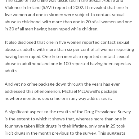
The scale of sex crime was disclosed in the Sexual Abuse and
Violence in Ireland (SAVI) report of 2002. It revealed that one in
five women and one in six men were subject to contact sexual
abuse in childhood, with more than one in 20 of all women and one
in 30 of all men having been raped while children.
It also disclosed that one in five women reported contact sexual
abuse as adults, with more than six per cent of all women reporting
having been raped. One in ten men also reported contact sexual
abuse in adulthood and one in 100 reported having been raped as
adults.
And yet no crime package down through the years has ever
addressed this phenomenon. Michael McDowell's package
nowhere mentions sex crime or in any way addresses it.
A significant aspect to the results of the Drug Prevalence Survey
is the extent to which it shows that, whereas more than one in
four have taken illicit drugs in their lifetime, only one in 25 took
illicit drugs in the month previous to the survey. This suggests