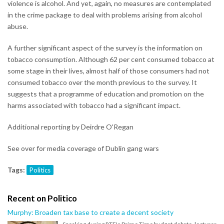
violence is alcohol. And yet, again, no measures are contemplated
in the crime package to deal with problems arising from alcohol
abuse.
A further significant aspect of the survey is the information on
tobacco consumption. Although 62 per cent consumed tobacco at
some stage in their lives, almost half of those consumers had not
consumed tobacco over the month previous to the survey. It
suggests that a programme of education and promotion on the
harms associated with tobacco had a significant impact.
Additional reporting by Deirdre O'Regan
See over for media coverage of Dublin gang wars
Tags:
Politics
Recent on Politico
Murphy: Broaden tax base to create a decent society