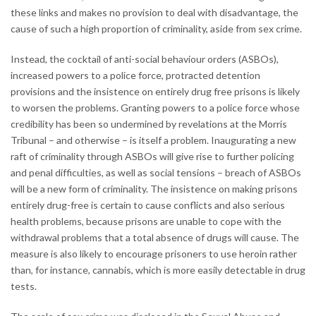
these links and makes no provision to deal with disadvantage, the
cause of such a high proportion of criminality, aside from sex crime.
Instead, the cocktail of anti-social behaviour orders (ASBOs),
increased powers to a police force, protracted detention
provisions and the insistence on entirely drug free prisons is likely
to worsen the problems. Granting powers to a police force whose
credibility has been so undermined by revelations at the Morris
Tribunal – and otherwise – is itself a problem. Inaugurating a new
raft of criminality through ASBOs will give rise to further policing
and penal difficulties, as well as social tensions – breach of ASBOs
will be a new form of criminality. The insistence on making prisons
entirely drug-free is certain to cause conflicts and also serious
health problems, because prisons are unable to cope with the
withdrawal problems that a total absence of drugs will cause. The
measure is also likely to encourage prisoners to use heroin rather
than, for instance, cannabis, which is more easily detectable in drug
tests.