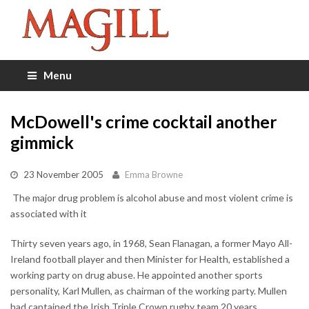
Menu
McDowell's crime cocktail another
gimmick
23 November 2005
Emma Browne
 The major drug problem is alcohol abuse and most violent crime is
associated with it
Thirty seven years ago, in 1968, Sean Flanagan, a former Mayo All-
Ireland football player and then Minister for Health, established a
working party on drug abuse. He appointed another sports
personality, Karl Mullen, as chairman of the working party. Mullen
had captained the Irish Triple Crown rugby team 20 years