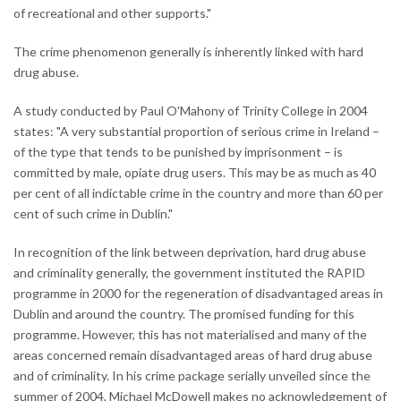
of recreational and other supports."
The crime phenomenon generally is inherently linked with hard
drug abuse.
A study conducted by Paul O'Mahony of Trinity College in 2004
states: "A very substantial proportion of serious crime in Ireland –
of the type that tends to be punished by imprisonment – is
committed by male, opiate drug users. This may be as much as 40
per cent of all indictable crime in the country and more than 60 per
cent of such crime in Dublin."
In recognition of the link between deprivation, hard drug abuse
and criminality generally, the government instituted the RAPID
programme in 2000 for the regeneration of disadvantaged areas in
Dublin and around the country. The promised funding for this
programme. However, this has not materialised and many of the
areas concerned remain disadvantaged areas of hard drug abuse
and of criminality. In his crime package serially unveiled since the
summer of 2004, Michael McDowell makes no acknowledgement of