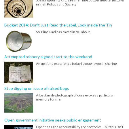
Speaking during RTE's Prime Time budget debate, lecturer
in Irish Politics and Society
Budget 2014: Don't Just Read the Label, Look inside the Tin
So, Fine Gael has caved in to Labour.
Attempted robbery a good start to the weekend
An uplifting experience today I thought worth sharing.
Stop digging on issue of raised bogs
A lost family photograph of ours evokes a particular
memory for me.
Open government initiative seeks public engagement
Openness and accountability are hot topics – but this isn’t