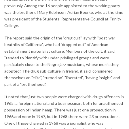
previously. Among the 16 people appointed to the working party
was the brother of Mary Robinson, Adrian Bourke, who at the time
was president of the Students' Representative Council at Trinity
College.
The report said the origin of the "drug cult" lay with "post-war
beatniks of California", who had "dropped out" of American
establishment materialist culture. Members of the cult, it said,
"tended to identify with under-privileged groups and were
particularly close to the Negro jazz musicians, whose music they
adopted". The drug sub-culture in Ireland, it said, considered
themselves an "elite", "turned on", "liberated", "having insight" and
part of a "brotherhood".
It noted that just two people were charged with drugs offences in
1965: a foreign national and a businessman, both for unauthorised
possession of Indian hemp. There was just one prosecution in
1966 and none in 1967, but in 1968 there were 23 prosecutions.
One of those charged in 1968 was a journalist who was