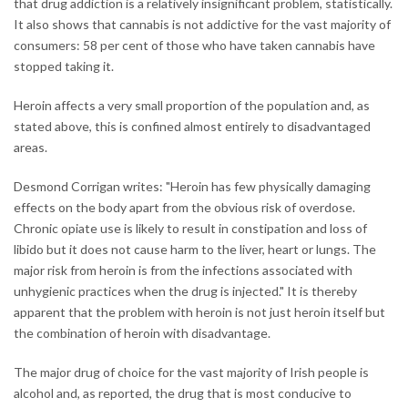
that drug addiction is a relatively insignificant problem, statistically.
It also shows that cannabis is not addictive for the vast majority of
consumers: 58 per cent of those who have taken cannabis have
stopped taking it.
Heroin affects a very small proportion of the population and, as
stated above, this is confined almost entirely to disadvantaged
areas.
Desmond Corrigan writes: "Heroin has few physically damaging
effects on the body apart from the obvious risk of overdose.
Chronic opiate use is likely to result in constipation and loss of
libido but it does not cause harm to the liver, heart or lungs. The
major risk from heroin is from the infections associated with
unhygienic practices when the drug is injected." It is thereby
apparent that the problem with heroin is not just heroin itself but
the combination of heroin with disadvantage.
The major drug of choice for the vast majority of Irish people is
alcohol and, as reported, the drug that is most conducive to