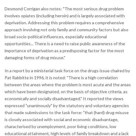
Desmond Corrigan also notes: "The most serious drug problem
involves opiates (including heroin) and is largely associated with
deprivation. Addressing this problem requires a comprehensive
approach involving not only family and community factors but also
broad socio-political influences, especially educational
opportunities... There is a need to raise public awareness of the
importance of deprivation as a predisposing factor for the most
damaging forms of drug misuse."
In a report by a ministerial task force on the drugs issue chaired by
Pat Rabbitte in 1996, it is noted: "There is a high correlation
between the areas where the problem is most acute and the areas
which have been designated, on the basis of objective criteria, as
economically and socially disadvantaged." It reported the views
expressed "unanimously" by the statutory and voluntary agencies
that made submissions to the task force: "that (hard) drug misuse
is closely associated with social and economic disadvantage,
characterised by unemployment, poor living conditions, low
educational attainment, high levels of family breakdown and a lack