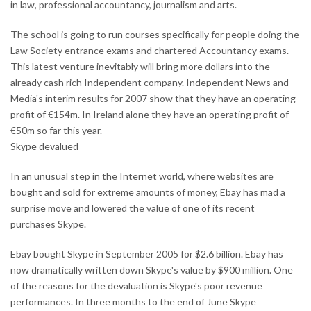
in law, professional accountancy, journalism and arts.
The school is going to run courses specifically for people doing the
Law Society entrance exams and chartered Accountancy exams.
This latest venture inevitably will bring more dollars into the
already cash rich Independent company. Independent News and
Media's interim results for 2007 show that they have an operating
profit of €154m. In Ireland alone they have an operating profit of
€50m so far this year.
Skype devalued
In an unusual step in the Internet world, where websites are
bought and sold for extreme amounts of money, Ebay has mad a
surprise move and lowered the value of one of its recent
purchases Skype.
Ebay bought Skype in September 2005 for $2.6 billion. Ebay has
now dramatically written down Skype's value by $900 million. One
of the reasons for the devaluation is Skype's poor revenue
performances. In three months to the end of June Skype