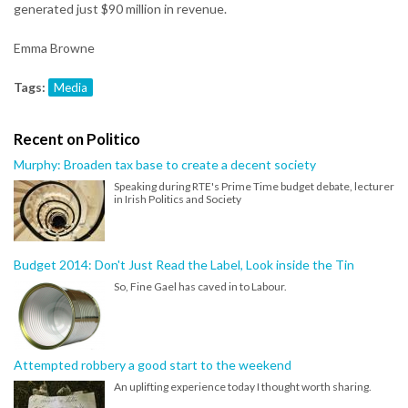
generated just $90 million in revenue.
Emma Browne
Tags:
Media
Recent on Politico
Murphy: Broaden tax base to create a decent society
Speaking during RTE's Prime Time budget debate, lecturer
in Irish Politics and Society
Budget 2014: Don't Just Read the Label, Look inside the Tin
So, Fine Gael has caved in to Labour.
Attempted robbery a good start to the weekend
An uplifting experience today I thought worth sharing.