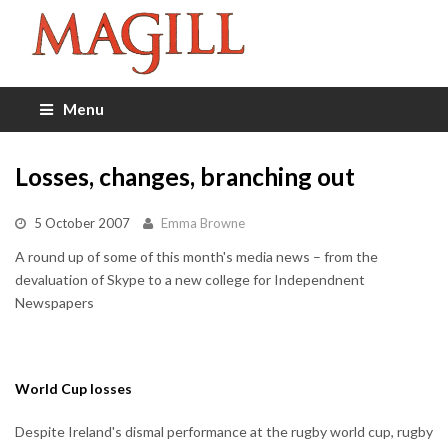
Menu
Losses, changes, branching out
5 October 2007
Emma Browne
A round up of some of this month's media news – from the
devaluation of Skype to a new college for Independnent
Newspapers
World Cup losses
Despite Ireland's dismal performance at the rugby world cup, rugby