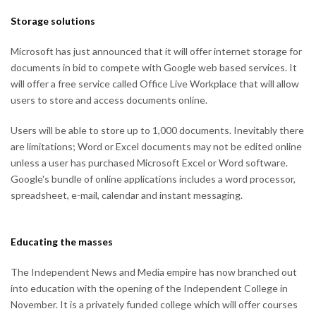
Storage solutions
Microsoft has just announced that it will offer internet storage for
documents in bid to compete with Google web based services. It
will offer a free service called Office Live Workplace that will allow
users to store and access documents online.
Users will be able to store up to 1,000 documents. Inevitably there
are limitations; Word or Excel documents may not be edited online
unless a user has purchased Microsoft Excel or Word software.
Google's bundle of online applications includes a word processor,
spreadsheet, e-mail, calendar and instant messaging.
Educating the masses
The Independent News and Media empire has now branched out
into education with the opening of the Independent College in
November. It is a privately funded college which will offer courses