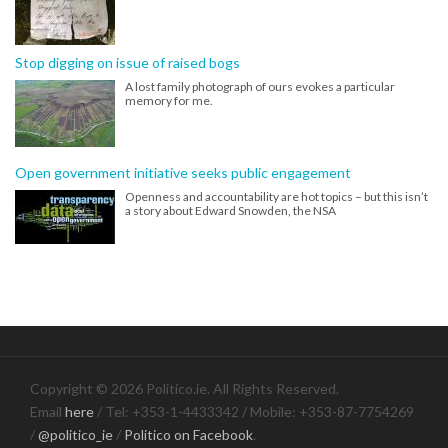
Stop digging on issue of raised bogs
A lost family photograph of ours evokes a particular
memory for me.
Open government initiative seeks public engagement
Openness and accountability are hot topics – but this isn’t
a story about Edward Snowden, the NSA
Copyright © 2026 Politico.ie. All Rights Reserved.
Email
here
/ Tel: +353-1-4433342 / Mobile: +353-87-7754269
/
@politico_ie
/
Politico on Facebook
.