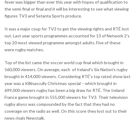
fever was bigger than ever this year with hopes of qualification to
the semi-final or final and it will be interesting to see what viewing
figures TV3 and Setanta Sports produce.
It was a major coup for TV3 to get the viewing rights and RTÉ lost
out. Last year sports programmes accounted for 13 of Network 2's
top 20 most viewed programme amongst adults. Five of these
were rugby matches.
Top of the list came the soccer world cup final which brought in
560,000 viewers. On average, each of Ireland's Six Nation's rugby
brought in 414,000 viewers. Considering RTÉ's top rated show last
year was a Killinascully Christmas special – which brought in
699,000 viewers rugby has been a big draw for RTÉ. The Ireland
France game brought in 555,000 viewers for TV3. Their television
rugby abyss was compounded by the fact that they had no
coverage on the radio as well. On this score they lost out to their
news rivals Newstalk.