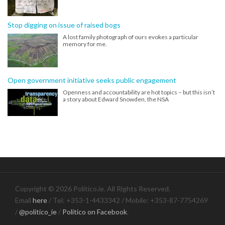
Stop digging on issue of raised bogs
A lost family photograph of ours evokes a particular
memory for me.
Open government initiative seeks public engagement
Openness and accountability are hot topics – but this isn’t
a story about Edward Snowden, the NSA
Copyright © 2026 Politico.ie. All Rights Reserved.
Email
here
/ Tel: +353-1-4433342 / Mobile: +353-87-7754269
/
@politico_ie
/
Politico on Facebook
.