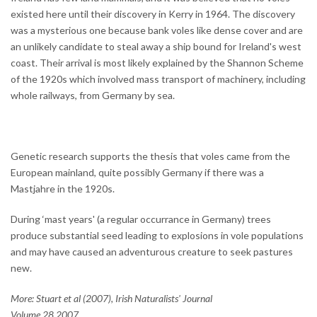
existed here until their discovery in Kerry in 1964. The discovery
was a mysterious one because bank voles like dense cover and are
an unlikely candidate to steal away a ship bound for Ireland's west
coast. Their arrival is most likely explained by the Shannon Scheme
of the 1920s which involved mass transport of machinery, including
whole railways, from Germany by sea.
Genetic research supports the thesis that voles came from the
European mainland, quite possibly Germany if there was a
Mastjahre in the 1920s.
During ‘mast years' (a regular occurrance in Germany) trees
produce substantial seed leading to explosions in vole populations
and may have caused an adventurous creature to seek pastures
new.
More: Stuart et al (2007), Irish Naturalists' Journal
Volume 28 2007