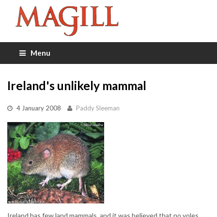
Menu
Ireland's unlikely mammal
4 January 2008
Paddy Sleeman
Ireland has few land mammals, and it was believed that no voles