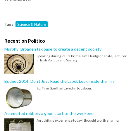
Tags:
Science & Nature
Recent on Politico
Murphy: Broaden tax base to create a decent society
Speaking during RTE's Prime Time budget debate, lecturer
in Irish Politics and Society
Budget 2014: Don't Just Read the Label, Look inside the Tin
So, Fine Gael has caved in to Labour.
Attempted robbery a good start to the weekend
An uplifting experience today I thought worth sharing.