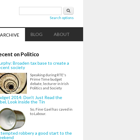
Search form
Search
Search options
BLOG
ABOUT
ARCHIVE
ecent on Politico
rphy: Broaden tax base to create a
cent society
Speaking during RTE's
Prime Time budget
debate, lecturer in Irish
Politics and Society
dget 2014: Don't Just Read the
bel, Look inside the Tin
So, Fine Gael has caved in
to Labour.
tempted robbery a good start to the
eekend