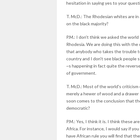
hesitation in saying yes to your quest
T. McD.: The Rhodesian whites are in 
on the black majority?
P.M.: I don't think we asked the world
Rhodesia. We are doing this with the 
that anybody who takes the trouble to 
country and I don't see black people
~s happening in fact quite the revers
of government.
T. McD.: Most of the world's criticism
merely a hewer of wood and a drawer o
soon comes to the conclusion that the 
democratic?
P.M.: Yes, I think it is. I think these 
Africa. For instance, I would say if y
have African rule you will find that th