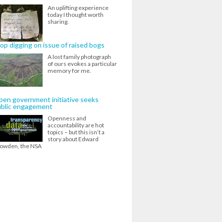
An uplifting experience
today I thought worth
sharing.
op digging on issue of raised bogs
A lost family photograph
of ours evokes a particular
memory for me.
en government initiative seeks
ublic engagement
Openness and
accountability are hot
topics – but this isn’t a
story about Edward
owden, the NSA