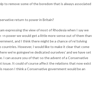
 help to remove some of the boredom that is always associated
servative return to power in Britain?
k I am expressing the view of most of Rhodesia when I say we
e ~n power we would get a little more sense out of them than
ernment, and I think there might be a chance of re!tolving
countries. However, I would like to make it clear that come
here we're goingwe've dedicated ourselves' and we have set
e. I can assure you of that-so the advent of a Conservative
t issue. It could of course affect the relations that now exist
is reason I think a Conservative government would be an