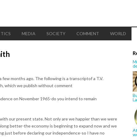
ITICS
MEDIA
SOCIETY
COMMENT
WORLD
ith
R
Mu
de
w months ago. The following is a transcriptof a T.V.
ith, which we publish without comment
Bu
pendence on November 1965-do you intend to remain
La
y with our present state. Not only are we happier than we were
g along better-the economy is beginning to expand now and we
At
ng just before declaring our independence-so I have no
w