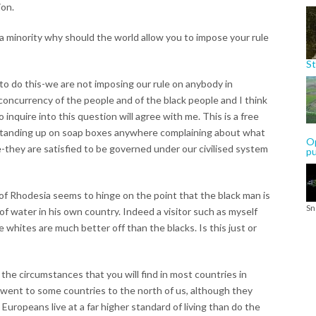
ion.
a minority why should the world allow you to impose your rule
St
 to do this-we are not imposing our rule on anybody in
concurrency of the people and of the black people and I think
inquire into this question will agree with me. This is a free
 standing up on soap boxes anywhere complaining about what
Op
e-they are satisfied to be governed under our civilised system
p
 of Rhodesia seems to hinge on the point that the black man is
Sn
f water in his own country. Indeed a visitor such as myself
whites are much better off than the blacks. Is this just or
are the circumstances that you will find in most countries in
ou went to some countries to the north of us, although they
e Europeans live at a far higher standard of living than do the