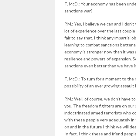
T. McD.: Your economy has been under
sanctions war?
P.M.: Yes, I believe we can and I don't
lot of experience over the last couple 
fair to say that. I think any impartial
learning to combat sanctions better a
economy is stronger now than it was 
resilience and powers of expansion. So
sanctions even better than we have in
T. McD.: To turn for a moment to the m
possibility of an ever growing assault
P.M.: Well, of course, we don't have to
you. The freedom fighters are on our 
indoctrinated armed terrorists who co
with these people very adequately in 
on and in the future I think we will d
In fact, I think these and friend peop