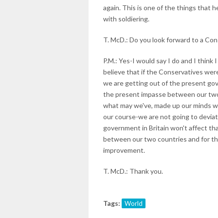
again. This is one of the things that
with soldiering.
T. McD.: Do you look forward to a Con
P.M.: Yes-I would say I do and I thin
believe that if the Conservatives wer
we are getting out of the present gov
the present impasse between our two 
what may we've, made up our minds w
our course-we are not going to deviat
government in Britain won't affect tha
between our two countries and for th
improvement.
T. McD.: Thank you.
Tags:
World