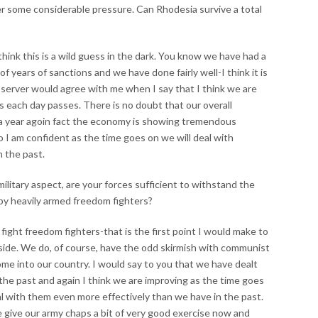
 some considerable pressure. Can Rhodesia survive a total
 think this is a wild guess in the dark. You know we have had a
of years of sanctions and we have done fairly well-I think it is
 observer would agree with me when I say that I think we are
s each day passes. There is no doubt that our overall
a year agoin fact the economy is showing tremendous
 I am confident as the time goes on we will deal with
 the past.
ilitary aspect, are your forces sufficient to withstand the
 by heavily armed freedom fighters?
 fight freedom fighters-that is the first point I would make to
side. We do, of course, have the odd skirmish with communist
me into our country. I would say to you that we have dealt
the past and again I think we are improving as the time goes
eal with them even more effectively than we have in the past.
le give our army chaps a bit of very good exercise now and