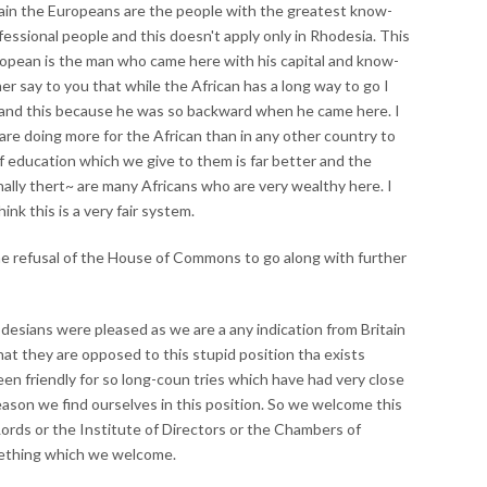
main the Europeans are the people with the greatest know-
essional people and this doesn't apply only in Rhodesia. This
ropean is the man who came here with his capital and know-
r say to you that while the African has a long way to go I
tand this because he was so backward when he came here. I
are doing more for the African than in any other country to
of education which we give to them is far better and the
Finally thert~ are many Africans who are very wealthy here. I
nk this is a very fair system.
he refusal of the House of Commons to go along with further
hodesians were pleased as we are a any indication from Britain
at they are opposed to this stupid position tha exists
n friendly for so long-coun tries which have had very close
eason we find ourselves in this position. So we welcome this
ords or the Institute of Directors or the Chambers of
mething which we welcome.