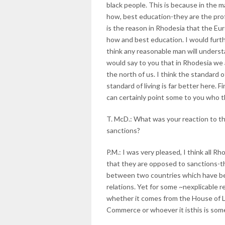
black people. This is because in the 
how, best education-they are the prof
is the reason in Rhodesia that the Eu
how and best education. I would furthe
think any reasonable man will unders
would say to you that in Rhodesia we 
the north of us. I think the standard 
standard of living is far better here. 
can certainly point some to you who thi
T. McD.: What was your reaction to t
sanctions?
P.M.: I was very pleased, I think all R
that they are opposed to sanctions-th
between two countries which have bee
relations. Yet for some ~nexplicable r
whether it comes from the House of L
Commerce or whoever it isthis is so