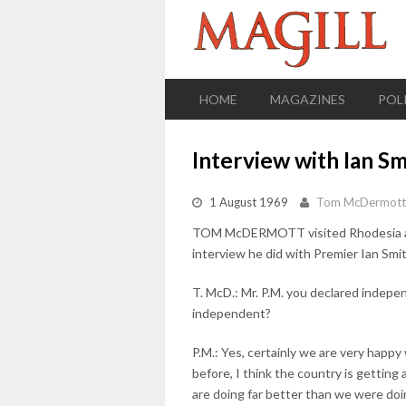
HOME
MAGAZINES
POL
Interview with Ian Sm
1 August 1969
Tom McDermott
TOM McDERMOTT visited Rhodesia a fe
interview he did with Premier Ian Sm
T. McD.: Mr. P.M. you declared inde
independent?
P.M.: Yes, certainly we are very happ
before, I think the country is gettin
are doing far better than we were doi