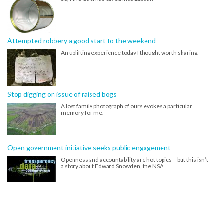
Attempted robbery a good start to the weekend
An uplifting experience today I thought worth sharing.
Stop digging on issue of raised bogs
A lost family photograph of ours evokes a particular
memory for me.
Open government initiative seeks public engagement
Openness and accountability are hot topics – but this isn’t
a story about Edward Snowden, the NSA