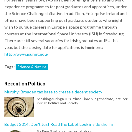
experience programmes for postgraduates and apprentices, under
the Science Challenge initiative. In addition, Enterprise Ireland and
others have been supporting postgraduate students who might
wish to pursue careers in Europe's space programme through
courses at the International Space University (ISU) in Strasbourg.
There are still several vacancies for Irish graduates at ISU this
year, but the closing date for applications is imminent:
http://www.isunet.edu/
Tags:
Science & Nature
Recent on Politico
Murphy: Broaden tax base to create a decent society
Speaking during RTE's Prime Time budget debate, lecturer
in Irish Politics and Society
Budget 2014: Don't Just Read the Label, Look inside the Tin
So, Fine Gael has caved in to Labour.