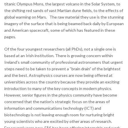
titanic Olympus Mons, the largest volcano in the Solar System, to
the shifting red sands of vast Martian dune fields, to the effects of
global warming on Mars. The raw material they use is the stunning
imagery of the surface that is being beamed back daily by European
and American spacecraft, some of which has featured in these
pages.
Of the four youngest researchers (all PhDs), not a single one is
based at an Irish institution. There is growing concern within
Ireland's small community of professional astronomers that urgent
steps need to be taken to prevent a “brain drain” of the brightest
and the best. Astrophysics courses are now being offered at
universities across the country because they provide an exciting
introduction to many of the key concepts in modern physics.
However, senior figures in the physics community have become
concerned that the nation's strategic focus on the areas of
information and communications technology (ICT) and
biotechnology is not leaving enough room for nurturing bright
young scientists who are excited by other areas of research.
For several years now, FÁS has been offering internship and work