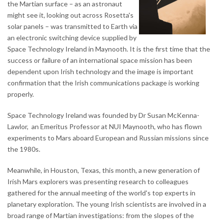
the Martian surface – as an astronaut
might see it, looking out across Rosetta's
solar panels – was transmitted to Earth via
an electronic switching device supplied by
Space Technology Ireland in Maynooth. It is the first time that the
success or failure of an international space mission has been
dependent upon Irish technology and the image is important
confirmation that the Irish communications package is working
properly.
Space Technology Ireland was founded by Dr Susan McKenna-
Lawlor, an Emeritus Professor at NUI Maynooth, who has flown
experiments to Mars aboard European and Russian missions since
the 1980s.
Meanwhile, in Houston, Texas, this month, a new generation of
Irish Mars explorers was presenting research to colleagues
gathered for the annual meeting of the world's top experts in
planetary exploration. The young Irish scientists are involved in a
broad range of Martian investigations: from the slopes of the