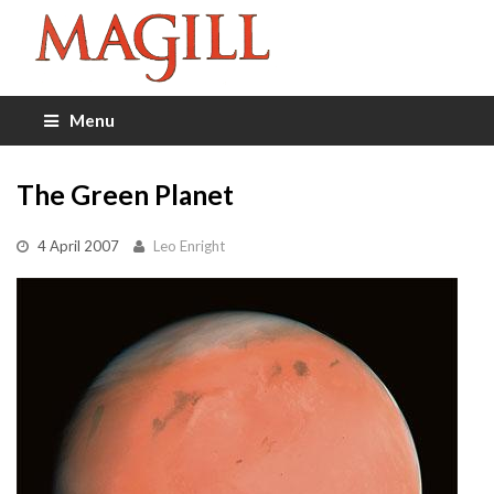
Menu
The Green Planet
4 April 2007
Leo Enright