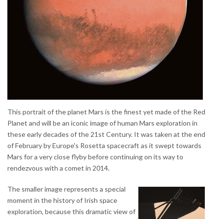
This portrait of the planet Mars is the finest yet made of the Red
Planet and will be an iconic image of human Mars exploration in
these early decades of the 21st Century. It was taken at the end
of February by Europe's Rosetta spacecraft as it swept towards
Mars for a very close flyby before continuing on its way to
rendezvous with a comet in 2014.
The smaller image represents a special
moment in the history of Irish space
exploration, because this dramatic view of