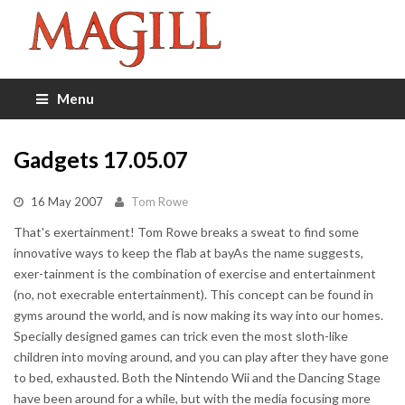
Menu
Gadgets 17.05.07
16 May 2007
Tom Rowe
That's exertainment! Tom Rowe breaks a sweat to find some
innovative ways to keep the flab at bayAs the name suggests,
exer-tainment is the combination of exercise and entertainment
(no, not execrable entertainment). This concept can be found in
gyms around the world, and is now making its way into our homes.
Specially designed games can trick even the most sloth-like
children into moving around, and you can play after they have gone
to bed, exhausted. Both the Nintendo Wii and the Dancing Stage
have been around for a while, but with the media focusing more