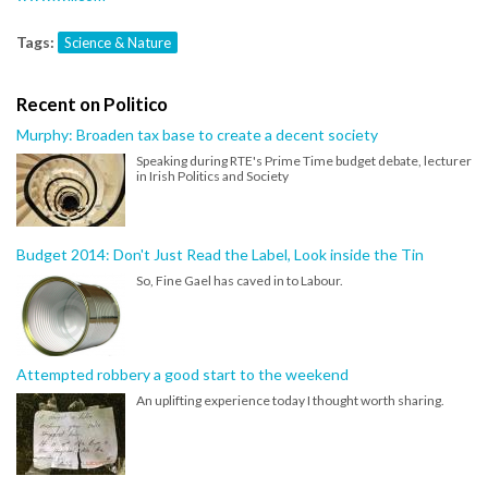
Tags:
Science & Nature
Recent on Politico
Murphy: Broaden tax base to create a decent society
Speaking during RTE's Prime Time budget debate, lecturer
in Irish Politics and Society
Budget 2014: Don't Just Read the Label, Look inside the Tin
So, Fine Gael has caved in to Labour.
Attempted robbery a good start to the weekend
An uplifting experience today I thought worth sharing.