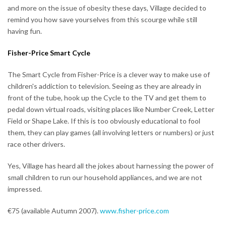
and more on the issue of obesity these days, Village decided to
remind you how save yourselves from this scourge while still
having fun.
Fisher-Price Smart Cycle
The Smart Cycle from Fisher-Price is a clever way to make use of
children's addiction to television. Seeing as they are already in
front of the tube, hook up the Cycle to the TV and get them to
pedal down virtual roads, visiting places like Number Creek, Letter
Field or Shape Lake. If this is too obviously educational to fool
them, they can play games (all involving letters or numbers) or just
race other drivers.
Yes, Village has heard all the jokes about harnessing the power of
small children to run our household appliances, and we are not
impressed.
€75 (available Autumn 2007).
www.fisher-price.com