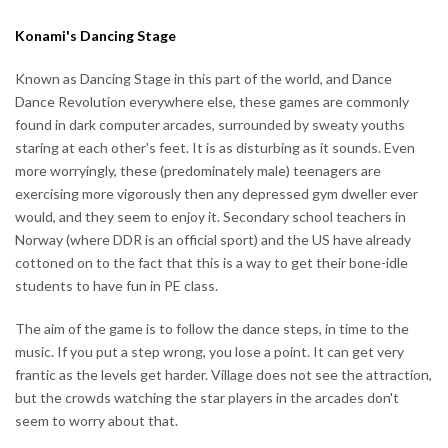
Konami's Dancing Stage
Known as Dancing Stage in this part of the world, and Dance
Dance Revolution everywhere else, these games are commonly
found in dark computer arcades, surrounded by sweaty youths
staring at each other's feet. It is as disturbing as it sounds. Even
more worryingly, these (predominately male) teenagers are
exercising more vigorously then any depressed gym dweller ever
would, and they seem to enjoy it. Secondary school teachers in
Norway (where DDR is an official sport) and the US have already
cottoned on to the fact that this is a way to get their bone-idle
students to have fun in PE class.
The aim of the game is to follow the dance steps, in time to the
music. If you put a step wrong, you lose a point. It can get very
frantic as the levels get harder. Village does not see the attraction,
but the crowds watching the star players in the arcades don't
seem to worry about that.