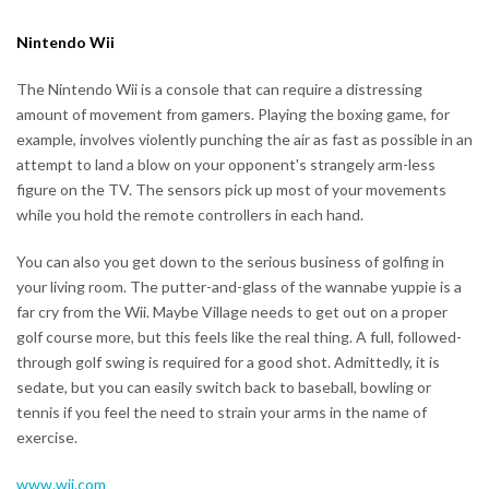
Nintendo Wii
The Nintendo Wii is a console that can require a distressing
amount of movement from gamers. Playing the boxing game, for
example, involves violently punching the air as fast as possible in an
attempt to land a blow on your opponent's strangely arm-less
figure on the TV. The sensors pick up most of your movements
while you hold the remote controllers in each hand.
You can also you get down to the serious business of golfing in
your living room. The putter-and-glass of the wannabe yuppie is a
far cry from the Wii. Maybe Village needs to get out on a proper
golf course more, but this feels like the real thing. A full, followed-
through golf swing is required for a good shot. Admittedly, it is
sedate, but you can easily switch back to baseball, bowling or
tennis if you feel the need to strain your arms in the name of
exercise.
www.wii.com