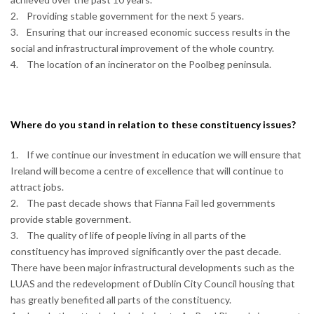
2. Providing stable government for the next 5 years.
3. Ensuring that our increased economic success results in the
social and infrastructural improvement of the whole country.
4. The location of an incinerator on the Poolbeg peninsula.
Where do you stand in relation to these constituency issues?
1. If we continue our investment in education we will ensure that
Ireland will become a centre of excellence that will continue to
attract jobs.
2. The past decade shows that Fianna Fail led governments
provide stable government.
3. The quality of life of people living in all parts of the
constituency has improved significantly over the past decade.
There have been major infrastructural developments such as the
LUAS and the redevelopment of Dublin City Council housing that
has greatly benefited all parts of the constituency.