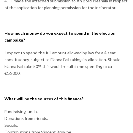
4. I made the attached submission to An Bord Pleanala in respect
of the application for planning permission for the incinerator.
How much money do you expect to spend in the election
campaign?
I expect to spend the full amount allowed by law for a 4 seat
constituency, subject to Fianna Fail taking its allocation. Should
Fianna Fail take 50% this would result in me spending circa
€16,000.
What will be the sources of this finance?
Fundraising lunch.
Donations from friends.
Socials.
Contributions from Vincent Browne.