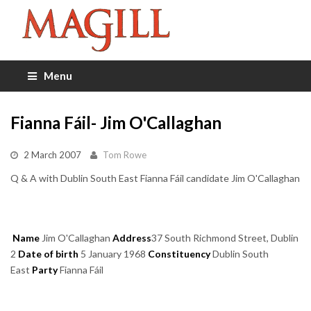
Menu
Fianna Fáil- Jim O'Callaghan
2 March 2007
Tom Rowe
Q & A with Dublin South East Fianna Fáil candidate Jim O'Callaghan
Name
Jim O'Callaghan
Address
37 South Richmond Street, Dublin
2
Date of birth
5 January 1968
Constituency
Dublin South
East
Party
Fianna Fáil