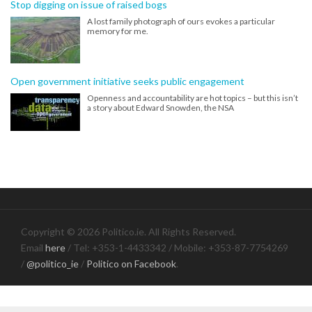
Stop digging on issue of raised bogs
A lost family photograph of ours evokes a particular
memory for me.
Open government initiative seeks public engagement
Openness and accountability are hot topics – but this isn’t
a story about Edward Snowden, the NSA
Copyright © 2026 Politico.ie. All Rights Reserved.
Email
here
/ Tel: +353-1-4433342 / Mobile: +353-87-7754269
/
@politico_ie
/
Politico on Facebook
.