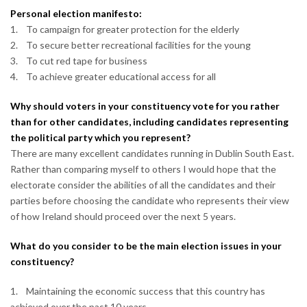
Personal election manifesto:
1. To campaign for greater protection for the elderly
2. To secure better recreational facilities for the young
3. To cut red tape for business
4. To achieve greater educational access for all
Why should voters in your constituency vote for you rather
than for other candidates, including candidates representing
the political party which you represent?
There are many excellent candidates running in Dublin South East.
Rather than comparing myself to others I would hope that the
electorate consider the abilities of all the candidates and their
parties before choosing the candidate who represents their view
of how Ireland should proceed over the next 5 years.
What do you consider to be the main election issues in your
constituency?
1. Maintaining the economic success that this country has
achieved over the past 10 years.