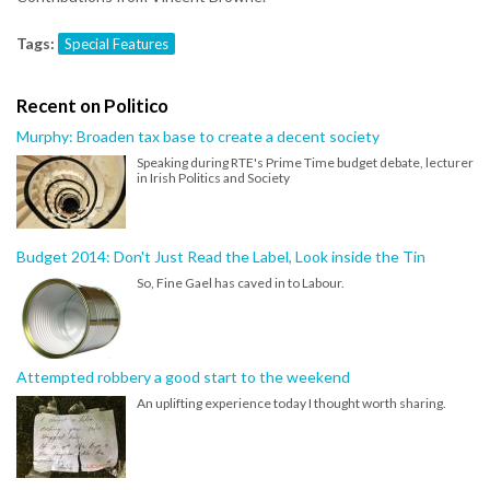
Tags:
Special Features
Recent on Politico
Murphy: Broaden tax base to create a decent society
Speaking during RTE's Prime Time budget debate, lecturer
in Irish Politics and Society
Budget 2014: Don't Just Read the Label, Look inside the Tin
So, Fine Gael has caved in to Labour.
Attempted robbery a good start to the weekend
An uplifting experience today I thought worth sharing.