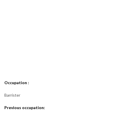
Occupation :
Barrister
Previous occupation: