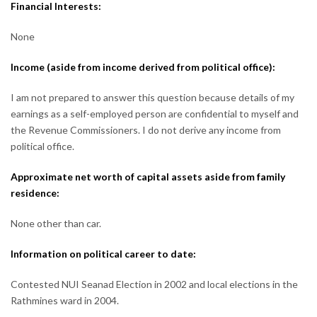
Financial Interests:
None
Income (aside from income derived from political office):
I am not prepared to answer this question because details of my
earnings as a self-employed person are confidential to myself and
the Revenue Commissioners. I do not derive any income from
political office.
Approximate net worth of capital assets aside from family
residence:
None other than car.
Information on political career to date:
Contested NUI Seanad Election in 2002 and local elections in the
Rathmines ward in 2004.