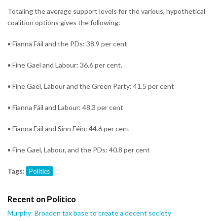
Totaling the average support levels for the various, hypothetical
coalition options gives the following:
• Fianna Fáil and the PDs: 38.9 per cent
• Fine Gael and Labour: 36.6 per cent.
• Fine Gael, Labour and the Green Party: 41.5 per cent
• Fianna Fáil and Labour: 48.3 per cent
• Fianna Fáil and Sinn Féin: 44.6 per cent
• Fine Gael, Labour, and the PDs: 40.8 per cent
Tags:
Politics
Recent on Politico
Murphy: Broaden tax base to create a decent society