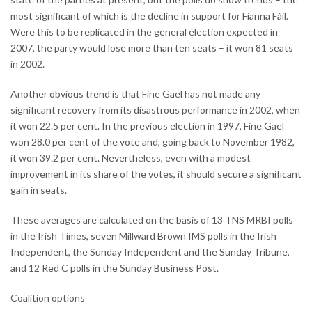
most significant of which is the decline in support for Fianna Fáil.
Were this to be replicated in the general election expected in
2007, the party would lose more than ten seats – it won 81 seats
in 2002.
Another obvious trend is that Fine Gael has not made any
significant recovery from its disastrous performance in 2002, when
it won 22.5 per cent. In the previous election in 1997, Fine Gael
won 28.0 per cent of the vote and, going back to November 1982,
it won 39.2 per cent. Nevertheless, even with a modest
improvement in its share of the votes, it should secure a significant
gain in seats.
These averages are calculated on the basis of 13 TNS MRBI polls
in the Irish Times, seven Millward Brown IMS polls in the Irish
Independent, the Sunday Independent and the Sunday Tribune,
and 12 Red C polls in the Sunday Business Post.
Coalition options