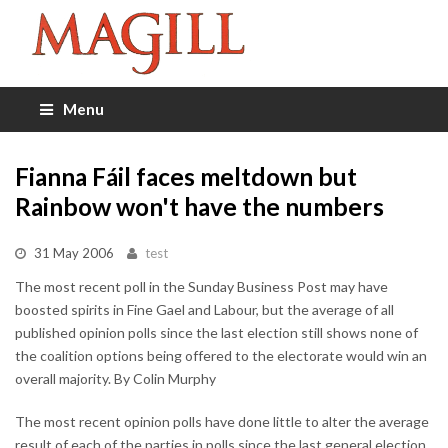
Menu
Fianna Fáil faces meltdown but
Rainbow won't have the numbers
31 May 2006
test
The most recent poll in the Sunday Business Post may have
boosted spirits in Fine Gael and Labour, but the average of all
published opinion polls since the last election still shows none of
the coalition options being offered to the electorate would win an
overall majority. By Colin Murphy
The most recent opinion polls have done little to alter the average
result of each of the parties in polls since the last general election.