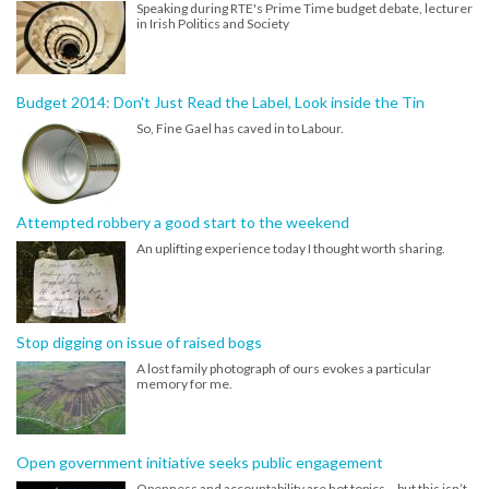
Speaking during RTE's Prime Time budget debate, lecturer
in Irish Politics and Society
Budget 2014: Don't Just Read the Label, Look inside the Tin
So, Fine Gael has caved in to Labour.
Attempted robbery a good start to the weekend
An uplifting experience today I thought worth sharing.
Stop digging on issue of raised bogs
A lost family photograph of ours evokes a particular
memory for me.
Open government initiative seeks public engagement
Openness and accountability are hot topics – but this isn’t