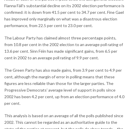
Fianna Fáil's substantial decline on its 2002 election performance is
confirmed: it is down from 41.5 per cent to 34.7 per cent. Fine Gael
has improved only marginally on what was a disastrous election
performance, from 22.5 per cent to 23.0 per cent.
The Labour Party has claimed almost three percentage points,
from 10.8 per cent in the 2002 election to an average poll rating of
13.6 per cent. Sinn Féin has made significant gains, from 6.5 per
cent in 2002 to an average poll rating of 9.9 per cent.
The Green Party has also made gains, from 3.9 per cent to 4.9 per
cent, although the margin of error in polling means that these
figures are less reliable than those for the larger parties. The
Progressive Democrats' average level of support in polls since
2002 has been 4.2 per cent, up from an election performance of 4.0
per cent.
This analysis is based on an average of all the polls published since
2002. This cannot be regarded as an authoritative guide to the
state of the parties at present, but the polls do show trends – the