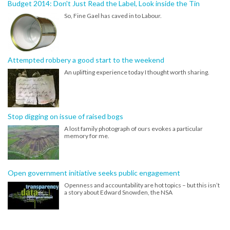
Budget 2014: Don't Just Read the Label, Look inside the Tin
So, Fine Gael has caved in to Labour.
Attempted robbery a good start to the weekend
An uplifting experience today I thought worth sharing.
Stop digging on issue of raised bogs
A lost family photograph of ours evokes a particular
memory for me.
Open government initiative seeks public engagement
Openness and accountability are hot topics – but this isn’t
a story about Edward Snowden, the NSA