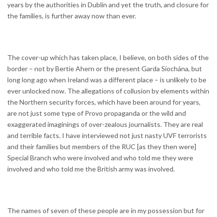
years by the authorities in Dublin and yet the truth, and closure for
the families, is further away now than ever.
The cover-up which has taken place, I believe, on both sides of the
border – not by Bertie Ahern or the present Garda Síochána, but
long long ago when Ireland was a different place – is unlikely to be
ever unlocked now. The allegations of collusion by elements within
the Northern security forces, which have been around for years,
are not just some type of Provo propaganda or the wild and
exaggerated imaginings of over-zealous journalists. They are real
and terrible facts. I have interviewed not just nasty UVF terrorists
and their families but members of the RUC [as they then were]
Special Branch who were involved and who told me they were
involved and who told me the British army was involved.
The names of seven of these people are in my possession but for