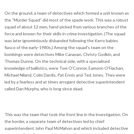
On the ground, a team of detectives which formed a unit known as
the “Murder Squad” did most of the spade work. This was a robust
squad of about 12 men, hand-picked from various branches of the
force and known for their skills in crime investigation. (The squad
was later ignominiously disbanded following the Kerry babies
fiasco of the early-1980s.) Among the squad's team on the
bombings were detectives Mike Canavan, Christy Godkin, and
Thomas Dunne. On the technical side, with a specialised
knowledge of ballistics, were Tom O'Connor, Eamonn O'Fiachan,
Michael Niland, Colm Dardis, Pat Ennis and Ted Jones. They were
led by a fearless and at times arrogant detective superintendent
called Dan Murphy, who is long since dead.
This was the team that took the front line in the investigation. On
the border, a separate team of detectives led by chief
superintendent John Paul McMahon and which included detective