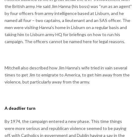
the British army. He said Jim Hanna (his boss) was “run as an agent”
by four officers from army intelligence based at Lisburn, and he
named all four – two captains, a lieutenant and an SAS officer. The
men were visiting Hanna's home in Lisburn on a regular basis and
taking him to Lisburn army HQ for briefings on how to run his
campaign. The officers cannot be named here for legal reasons.
Mitchell also described how Jim Hanna's wife tried in vain several
times to get Jim to emigrate to America, to get him away from the
violence, but particularly away from the army.
A deadlier turn
By 1974, the campaign entered a new phase. This time things
were more serious and republican violence seemed to be paying
off. with Catholics in government and Dublin having a say in the