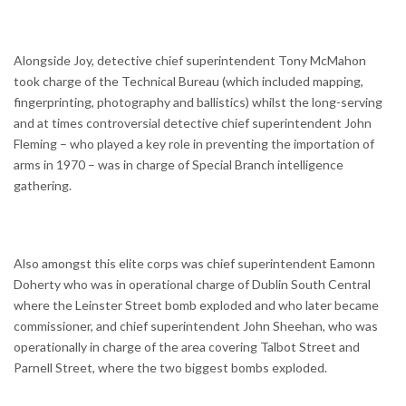
Alongside Joy, detective chief superintendent Tony McMahon
took charge of the Technical Bureau (which included mapping,
fingerprinting, photography and ballistics) whilst the long-serving
and at times controversial detective chief superintendent John
Fleming – who played a key role in preventing the importation of
arms in 1970 – was in charge of Special Branch intelligence
gathering.
Also amongst this elite corps was chief superintendent Eamonn
Doherty who was in operational charge of Dublin South Central
where the Leinster Street bomb exploded and who later became
commissioner, and chief superintendent John Sheehan, who was
operationally in charge of the area covering Talbot Street and
Parnell Street, where the two biggest bombs exploded.