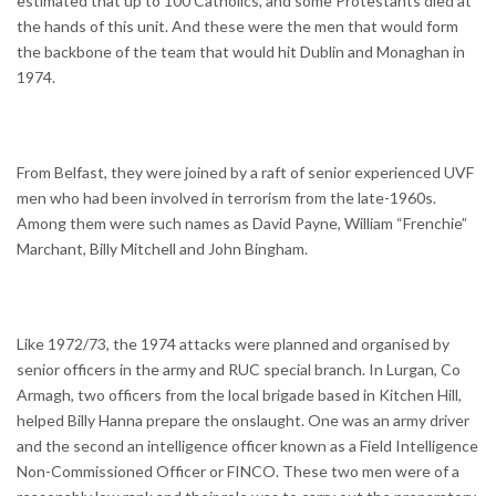
estimated that up to 100 Catholics, and some Protestants died at
the hands of this unit. And these were the men that would form
the backbone of the team that would hit Dublin and Monaghan in
1974.
From Belfast, they were joined by a raft of senior experienced UVF
men who had been involved in terrorism from the late-1960s.
Among them were such names as David Payne, William “Frenchie”
Marchant, Billy Mitchell and John Bingham.
Like 1972/73, the 1974 attacks were planned and organised by
senior officers in the army and RUC special branch. In Lurgan, Co
Armagh, two officers from the local brigade based in Kitchen Hill,
helped Billy Hanna prepare the onslaught. One was an army driver
and the second an intelligence officer known as a Field Intelligence
Non-Commissioned Officer or FINCO. These two men were of a