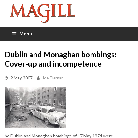
Menu
Dublin and Monaghan bombings:
Cover-up and incompetence
2 May 2007
Joe Tiernan
he Dublin and Monaghan bombings of 17 May 1974 were