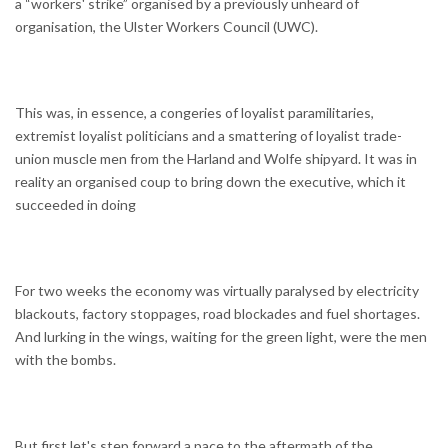
a “workers' strike” organised by a previously unheard of
organisation, the Ulster Workers Council (UWC).
This was, in essence, a congeries of loyalist paramilitaries,
extremist loyalist politicians and a smattering of loyalist trade-
union muscle men from the Harland and Wolfe shipyard. It was in
reality an organised coup to bring down the executive, which it
succeeded in doing
For two weeks the economy was virtually paralysed by electricity
blackouts, factory stoppages, road blockades and fuel shortages.
And lurking in the wings, waiting for the green light, were the men
with the bombs.
But first let's step forward a pace to the aftermath of the