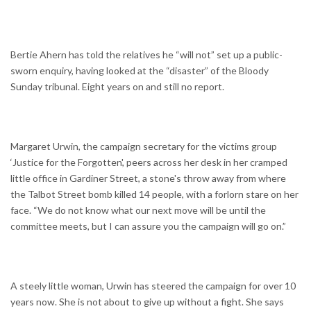
Bertie Ahern has told the relatives he “will not” set up a public-
sworn enquiry, having looked at the “disaster” of the Bloody
Sunday tribunal. Eight years on and still no report.
Margaret Urwin, the campaign secretary for the victims group
‘Justice for the Forgotten', peers across her desk in her cramped
little office in Gardiner Street, a stone's throw away from where
the Talbot Street bomb killed 14 people, with a forlorn stare on her
face. “We do not know what our next move will be until the
committee meets, but I can assure you the campaign will go on.”
A steely little woman, Urwin has steered the campaign for over 10
years now. She is not about to give up without a fight. She says