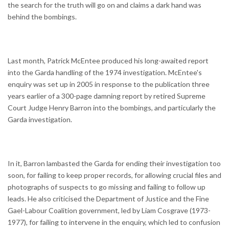
the search for the truth will go on and claims a dark hand was
behind the bombings.
Last month, Patrick McEntee produced his long-awaited report
into the Garda handling of the 1974 investigation. McEntee's
enquiry was set up in 2005 in response to the publication three
years earlier of a 300-page damning report by retired Supreme
Court Judge Henry Barron into the bombings, and particularly the
Garda investigation.
In it, Barron lambasted the Garda for ending their investigation too
soon, for failing to keep proper records, for allowing crucial files and
photographs of suspects to go missing and failing to follow up
leads. He also criticised the Department of Justice and the Fine
Gael-Labour Coalition government, led by Liam Cosgrave (1973-
1977), for failing to intervene in the enquiry, which led to confusion