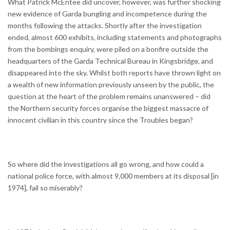
What Patrick McEntee did uncover, however, was further shocking
new evidence of Garda bungling and incompetence during the
months following the attacks. Shortly after the investigation
ended, almost 600 exhibits, including statements and photographs
from the bombings enquiry, were piled on a bonfire outside the
headquarters of the Garda Technical Bureau in Kingsbridge, and
disappeared into the sky. Whilst both reports have thrown light on
a wealth of new information previously unseen by the public, the
question at the heart of the problem remains unanswered – did
the Northern security forces organise the biggest massacre of
innocent civilian in this country since the Troubles began?
So where did the investigations all go wrong, and how could a
national police force, with almost 9,000 members at its disposal [in
1974], fail so miserably?