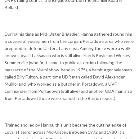
UVF's ruling council, the Brigade staff, on the Shankill Road in
Belfast.
During his time as Mid-Ulster Brigadier, Hanna gathered round him
a coterie of young men from the Lurgan/Portadown area who were
prepared to defend Ulster at any cost. Among these were a well-
known Loyalist assassin who is still alive, Harris Boyle and Wesley
Summerville (who first came to public attention following the
massacre of the Miami show-band in 1975), a hamburger salesman
called Billy Fulton, a part-time UDR man called David Alexander
Mulholland, who worked as a butcher in Portadown, a UVF
commander from Portadown (still alive) and another UDA man also
from Portadown (these were named in the Barron report).
Trained and led by Hanna, this unit became the cutting edge of
Loyalist terror across Mid-Ulster. Between 1972 and 1980, it's