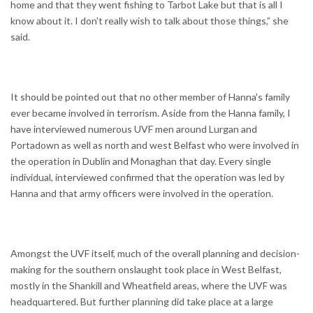
home and that they went fishing to Tarbot Lake but that is all I
know about it. I don't really wish to talk about those things,” she
said.
It should be pointed out that no other member of Hanna's family
ever became involved in terrorism. Aside from the Hanna family, I
have interviewed numerous UVF men around Lurgan and
Portadown as well as north and west Belfast who were involved in
the operation in Dublin and Monaghan that day. Every single
individual, interviewed confirmed that the operation was led by
Hanna and that army officers were involved in the operation.
Amongst the UVF itself, much of the overall planning and decision-
making for the southern onslaught took place in West Belfast,
mostly in the Shankill and Wheatfield areas, where the UVF was
headquartered. But further planning did take place at a large