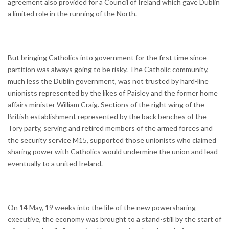
agreement also provided for a Council of Ireland which gave Dublin
a limited role in the running of the North.
But bringing Catholics into government for the first time since
partition was always going to be risky. The Catholic community,
much less the Dublin government, was not trusted by hard-line
unionists represented by the likes of Paisley and the former home
affairs minister William Craig. Sections of the right wing of the
British establishment represented by the back benches of the
Tory party, serving and retired members of the armed forces and
the security service M15, supported those unionists who claimed
sharing power with Catholics would undermine the union and lead
eventually to a united Ireland.
On 14 May, 19 weeks into the life of the new powersharing
executive, the economy was brought to a stand-still by the start of