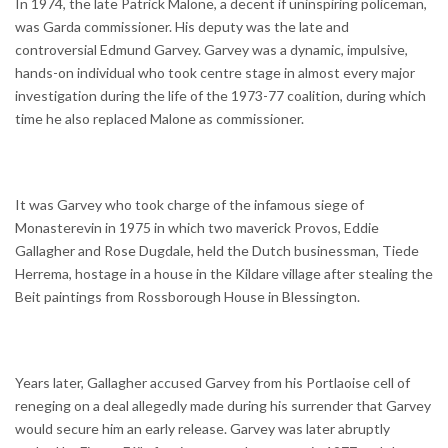
In 1974, the late Patrick Malone, a decent if uninspiring policeman,
was Garda commissioner. His deputy was the late and
controversial Edmund Garvey. Garvey was a dynamic, impulsive,
hands-on individual who took centre stage in almost every major
investigation during the life of the 1973-77 coalition, during which
time he also replaced Malone as commissioner.
It was Garvey who took charge of the infamous siege of
Monasterevin in 1975 in which two maverick Provos, Eddie
Gallagher and Rose Dugdale, held the Dutch businessman, Tiede
Herrema, hostage in a house in the Kildare village after stealing the
Beit paintings from Rossborough House in Blessington.
Years later, Gallagher accused Garvey from his Portlaoise cell of
reneging on a deal allegedly made during his surrender that Garvey
would secure him an early release. Garvey was later abruptly