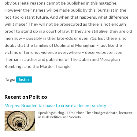
obvious legal reasons cannot be published in this magazine.
However their names will be made public by this journalist in the
not-too-distant future. And when that happens, what difference
will it make? They will not be prosecuted as there is not enough
proof to stand up in a court of law. If they are still alive, they are old
men now – possibly in their late-60s or even 70s. But there is no
doubt that the families of Dublin and Monaghan – just like the
victims of terrorist violence everywhere – deserve better. Joe
Tiernan is author and publisher of The Dublin and Monaghan
Bombings and the Murder Triangle
Tags:
Justice
Recent on Politico
Murphy: Broaden tax base to create a decent society
Speaking during RTE's Prime Time budget debate, lecturer
in Irish Politics and Society