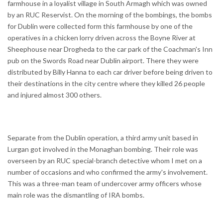
farmhouse in a loyalist village in South Armagh which was owned
by an RUC Reservist. On the morning of the bombings, the bombs
for Dublin were collected form this farmhouse by one of the
operatives in a chicken lorry driven across the Boyne River at
Sheephouse near Drogheda to the car park of the Coachman's Inn
pub on the Swords Road near Dublin airport. There they were
distributed by Billy Hanna to each car driver before being driven to
their destinations in the city centre where they killed 26 people
and injured almost 300 others.
Separate from the Dublin operation, a third army unit based in
Lurgan got involved in the Monaghan bombing. Their role was
overseen by an RUC special-branch detective whom I met on a
number of occasions and who confirmed the army's involvement.
This was a three-man team of undercover army officers whose
main role was the dismantling of IRA bombs.