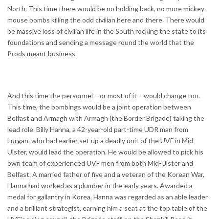
North. This time there would be no holding back, no more mickey-
mouse bombs killing the odd civilian here and there. There would
be massive loss of civilian life in the South rocking the state to its
foundations and sending a message round the world that the
Prods meant business.
And this time the personnel – or most of it – would change too.
This time, the bombings would be a joint operation between
Belfast and Armagh with Armagh (the Border Brigade) taking the
lead role. Billy Hanna, a 42-year-old part-time UDR man from
Lurgan, who had earlier set up a deadly unit of the UVF in Mid-
Ulster, would lead the operation. He would be allowed to pick his
own team of experienced UVF men from both Mid-Ulster and
Belfast. A married father of five and a veteran of the Korean War,
Hanna had worked as a plumber in the early years. Awarded a
medal for gallantry in Korea, Hanna was regarded as an able leader
and a brilliant strategist, earning him a seat at the top table of the