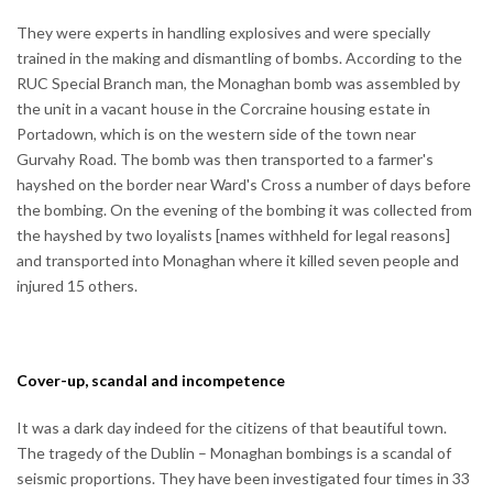
They were experts in handling explosives and were specially
trained in the making and dismantling of bombs. According to the
RUC Special Branch man, the Monaghan bomb was assembled by
the unit in a vacant house in the Corcraine housing estate in
Portadown, which is on the western side of the town near
Gurvahy Road. The bomb was then transported to a farmer's
hayshed on the border near Ward's Cross a number of days before
the bombing. On the evening of the bombing it was collected from
the hayshed by two loyalists [names withheld for legal reasons]
and transported into Monaghan where it killed seven people and
injured 15 others.
Cover-up, scandal and incompetence
It was a dark day indeed for the citizens of that beautiful town.
The tragedy of the Dublin – Monaghan bombings is a scandal of
seismic proportions. They have been investigated four times in 33