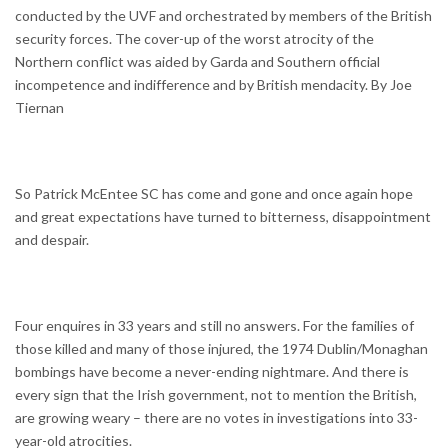
conducted by the UVF and orchestrated by members of the British
security forces. The cover-up of the worst atrocity of the
Northern conflict was aided by Garda and Southern official
incompetence and indifference and by British mendacity. By Joe
Tiernan
So Patrick McEntee SC has come and gone and once again hope
and great expectations have turned to bitterness, disappointment
and despair.
Four enquires in 33 years and still no answers. For the families of
those killed and many of those injured, the 1974 Dublin/Monaghan
bombings have become a never-ending nightmare. And there is
every sign that the Irish government, not to mention the British,
are growing weary – there are no votes in investigations into 33-
year-old atrocities.