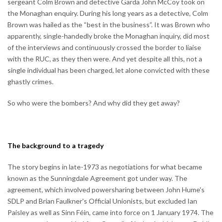
sergeant Colm Brown and detective Garda John McCoy took on
the Monaghan enquiry. During his long years as a detective, Colm
Brown was hailed as the “best in the business”. It was Brown who
apparently, single-handedly broke the Monaghan inquiry, did most
of the interviews and continuously crossed the border to liaise
with the RUC, as they then were. And yet despite all this, not a
single individual has been charged, let alone convicted with these
ghastly crimes.
So who were the bombers? And why did they get away?
The background to a tragedy
The story begins in late-1973 as negotiations for what became
known as the Sunningdale Agreement got under way. The
agreement, which involved powersharing between John Hume's
SDLP and Brian Faulkner's Official Unionists, but excluded Ian
Paisley as well as Sinn Féin, came into force on 1 January 1974. The