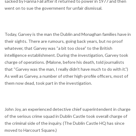
sacked by Fianna Fáil after it returned to power in 1977 and then
went on to sue the government for unfair dismissal.
Today, Garvey is the man the Dublin and Monaghan families have in
their sights. There are rumours, going back years, but no proof
whatever, that Garvey was “a bit too close” to the British
intelligence establishment. During the investigation, Garvey took
charge of operations. (Malone, before his death, told journalists
that “Garvey was the man, I really didn't have much to do with it.”)
As well as Garvey, a number of other high-profile officers, most of
them now dead, took part in the investigation.
John Joy, an experienced detective chief superintendent in charge
of the serious crime squad in Dublin Castle took overall charge of
the criminal side of the inquiry. (The Dublin Castle HQ has since
moved to Harcourt Square.)