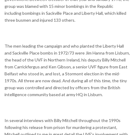
group was blamed with 15 minor bombings in the Republic
including bombings in Sackville Place and Liberty Hall, which killed
three busmen and injured 133 others.
The men leading the campaign and who planted the Liberty Hall
and Sackville Place bombs in 1972/73 were Jim Hanna from Lisburn,
the head of the UVF in Northern Ireland, his deputy Billy Mitchell
from Carrickfergus and Ken Gibson, a senior UVF figure from East
Belfast who stood in, and lost, a Stormont election in the mid-
1970s. All three are now dead. And during all of this time, the tiny
group was controlled and directed by officers from the British
intelligence community based at army HQ in Lisburn.
In several interviews with Billy Mitchell throughout the 1990s
following his release from prison for murdering a protestant,
Mitchell outlined to me in great detail the UVF's involvement with