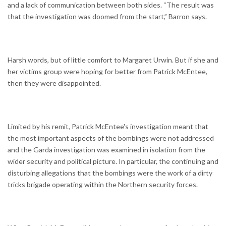
and a lack of communication between both sides. “The result was
that the investigation was doomed from the start,” Barron says.
Harsh words, but of little comfort to Margaret Urwin. But if she and
her victims group were hoping for better from Patrick McEntee,
then they were disappointed.
Limited by his remit, Patrick McEntee's investigation meant that
the most important aspects of the bombings were not addressed
and the Garda investigation was examined in isolation from the
wider security and political picture. In particular, the continuing and
disturbing allegations that the bombings were the work of a dirty
tricks brigade operating within the Northern security forces.