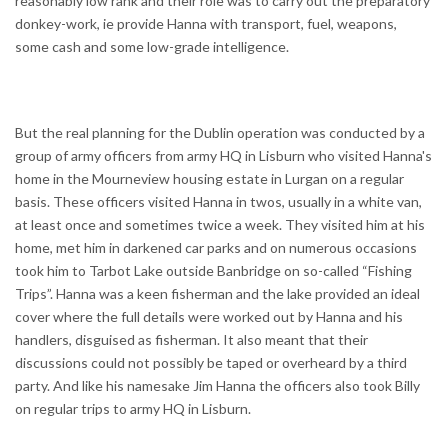
reasonably low rank and their role was to carry out the preparatory
donkey-work, ie provide Hanna with transport, fuel, weapons,
some cash and some low-grade intelligence.
But the real planning for the Dublin operation was conducted by a
group of army officers from army HQ in Lisburn who visited Hanna's
home in the Mourneview housing estate in Lurgan on a regular
basis. These officers visited Hanna in twos, usually in a white van,
at least once and sometimes twice a week. They visited him at his
home, met him in darkened car parks and on numerous occasions
took him to Tarbot Lake outside Banbridge on so-called “Fishing
Trips”. Hanna was a keen fisherman and the lake provided an ideal
cover where the full details were worked out by Hanna and his
handlers, disguised as fisherman. It also meant that their
discussions could not possibly be taped or overheard by a third
party. And like his namesake Jim Hanna the officers also took Billy
on regular trips to army HQ in Lisburn.