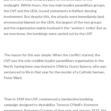
onslaught. Within hours, the two main loyalist paramilitary groups,
the UVF and the UDA, issued statements in Belfast denying
involvement. But despite this, the attacks were immediately (and
erroneously) blamed on the UDA, the largest of the two groups
and the organisation mainly involved in the “workers' strike”. But as
we now know, the bombings were carried out by the UVF.
The reason for this was simple. When the conflict started, the
UVF was the only credible loyalist paramilitary organisation in the
North, having been reactivated in 1966 by Gusty Spence, who was
sentenced to life in that year for the murder of a Catholic barman,
Peter Ward.
Then in 1969 the UVF commenced a clandestine bombing
campaign designed to destabilise Terence O'Neill's Stormont
government. Between October of that year and January 1973, the