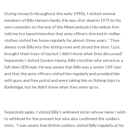
During research throughout the early-1990s, I visited several
members of Billy Hanna's family. (He was shot dead in 1975 by his
own comrades on the eve of the Miami ambush.) His widow Ann
told me in a taped interview that army officers dressed in civilian
clothes visited her home regularly for almost three years. “They
always took Billy into the sitting room and closed the door. I just
brought them trays of tea but I didn't know what they discussed.”
Separately I visited Gordon Hanna, Billy's brother who served as a
full-time UDR man. He was aware that Billy was a senior UVF man
and that the army officers visited him regularly and provided him
with guns and free petrol and were taking him on fishing trips to
Banbridge, but he didn't know what they were up to.
Separately again, I visited Billy's widowed sister whose name I wish
to withhold for the present but who also confirmed the soldiers
visits. “I was aware that British soldiers visited Billy regularly at his