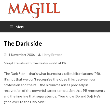
Menu
The Dark side
1 November 2006
Harry Browne
Meejit travels into the murky world of PR.
The Dark Side – that's what journalists call public relations (PR).
It's not that we don't recognise the close links between our
profession and theirs – the nickname arises precisely in
recognition of the powerful career temptation that PR represents
and the fine line that separates us: "You know [So and So]? He's
gone over to the Dark Side."