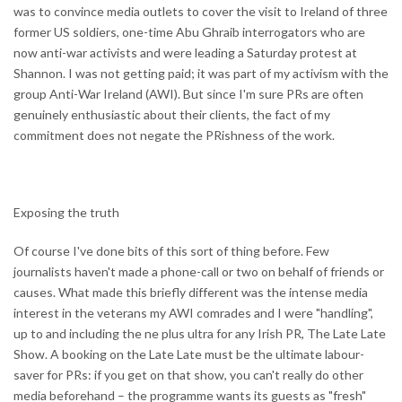
was to convince media outlets to cover the visit to Ireland of three
former US soldiers, one-time Abu Ghraib interrogators who are
now anti-war activists and were leading a Saturday protest at
Shannon. I was not getting paid; it was part of my activism with the
group Anti-War Ireland (AWI). But since I'm sure PRs are often
genuinely enthusiastic about their clients, the fact of my
commitment does not negate the PRishness of the work.
Exposing the truth
Of course I've done bits of this sort of thing before. Few
journalists haven't made a phone-call or two on behalf of friends or
causes. What made this briefly different was the intense media
interest in the veterans my AWI comrades and I were "handling",
up to and including the ne plus ultra for any Irish PR, The Late Late
Show. A booking on the Late Late must be the ultimate labour-
saver for PRs: if you get on that show, you can't really do other
media beforehand – the programme wants its guests as "fresh"