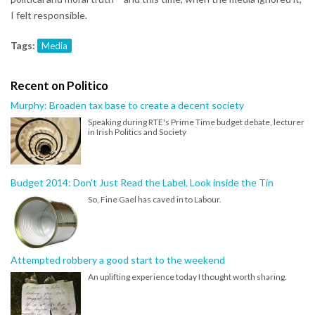
I felt responsible.
Tags:
Media
Recent on Politico
Murphy: Broaden tax base to create a decent society
Speaking during RTE's Prime Time budget debate, lecturer
in Irish Politics and Society
Budget 2014: Don't Just Read the Label, Look inside the Tin
So, Fine Gael has caved in to Labour.
Attempted robbery a good start to the weekend
An uplifting experience today I thought worth sharing.