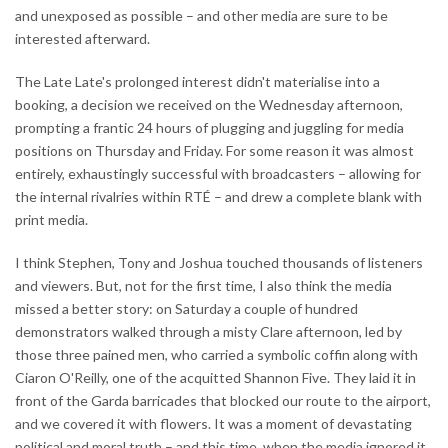
and unexposed as possible – and other media are sure to be
interested afterward.
The Late Late's prolonged interest didn't materialise into a
booking, a decision we received on the Wednesday afternoon,
prompting a frantic 24 hours of plugging and juggling for media
positions on Thursday and Friday. For some reason it was almost
entirely, exhaustingly successful with broadcasters – allowing for
the internal rivalries within RTÉ – and drew a complete blank with
print media.
I think Stephen, Tony and Joshua touched thousands of listeners
and viewers. But, not for the first time, I also think the media
missed a better story: on Saturday a couple of hundred
demonstrators walked through a misty Clare afternoon, led by
those three pained men, who carried a symbolic coffin along with
Ciaron O'Reilly, one of the acquitted Shannon Five. They laid it in
front of the Garda barricades that blocked our route to the airport,
and we covered it with flowers. It was a moment of devastating
political and moral truth – and this time, when the media ignored it,