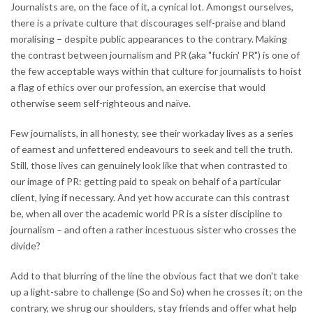
Journalists are, on the face of it, a cynical lot. Amongst ourselves,
there is a private culture that discourages self-praise and bland
moralising – despite public appearances to the contrary. Making
the contrast between journalism and PR (aka "fuckin' PR") is one of
the few acceptable ways within that culture for journalists to hoist
a flag of ethics over our profession, an exercise that would
otherwise seem self-righteous and naïve.
Few journalists, in all honesty, see their workaday lives as a series
of earnest and unfettered endeavours to seek and tell the truth.
Still, those lives can genuinely look like that when contrasted to
our image of PR: getting paid to speak on behalf of a particular
client, lying if necessary. And yet how accurate can this contrast
be, when all over the academic world PR is a sister discipline to
journalism – and often a rather incestuous sister who crosses the
divide?
Add to that blurring of the line the obvious fact that we don't take
up a light-sabre to challenge (So and So) when he crosses it; on the
contrary, we shrug our shoulders, stay friends and offer what help