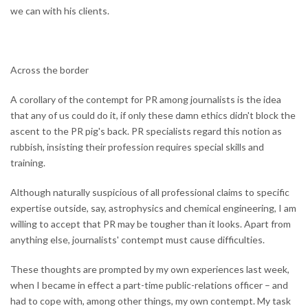
we can with his clients.
Across the border
A corollary of the contempt for PR among journalists is the idea
that any of us could do it, if only these damn ethics didn't block the
ascent to the PR pig's back. PR specialists regard this notion as
rubbish, insisting their profession requires special skills and
training.
Although naturally suspicious of all professional claims to specific
expertise outside, say, astrophysics and chemical engineering, I am
willing to accept that PR may be tougher than it looks. Apart from
anything else, journalists' contempt must cause difficulties.
These thoughts are prompted by my own experiences last week,
when I became in effect a part-time public-relations officer – and
had to cope with, among other things, my own contempt. My task