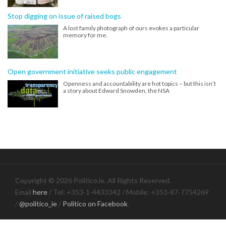
Stop digging on issue of raised bogs
A lost family photograph of ours evokes a particular
memory for me.
Open government initiative seeks public engagement
Openness and accountability are hot topics – but this isn’t
a story about Edward Snowden, the NSA
Copyright © 2026 Politico.ie. All Rights Reserved.
Email
here
/ Tel: +353-1-4433342 / Mobile: +353-87-7754269
/
@politico_ie
/
Politico on Facebook
.