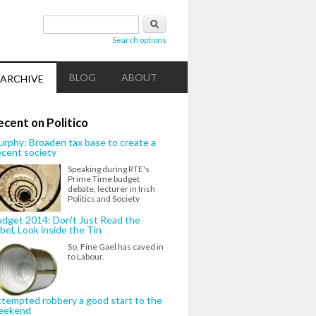
Search form
Search
Search options
BLOG
ABOUT
ARCHIVE
ecent on Politico
rphy: Broaden tax base to create a
cent society
Speaking during RTE's
Prime Time budget
debate, lecturer in Irish
Politics and Society
dget 2014: Don't Just Read the
bel, Look inside the Tin
So, Fine Gael has caved in
to Labour.
tempted robbery a good start to the
eekend