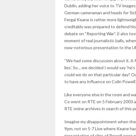
Dublin, adding her voice to TV image
German cameraman and heads for Sichu
Fergal Keane is rather more lightweigh
creditably was prepared to defend his r
debate on “Reporting War”. (I also too
moment of real journalistic balls, wh
now-notorious presentation to the UN
“We had some discussion about it. A fe
lies'. So… we decided I would say ‘he's 
could we do on that particular day? Ou
to have any influence on Colin Powell.
Like everyone else in the room and w
Co went on RTE on 5 February 2003 and 
RTE onine archives in search of this 
Imagine my disappointment when there
9pm, not on 5-7 Live where Keane had
presentation of clips of Powell were