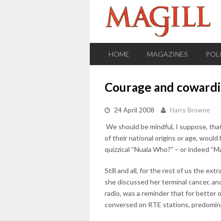
HOME
MAGAZINES
POL
Courage and coward
24 April 2008
Harry Browne
We should be mindful, I suppose, that
of their national origins or age, would
quizzical “Nuala Who?” – or indeed “
Still and all, for the rest of us the 
she discussed her terminal cancer, and
radio, was a reminder that for better 
conversed on RTE stations, predomina