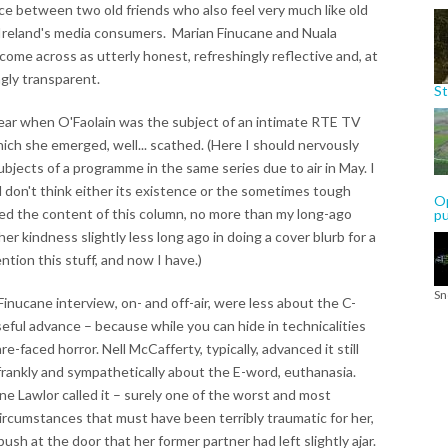
ce between two old friends who also feel very much like old
 Ireland's media consumers. Marian Finucane and Nuala
 come across as utterly honest, refreshingly reflective and, at
ngly transparent.
St
year when O'Faolain was the subject of an intimate RTE TV
ch she emerged, well... scathed. (Here I should nervously
ubjects of a programme in the same series due to air in May. I
don't think either its existence or the sometimes tough
Op
ted the content of this column, no more than my long-ago
p
her kindness slightly less long ago in doing a cover blurb for a
tion this stuff, and now I have.)
Sn
inucane interview, on- and off-air, were less about the C-
ful advance – because while you can hide in technicalities
e-faced horror. Nell McCafferty, typically, advanced it still
 frankly and sympathetically about the E-word, euthanasia.
ine Lawlor called it – surely one of the worst and most
circumstances that must have been terribly traumatic for her,
ush at the door that her former partner had left slightly ajar.