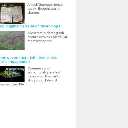
An uplifting experience
today I thought worth
sharing.
op digging on issue of raised bogs
A lost family photograph
of ours evokes a particular
memory for me.
en government initiative seeks
ublic engagement
Openness and
accountability are hot
topics – but this isn’t a
story about Edward
owden, the NSA