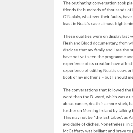
The originating conversation took pla
friends for hundreds of thousands of
O'Faolain, whatever their faults, have
least in Nuala's case, almost frighteni
These qualities were on display last 
Flesh and Blood documentary, from whi
disclose that my family and I are the s
have not yet seen the programme and 
experience of its creation have affec
experience of editing Nuala's copy, or 
book of my mother's – but I should men
The conversations that followed the F
word than the D-word, which was a use
about cancer, death is a more stark, bar
further on Morning Ireland by talking
This may not be “the last taboo”, as A
avoidable of clichés. Nonetheless, in 
McCafferty was brilliant and brave to p