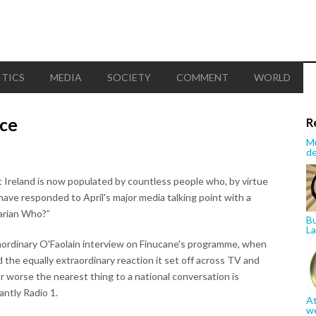
ITICS
MEDIA
SOCIETY
COMMENT
WORLD
ice
R
Mu
de
 Ireland is now populated by countless people who, by virtue
 have responded to April's major media talking point with a
Marian Who?”
Bu
La
extraordinary O'Faolain interview on Finucane's programme, when
 the equally extraordinary reaction it set off across TV and
or worse the nearest thing to a national conversation is
ntly Radio 1.
At
w