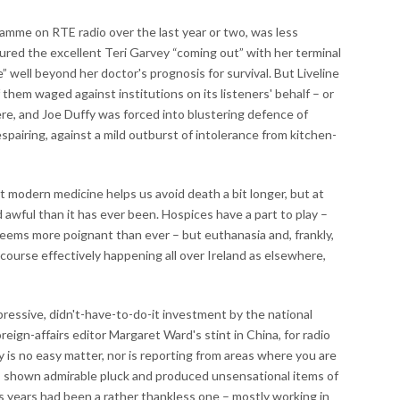
ramme on RTE radio over the last year or two, was less
eatured the excellent Teri Garvey “coming out” with her terminal
me” well beyond her doctor's prognosis for survival. But Liveline
 them waged against institutions on its listeners' behalf – or
ere, and Joe Duffy was forced into blustering defence of
espairing, against a mild outburst of intolerance from kitchen-
 modern medicine helps us avoid death a bit longer, but at
 awful than it has ever been. Hospices have a part to play –
eems more poignant than ever – but euthanasia and, frankly,
of course effectively happening all over Ireland as elsewhere,
pressive, didn't-have-to-do-it investment by the national
eign-affairs editor Margaret Ward's stint in China, for radio
 is no easy matter, nor is reporting from areas where you are
as shown admirable pluck and produced unsensational items of
us years had been a rather thankless one – mostly working in