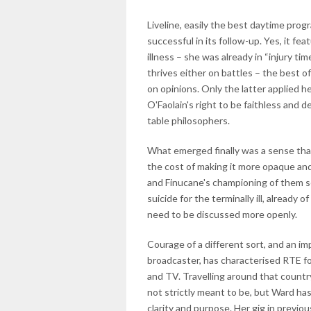
Liveline, easily the best daytime prog
successful in its follow-up. Yes, it f
illness – she was already in “injury ti
thrives either on battles – the best of
on opinions. Only the latter applied h
O'Faolain's right to be faithless and d
table philosophers.
What emerged finally was a sense that
the cost of making it more opaque and
and Finucane's championing of them s
suicide for the terminally ill, already 
need to be discussed more openly.
Courage of a different sort, and an im
broadcaster, has characterised RTE for
and TV. Travelling around that country
not strictly meant to be, but Ward h
clarity and purpose. Her gig in previo