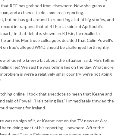
s that RTE has grabbed from elsewhere. Now she grabs a
an, and a chance to do some real reporting.
t, but he has got around to reporting a lot of big stories, and
ecord in Iraq, and that of RTE, in a spirited April public
k part.) In that debate, shown on RTE.ie, he recalled a
en he and his Montrose colleagues decided that Colin Powell's
 on Iraq's alleged WMD should be challenged forthrightly.
w of us who knew a bit about the situation said, ‘He's telling
telling lies'. We said he was telling lies on the day. What more
r problem is we're a relatively small country, we're not going
”
atching online, I took that anecdote to mean that Keane and
said of Powell, “He's telling lies.” I immediately trawled the
proud moment for Ireland.
 was no sign of it, or Keane: not on the TV news at 6 or
 been doing most of his reporting – nowhere. After the
 played, and Carole Coleman was everywhere, reporting