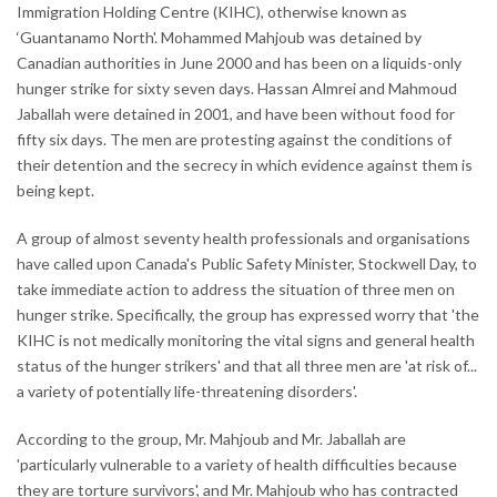
Immigration Holding Centre (KIHC), otherwise known as
‘Guantanamo North'. Mohammed Mahjoub was detained by
Canadian authorities in June 2000 and has been on a liquids-only
hunger strike for sixty seven days. Hassan Almrei and Mahmoud
Jaballah were detained in 2001, and have been without food for
fifty six days. The men are protesting against the conditions of
their detention and the secrecy in which evidence against them is
being kept.
A group of almost seventy health professionals and organisations
have called upon Canada's Public Safety Minister, Stockwell Day, to
take immediate action to address the situation of three men on
hunger strike. Specifically, the group has expressed worry that 'the
KIHC is not medically monitoring the vital signs and general health
status of the hunger strikers' and that all three men are 'at risk of...
a variety of potentially life-threatening disorders'.
According to the group, Mr. Mahjoub and Mr. Jaballah are
'particularly vulnerable to a variety of health difficulties because
they are torture survivors', and Mr. Mahjoub who has contracted