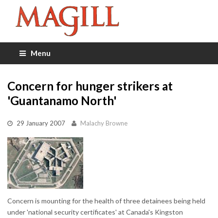
Menu
Concern for hunger strikers at
'Guantanamo North'
29 January 2007
Malachy Browne
Concern is mounting for the health of three detainees being held
under 'national security certificates' at Canada's Kingston