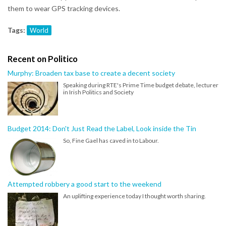
them to wear GPS tracking devices.
Tags:
World
Recent on Politico
Murphy: Broaden tax base to create a decent society
Speaking during RTE's Prime Time budget debate, lecturer
in Irish Politics and Society
Budget 2014: Don't Just Read the Label, Look inside the Tin
So, Fine Gael has caved in to Labour.
Attempted robbery a good start to the weekend
An uplifting experience today I thought worth sharing.