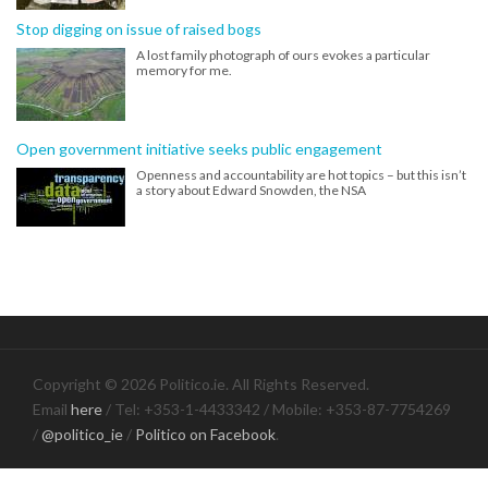
Stop digging on issue of raised bogs
A lost family photograph of ours evokes a particular
memory for me.
Open government initiative seeks public engagement
Openness and accountability are hot topics – but this isn’t
a story about Edward Snowden, the NSA
Copyright © 2026 Politico.ie. All Rights Reserved.
Email
here
/ Tel: +353-1-4433342 / Mobile: +353-87-7754269
/
@politico_ie
/
Politico on Facebook
.