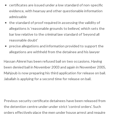
certificates are issued under a low standard of non-specific
evidence, with hearsay and other questionable information
admissable
the standard of proof required in assessing the validity of
allegations is 'reasonable grounds to believe', which sets the
bar low relative to the criminal law standard of 'beyond all
reasonable doubt'
precise allegations and information provided to support the
allegations are withheld from the detainee and his lawyer
Hassan Almrei has been refused bail on two occasions. Having
been denied bail in November 2003 and again in November 2005,
Mahjoub is now preparing his third application for release on bail.
Jaballah is applying for a second time for release on bail.
Previous security certificate detainees have been released from
the detention centre under under strict 'control orders'. Such
orders effectively place the men under house arrest and require