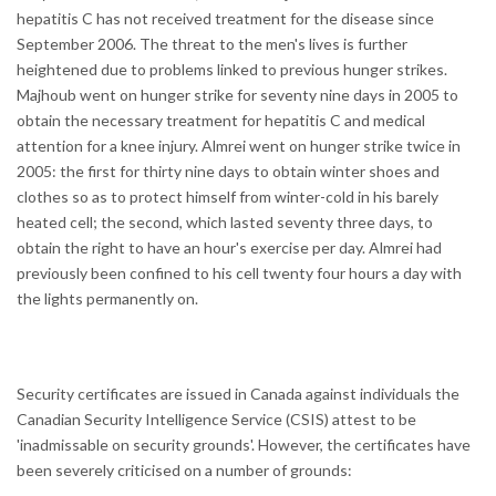
hepatitis C has not received treatment for the disease since
September 2006. The threat to the men's lives is further
heightened due to problems linked to previous hunger strikes.
Majhoub went on hunger strike for seventy nine days in 2005 to
obtain the necessary treatment for hepatitis C and medical
attention for a knee injury. Almrei went on hunger strike twice in
2005: the first for thirty nine days to obtain winter shoes and
clothes so as to protect himself from winter-cold in his barely
heated cell; the second, which lasted seventy three days, to
obtain the right to have an hour's exercise per day. Almrei had
previously been confined to his cell twenty four hours a day with
the lights permanently on.
Security certificates are issued in Canada against individuals the
Canadian Security Intelligence Service (CSIS) attest to be
'inadmissable on security grounds'. However, the certificates have
been severely criticised on a number of grounds: