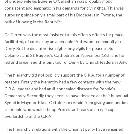
of underprivilege. Eugene O'Callaghan was probably most
consistent and emphatic in his demands for civil rights. This was
surprising since only a small part of his Diocese is in Tyrone, the
bulk of it being in the Republic.
Dr. Farren was the most insistent in his efforts efforts for peace,
facilitated, of course, by an amenable Protestant community in
Derry. But he did authorise night-long vigils for peace in Sr.
Columb's and St. Eugene's Cathedrals on November 16th and he
led and organised the joint tour of Derry by Church leaders in July.
The hierarchy did not publicly support the C.R.A. for a number of
reasons. Firstly the hierarchy had a few contacts with the new
C.R.A. leaders and had an ill-concealed distaste for People's
Democracy. Secondly they seem to have decided at their bi-annual
Synod in Maynooth last October to refrain from giving ammunition
to people who would stir up Protestant fears of an episcopal
overlordship of the C.R.A.
The hierarchy's relations with the Unionist party have remained