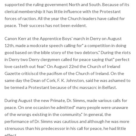
supported the ruling government North and South. Because of its
clerical membership it has little influence with the Protestant
forces of raction. All the year the Church leaders have called for
peace. Their success has not been evident.
Canon Kerr at the Apprentice Boys' march in Derry on August
12th, made a modcrate speech calling for" a competition in doing
good based on the bible story of the two debtors." During the riots
in Derry two Derry clergymen called for peace saying that" perfect
love casteth out fear." On August 22nd the Church of Ireland
Gazette criticiscd the pacifism of the Church of Ireland. On the
same day the Dean of Cork, F. K. Johnston, said he was ashamed to
be termed a Protestant because of thc massacrc in Belfast.
During August the new Primate, Dr. Simms, made various calls for
peace. On one occasion he admitted" many people were unaware
of the wrongs existing in the community." In general, the
performance of Dr. Simms was cautious and although he was more
strenuous than his predecessor in his call for peace, he had little
effect.