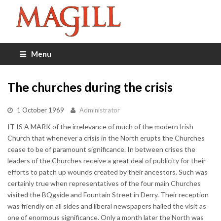
Menu
The churches during the crisis
1 October 1969
Administrator
IT IS A MARK of the irrelevance of much of the modern Irish
Church that whenever a crisis in the North erupts the Churches
cease to be of paramount significance. In between crises the
leaders of the Churches receive a great deal of publicity for their
efforts to patch up wounds created by their ancestors. Such was
certainly true when representatives of the four main Churches
visited the BQgside and Fountain Street in Derry. Their reception
was friendly on all sides and liberal newspapers hailed the visit as
one of enormous significance. Only a month later the North was