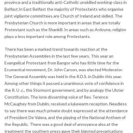
province and a traditionally anti-Catholic unskilled working-class in
Belfast.In East Belfast the majority of Protestants who organise
joint vigilante committees are Church of Ireland and skilled. The
Presbyterian Church is more important in areas that are totally
Protestant such as the Shankill. In areas such as Ardoyne, religion
plays a less important role among Protestants.
There has been a marked trend towards reaction at the
Presbyterian Assemblies in the last few years. This year an
Evangelical Protestant from Bangor who has little time for the
Ecumenical movement, Dr. John Carson, was elected Moderator.
The General Assembly was held in the R.D.S. in Dublin this year.
Among other things it passed a unanimous vote of confidence in
the R. U .c., the Stormont government, and by analogy the Ulster
Constitution. The lone dissenting voice of Rev. Terence
McCaughey from Dublin, received a lukewarm reception. Needless
to say there was much private doubt expressed at the attendance
of President De Valera, and the playing of the National Anthem of
the Republic. There was a good deal of annoyance also at the
treatment the southern press gave their bigoted prevarications