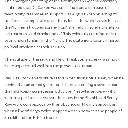
The emergency meeting of the Presbyterian General Assembly
confirmed that Dr. Carson was speaking from a firm base of
reactionary Presbyterian support. On August 26th reverting to
traditional evangelical explanations for all the world's evils he said
the Northern troubles sprang from" shameful misunderstandings,
evil rum ours . and drunkenness." This evidently contributed little
to an understanding in the North. The statement totally ignored
political problems or their solution.
The attitude of the rank and file of Presbyterian clergy was not
made apparcnt till well into the present disturbances.
Rev. J. Hill took a very brave stand in debunking Mr. Paisley when he
denied that an armed guard for children attending a school near
the Falls Road was necessary. But the Presbyterian clergy who
were in a position to restrain the mobs in the Shankill and Sandy
Row were conspicuous by their absence until early September
when a linc of clergy twice stopped a clash between the people of
Shankill and the British troops.