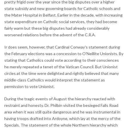
pretty frigid over the year since the big disputes over a higher
state subsidy and new governing boards for Catholic schools and
the Mater Hospital in Belfast. Earlier in the decade, with increasing
state expenditure on Catholic social services, they had become
fairly warm but these big disputes had already considerably
worsened relations before the advent of the C.R.A.
Ir does seem, however, that Cardinal Conway's statement during
the February elections was a concession to O'Neillite Unionists. By
stating that Catholics could vote according to their consciences
he merely repeated a tenet of the Vatican Council. But Unionist
circles at the time were delighted and rightly believed that many
middle-class Catholics would interpret the statement as
permission to vote Unionist.
During the tragic events of August the hierarchy reacted with
restraint and honesty. Dr. Philbin visited the besieged Falls Road
area when it was still quite dangerous and he was instrumental in
having troops drafted into Ardoyne, which lay at the mercy of the
Specials. The statement of the whole Northern hierarchy which