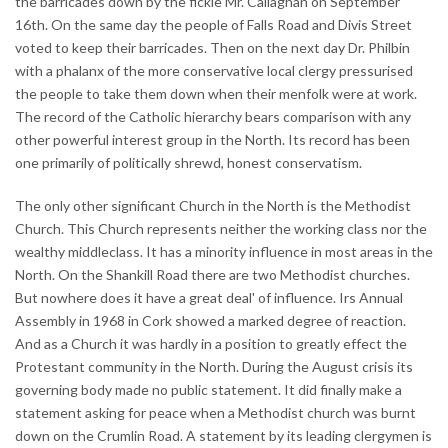
the barricades down by the fickle Mr. Callaghan on September
16th. On the same day the people of Falls Road and Divis Street
voted to keep their barricades. Then on the next day Dr. Philbin
with a phalanx of the more conservative local clergy pressurised
the people to take them down when their menfolk were at work.
The record of the Catholic hierarchy bears comparison with any
other powerful interest group in the North. Its record has been
one primarily of politically shrewd, honest conservatism.
The only other significant Church in the North is the Methodist
Church. This Church represents neither the working class nor the
wealthy middleclass. It has a minority influence in most areas in the
North. On the Shankill Road there are two Methodist churches.
But nowhere does it have a great deal' of influence. Irs Annual
Assembly in 1968 in Cork showed a marked degree of reaction.
And as a Church it was hardly in a position to greatly effect the
Protestant community in the North. During the August crisis its
governing body made no public statement. It did finally make a
statement asking for peace when a Methodist church was burnt
down on the Crumlin Road. A statement by its leading clergymen is