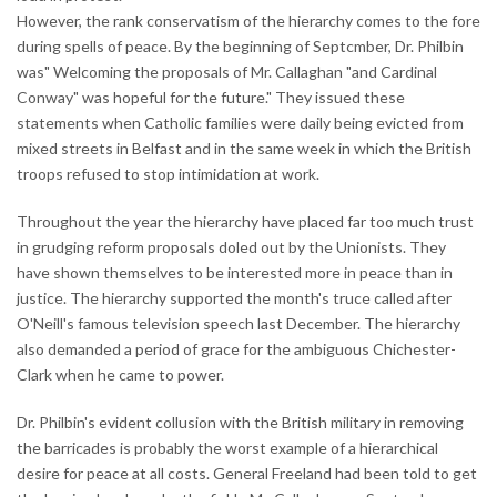
However, the rank conservatism of the hierarchy comes to the fore
during spells of peace. By the beginning of Septcmber, Dr. Philbin
was" Welcoming the proposals of Mr. Callaghan "and Cardinal
Conway" was hopeful for the future." They issued these
statements when Catholic families were daily being evicted from
mixed streets in Belfast and in the same week in which the British
troops refused to stop intimidation at work.
Throughout the year the hierarchy have placed far too much trust
in grudging reform proposals doled out by the Unionists. They
have shown themselves to be interested more in peace than in
justice. The hierarchy supported the month's truce called after
O'Neill's famous television speech last December. The hierarchy
also demanded a period of grace for the ambiguous Chichester-
Clark when he came to power.
Dr. Philbin's evident collusion with the British military in removing
the barricades is probably the worst example of a hierarchical
desire for peace at all costs. General Freeland had been told to get