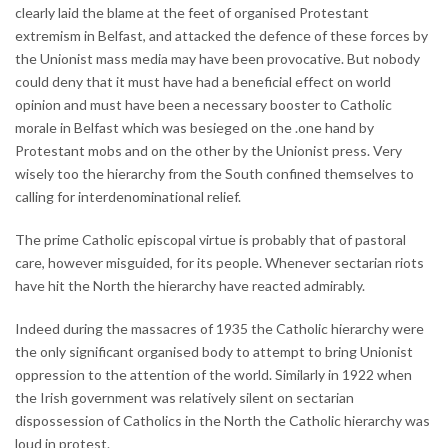
clearly laid the blame at the feet of organised Protestant
extremism in Belfast, and attacked the defence of these forces by
the Unionist mass media may have been provocative. But nobody
could deny that it must have had a beneficial effect on world
opinion and must have been a necessary booster to Catholic
morale in Belfast which was besieged on the .one hand by
Protestant mobs and on the other by the Unionist press. Very
wisely too the hierarchy from the South confined themselves to
calling for interdenominational relief.
The prime Catholic episcopal virtue is probably that of pastoral
care, however misguided, for its people. Whenever sectarian riots
have hit the North the hierarchy have reacted admirably.
Indeed during the massacres of 1935 the Catholic hierarchy were
the only significant organised body to attempt to bring Unionist
oppression to the attention of the world. Similarly in 1922 when
the Irish government was relatively silent on sectarian
dispossession of Catholics in the North the Catholic hierarchy was
loud in protest.