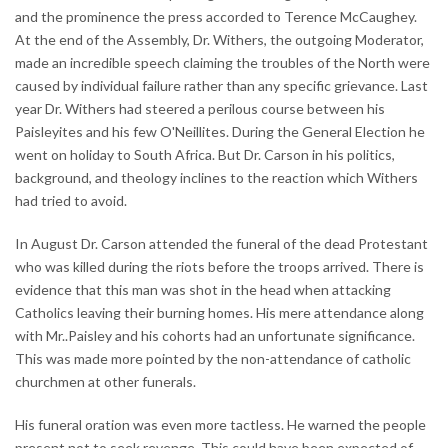
and the prominence the press accorded to Terence McCaughey.
At the end of the Assembly, Dr. Withers, the outgoing Moderator,
made an incredible speech claiming the troubles of the North were
caused by individual failure rather than any specific grievance. Last
year Dr. Withers had steered a perilous course between his
Paisleyites and his few O'Neillites. During the General Election he
went on holiday to South Africa. But Dr. Carson in his politics,
background, and theology inclines to the reaction which Withers
had tried to avoid.
In August Dr. Carson attended the funeral of the dead Protestant
who was killed during the riots before the troops arrived. There is
evidence that this man was shot in the head when attacking
Catholics leaving their burning homes. His mere attendance along
with Mr..Paisley and his cohorts had an unfortunate significance.
This was made more pointed by the non-attendance of catholic
churchmen at other funerals.
His funeral oration was even more tactless. He warned the people
present not to seek revenge. This could have been expected of