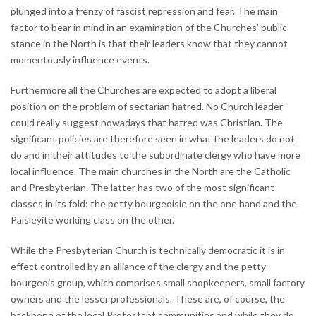
plunged into a frenzy of fascist repression and fear. The main
factor to bear in mind in an examination of the Churches' public
stance in the North is that their leaders know that they cannot
momentously influence events.
Furthermore all the Churches are expected to adopt a liberal
position on the problem of sectarian hatred. No Church leader
could really suggest nowadays that hatred was Christian. The
significant policies are therefore seen in what the leaders do not
do and in their attitudes to the subordinate clergy who have more
local influence. The main churches in the North are the Catholic
and Presbyterian. The latter has two of the most significant
classes in its fold: the petty bourgeoisie on the one hand and the
Paisleyite working class on the other.
While the Presbyterian Church is technically democratic it is in
effect controlled by an alliance of the clergy and the petty
bourgeois group, which comprises small shopkeepers, small factory
owners and the lesser professionals. These are, of course, the
backbone of the local Protestant communities and while they do