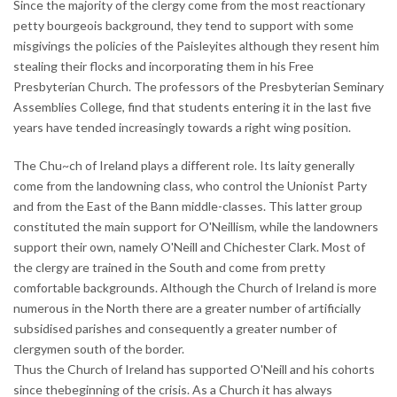
Since the majority of the clergy come from the most reactionary
petty bourgeois background, they tend to support with some
misgivings the policies of the Paisleyites although they resent him
stealing their flocks and incorporating them in his Free
Presbyterian Church. The professors of the Presbyterian Seminary
Assemblies College, find that students entering it in the last five
years have tended increasingly towards a right wing position.
The Chu~ch of Ireland plays a different role. Its laity generally
come from the landowning class, who control the Unionist Party
and from the East of the Bann middle-classes. This latter group
constituted the main support for O'Neillism, while the landowners
support their own, namely O'Neill and Chichester Clark. Most of
the clergy are trained in the South and come from pretty
comfortable backgrounds. Although the Church of Ireland is more
numerous in the North there are a greater number of artificially
subsidised parishes and consequently a greater number of
clergymen south of the border.
Thus the Church of Ireland has supported O'Neill and his cohorts
since thebeginning of the crisis. As a Church it has always