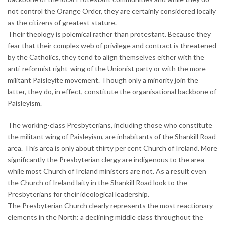
not control the Orange Order, they are certainly considered locally
as the citizens of greatest stature.
Their theology is polemical rather than protestant. Because they
fear that their complex web of privilege and contract is threatened
by the Catholics, they tend to align themselves either with the
anti-reformist right-wing of the Unionist party or with the more
militant Paisleyite movement. Though only a minority join the
latter, they do, in effect, constitute the organisational backbone of
Paisleyism.
The working-class Presbyterians, including those who constitute
the militant wing of Paisleyism, are inhabitants of the Shankill Road
area. This area is only about thirty per cent Church of Ireland. More
significantly the Presbyterian clergy are indigenous to the area
while most Church of Ireland ministers are not. As a result even
the Church of Ireland laity in the Shankill Road look to the
Presbyterians for their ideological leadership.
The Presbyterian Church clearly represents the most reactionary
elements in the North: a declining middle class throughout the