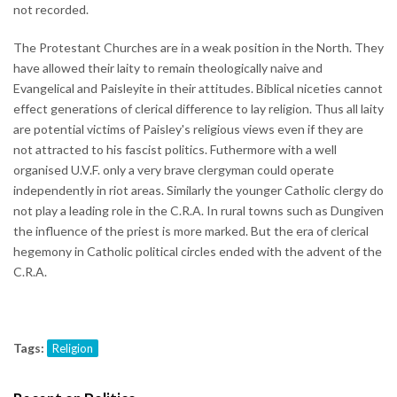
not recorded.
The Protestant Churches are in a weak position in the North. They
have allowed their laity to remain theologically naive and
Evangelical and Paisleyite in their attitudes. Biblical niceties cannot
effect generations of clerical difference to lay religion. Thus all laity
are potential victims of Paisley's religious views even if they are
not attracted to his fascist politics. Futhermore with a well
organised U.V.F. only a very brave clergyman could operate
independently in riot areas. Similarly the younger Catholic clergy do
not play a leading role in the C.R.A. In rural towns such as Dungiven
the influence of the priest is more marked. But the era of clerical
hegemony in Catholic political circles ended with the advent of the
C.R.A.
Tags:
Religion