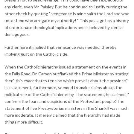
any cleric, even Mr. Paisley. But he continued to justify turning the
other cheek by quoting " vengeance is mine saith the Lord and woe
unto them who arrogate my authority! " This passage has a history
of unfortunate theological implications and is beloved by clerical
demagogues.
Furthermore it implied that vengcance was needed, thereby
implying guilt on the Catholic side.
When the Catholic hierarchy issued a statement on the events in
the Falls Road, Dr. Carson outflanked the Prime Minister by stating
then" this exacerbates tension which prevails about the province."
His statement, furthermore, seemed to .make claims about. the
political role of the Catholic hierarchy. The statement, he claimed, "
confirms the fears and suspicions of the Protestant people."The
statement of five Presbysterian ministers in the Shankill was much
more moderate. It merely claimed that the hierarchy had made
things more difficult.