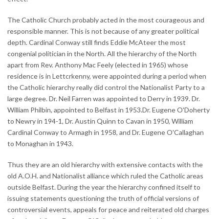
The Catholic Church probably acted in the most courageous and
responsible manner. This is not because of any greater political
depth. Cardinal Conway still finds Eddie McAteer the most
congenial politician in the North. All the hierarchy of the North
apart from Rev. Anthony Mac Feely (elected in 1965) whose
residence is in Lettcrkenny, were appointed during a period when
the Catholic hierarchy really did control the Nationalist Party to a
large degree. Dr. Neil Farren was appointed to Derry in 1939. Dr.
William Philbin, appointed to Belfast in 1953.Dr. Eugene O'Doherty
to Newry in 194-1, Dr. Austin Quinn to Cavan in 1950, William
Cardinal Conway to Armagh in 1958, and Dr. Eugene O'Callaghan
to Monaghan in 1943.
Thus they are an old hierarchy with extensive contacts with the
old A.O.H. and Nationalist alliance which ruled the Catholic areas
outside Belfast. During the year the hierarchy confined itself to
issuing statements questioning the truth of official versions of
controversial events, appeals for peace and reiterated old charges