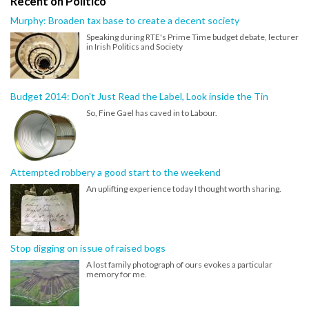
Recent on Politico
Murphy: Broaden tax base to create a decent society
Speaking during RTE's Prime Time budget debate, lecturer
in Irish Politics and Society
Budget 2014: Don't Just Read the Label, Look inside the Tin
So, Fine Gael has caved in to Labour.
Attempted robbery a good start to the weekend
An uplifting experience today I thought worth sharing.
Stop digging on issue of raised bogs
A lost family photograph of ours evokes a particular
memory for me.